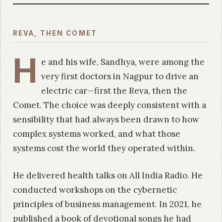
REVA, THEN COMET
H
e and his wife, Sandhya, were among the
very first doctors in Nagpur to drive an
electric car—first the Reva, then the
Comet. The choice was deeply consistent with a
sensibility that had always been drawn to how
complex systems worked, and what those
systems cost the world they operated within.
He delivered health talks on All India Radio. He
conducted workshops on the cybernetic
principles of business management. In 2021, he
published a book of devotional songs he had