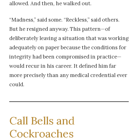
allowed. And then, he walked out.
“Madness,” said some. “Reckless,” said others.
But he resigned anyway. This pattern—of
deliberately leaving a situation that was working
adequately on paper because the conditions for
integrity had been compromised in practice—
would recur in his career. It defined him far
more precisely than any medical credential ever
could.
Call Bells and
Cockroaches