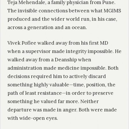
Teja Mehendale, a family physician from Pune.
The invisible connections between what MGIMS
produced and the wider world run, in his case,
across a generation and an ocean.
Vivek Poflee walked away from his first MD
when a supervisor made integrity impossible. He
walked away from a Deanship when
administration made medicine impossible. Both
decisions required him to actively discard
something highly valuable—time, position, the
path of least resistance—in order to preserve
something he valued far more. Neither
departure was made in anger. Both were made
with wide-open eyes.