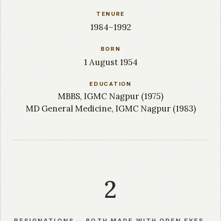
TENURE
1984–1992
BORN
1 August 1954
EDUCATION
MBBS, IGMC Nagpur (1975)
MD General Medicine, IGMC Nagpur (1983)
2