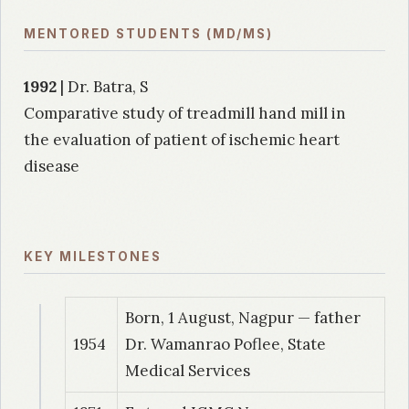
MENTORED STUDENTS (MD/MS)
1992
| Dr. Batra, S
Comparative study of treadmill hand mill in
the evaluation of patient of ischemic heart
disease
KEY MILESTONES
Born, 1 August, Nagpur — father
1954
Dr. Wamanrao Poflee, State
Medical Services