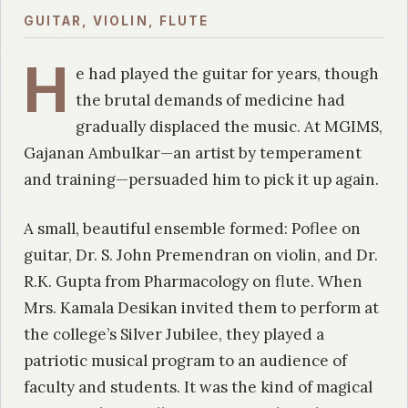
GUITAR, VIOLIN, FLUTE
H
e had played the guitar for years, though
the brutal demands of medicine had
gradually displaced the music. At MGIMS,
Gajanan Ambulkar—an artist by temperament
and training—persuaded him to pick it up again.
A small, beautiful ensemble formed: Poflee on
guitar, Dr. S. John Premendran on violin, and Dr.
R.K. Gupta from Pharmacology on flute. When
Mrs. Kamala Desikan invited them to perform at
the college’s Silver Jubilee, they played a
patriotic musical program to an audience of
faculty and students. It was the kind of magical