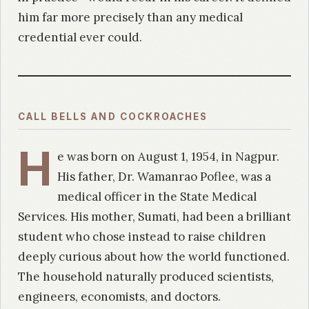
him far more precisely than any medical
credential ever could.
CALL BELLS AND COCKROACHES
H
e was born on August 1, 1954, in Nagpur.
His father, Dr. Wamanrao Poflee, was a
medical officer in the State Medical
Services. His mother, Sumati, had been a brilliant
student who chose instead to raise children
deeply curious about how the world functioned.
The household naturally produced scientists,
engineers, economists, and doctors.