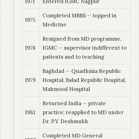
1971
Entered IGMC Nagpur
Completed MBBS — topped in
1975
Medicine
Resigned from MD programme,
1978
IGMC — supervisor indifferent to
patients and to teaching
Baghdad — Quadhmia Republic
1979
Hospital, Balad Republic Hospital,
Mahmood Hospital
Returned India — private
1981
practice; reapplied to MD under
Dr. P.Y. Deshmukh
Completed MD General