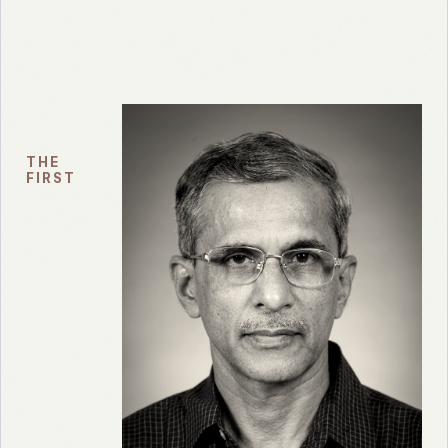
THE
FIRST