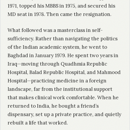
1971, topped his MBBS in 1975, and secured his
MD seat in 1978. Then came the resignation.
What followed was a masterclass in self-
sufficiency. Rather than navigating the politics
of the Indian academic system, he went to
Baghdad in January 1979. He spent two years in
Iraq—moving through Quadhmia Republic
Hospital, Balad Republic Hospital, and Mahmood
Hospital—practicing medicine in a foreign
landscape, far from the institutional support
that makes clinical work comfortable. When he
returned to India, he bought a friend’s
dispensary, set up a private practice, and quietly
rebuilt a life that worked.