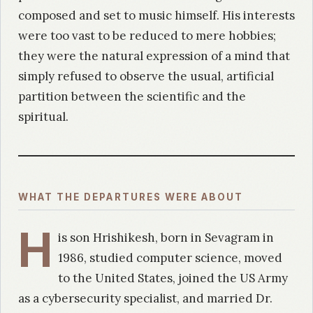
composed and set to music himself. His interests
were too vast to be reduced to mere hobbies;
they were the natural expression of a mind that
simply refused to observe the usual, artificial
partition between the scientific and the
spiritual.
WHAT THE DEPARTURES WERE ABOUT
H
is son Hrishikesh, born in Sevagram in
1986, studied computer science, moved
to the United States, joined the US Army
as a cybersecurity specialist, and married Dr.