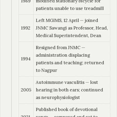
1989
modified stationary bicycle for
patients unable to use treadmill
Left MGIMS, 12 April — joined
1992
JNMC Sawangi as Professor, Head,
Medical Superintendent, Dean
Resigned from JNMC —
administration displacing
1994
patients and teaching; returned
to Nagpur
Autoimmune vasculitis — lost
2005
hearing in both ears; continued
as neurophysiologist
Published book of devotional
2021
songs — composed and set to