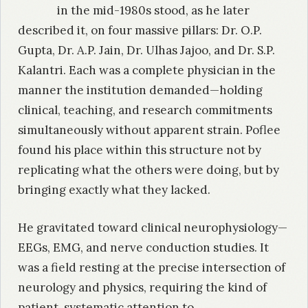
in the mid-1980s stood, as he later
described it, on four massive pillars: Dr. O.P.
Gupta, Dr. A.P. Jain, Dr. Ulhas Jajoo, and Dr. S.P.
Kalantri. Each was a complete physician in the
manner the institution demanded—holding
clinical, teaching, and research commitments
simultaneously without apparent strain. Poflee
found his place within this structure not by
replicating what the others were doing, but by
bringing exactly what they lacked.
He gravitated toward clinical neurophysiology—
EEGs, EMG, and nerve conduction studies. It
was a field resting at the precise intersection of
neurology and physics, requiring the kind of
patient, systematic attention to