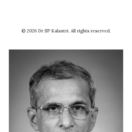
© 2026 Dr SP Kalantri. All rights reserved.