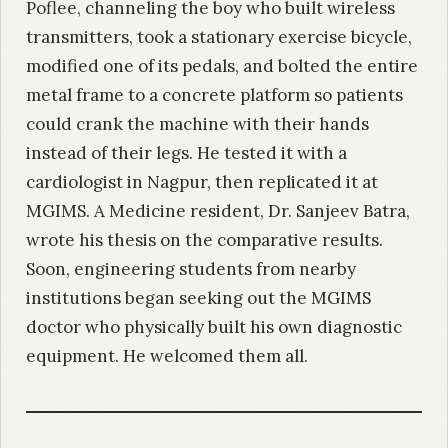
Poflee, channeling the boy who built wireless
transmitters, took a stationary exercise bicycle,
modified one of its pedals, and bolted the entire
metal frame to a concrete platform so patients
could crank the machine with their hands
instead of their legs. He tested it with a
cardiologist in Nagpur, then replicated it at
MGIMS. A Medicine resident, Dr. Sanjeev Batra,
wrote his thesis on the comparative results.
Soon, engineering students from nearby
institutions began seeking out the MGIMS
doctor who physically built his own diagnostic
equipment. He welcomed them all.