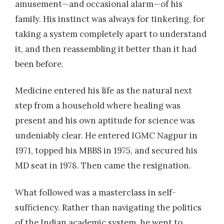
amusement—and occasional alarm—of his
family. His instinct was always for tinkering, for
taking a system completely apart to understand
it, and then reassembling it better than it had
been before.
Medicine entered his life as the natural next
step from a household where healing was
present and his own aptitude for science was
undeniably clear. He entered IGMC Nagpur in
1971, topped his MBBS in 1975, and secured his
MD seat in 1978. Then came the resignation.
What followed was a masterclass in self-
sufficiency. Rather than navigating the politics
of the Indian academic system, he went to