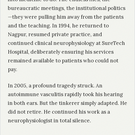
bureaucratic meetings, the institutional politics
—they were pulling him away from the patients
and the teaching. In 1994, he returned to
Nagpur, resumed private practice, and
continued clinical neurophysiology at SureTech
Hospital, deliberately ensuring his services
remained available to patients who could not
pay.
In 2005, a profound tragedy struck. An
autoimmune vasculitis rapidly took his hearing
in both ears. But the tinkerer simply adapted. He
did not retire. He continued his work as a
neurophysiologist in total silence.