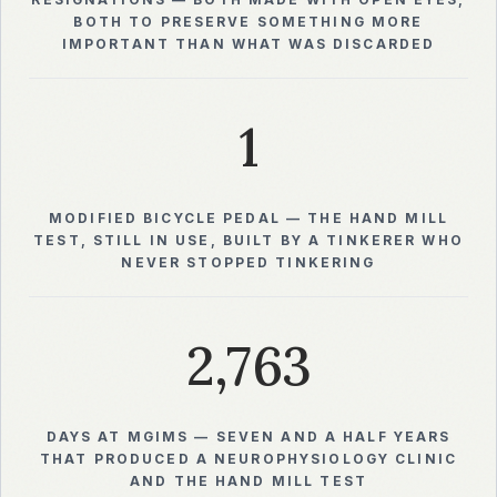
RESIGNATIONS — BOTH MADE WITH OPEN EYES,
BOTH TO PRESERVE SOMETHING MORE
IMPORTANT THAN WHAT WAS DISCARDED
1
MODIFIED BICYCLE PEDAL — THE HAND MILL
TEST, STILL IN USE, BUILT BY A TINKERER WHO
NEVER STOPPED TINKERING
2,763
DAYS AT MGIMS — SEVEN AND A HALF YEARS
THAT PRODUCED A NEUROPHYSIOLOGY CLINIC
AND THE HAND MILL TEST