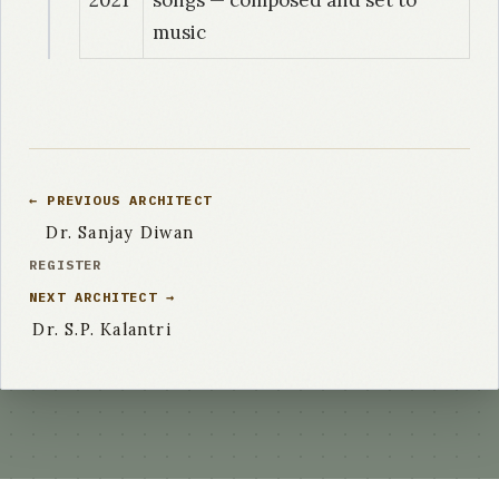
music
← PREVIOUS ARCHITECT
Dr. Sanjay Diwan
REGISTER
NEXT ARCHITECT →
Dr. S.P. Kalantri