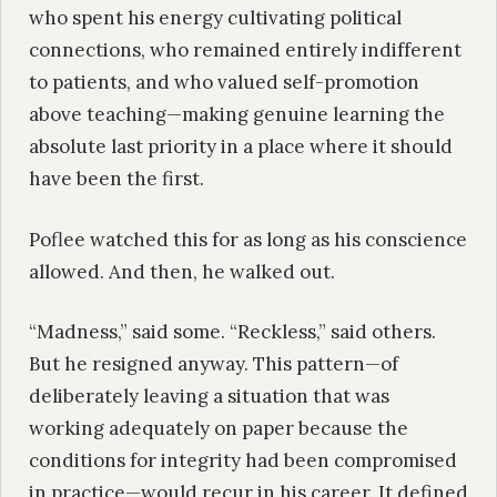
who spent his energy cultivating political
connections, who remained entirely indifferent
to patients, and who valued self-promotion
above teaching—making genuine learning the
absolute last priority in a place where it should
have been the first.
Poflee watched this for as long as his conscience
allowed. And then, he walked out.
“Madness,” said some. “Reckless,” said others.
But he resigned anyway. This pattern—of
deliberately leaving a situation that was
working adequately on paper because the
conditions for integrity had been compromised
in practice—would recur in his career. It defined