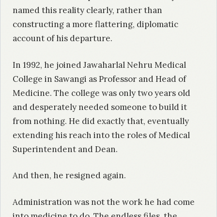
named this reality clearly, rather than
constructing a more flattering, diplomatic
account of his departure.
In 1992, he joined Jawaharlal Nehru Medical
College in Sawangi as Professor and Head of
Medicine. The college was only two years old
and desperately needed someone to build it
from nothing. He did exactly that, eventually
extending his reach into the roles of Medical
Superintendent and Dean.
And then, he resigned again.
Administration was not the work he had come
into medicine to do. The endless files, the