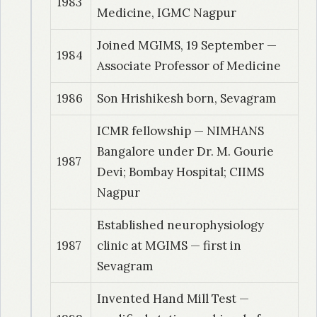
1983
Medicine, IGMC Nagpur
Joined MGIMS, 19 September —
1984
Associate Professor of Medicine
1986
Son Hrishikesh born, Sevagram
ICMR fellowship — NIMHANS
Bangalore under Dr. M. Gourie
1987
Devi; Bombay Hospital; CIIMS
Nagpur
Established neurophysiology
1987
clinic at MGIMS — first in
Sevagram
Invented Hand Mill Test —