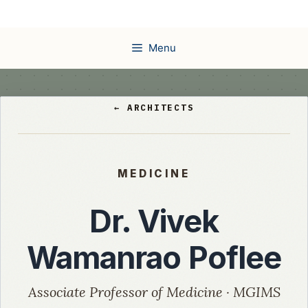
Skip
to
content
Menu
← ARCHITECTS
MEDICINE
Dr. Vivek
Wamanrao Poflee
Associate Professor of Medicine · MGIMS