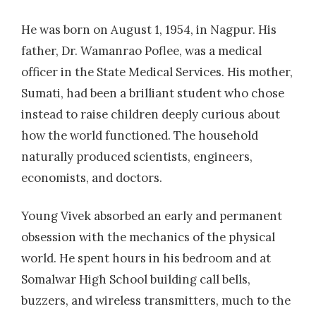
He was born on August 1, 1954, in Nagpur. His
father, Dr. Wamanrao Poflee, was a medical
officer in the State Medical Services. His mother,
Sumati, had been a brilliant student who chose
instead to raise children deeply curious about
how the world functioned. The household
naturally produced scientists, engineers,
economists, and doctors.
Young Vivek absorbed an early and permanent
obsession with the mechanics of the physical
world. He spent hours in his bedroom and at
Somalwar High School building call bells,
buzzers, and wireless transmitters, much to the