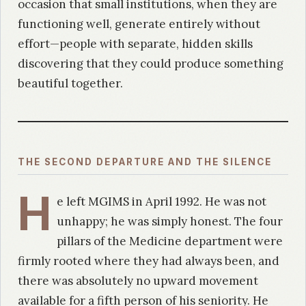
occasion that small institutions, when they are
functioning well, generate entirely without
effort—people with separate, hidden skills
discovering that they could produce something
beautiful together.
THE SECOND DEPARTURE AND THE SILENCE
H
e left MGIMS in April 1992. He was not
unhappy; he was simply honest. The four
pillars of the Medicine department were
firmly rooted where they had always been, and
there was absolutely no upward movement
available for a fifth person of his seniority. He