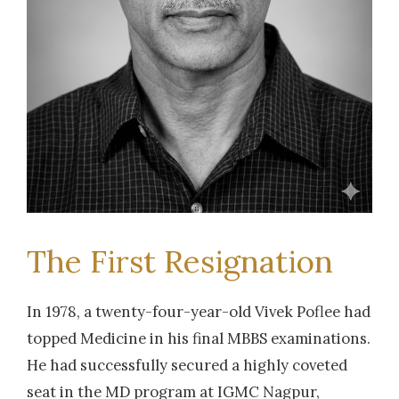
The First Resignation
In 1978, a twenty-four-year-old Vivek Poflee had
topped Medicine in his final MBBS examinations.
He had successfully secured a highly coveted
seat in the MD program at IGMC Nagpur,