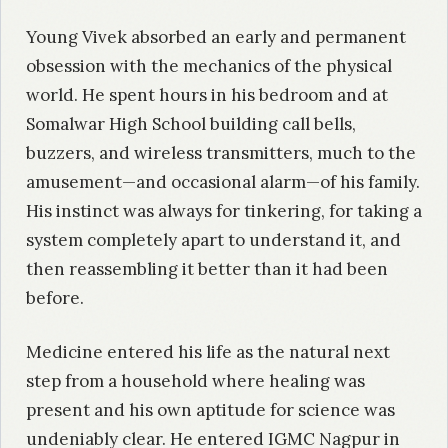
Young Vivek absorbed an early and permanent
obsession with the mechanics of the physical
world. He spent hours in his bedroom and at
Somalwar High School building call bells,
buzzers, and wireless transmitters, much to the
amusement—and occasional alarm—of his family.
His instinct was always for tinkering, for taking a
system completely apart to understand it, and
then reassembling it better than it had been
before.
Medicine entered his life as the natural next
step from a household where healing was
present and his own aptitude for science was
undeniably clear. He entered IGMC Nagpur in