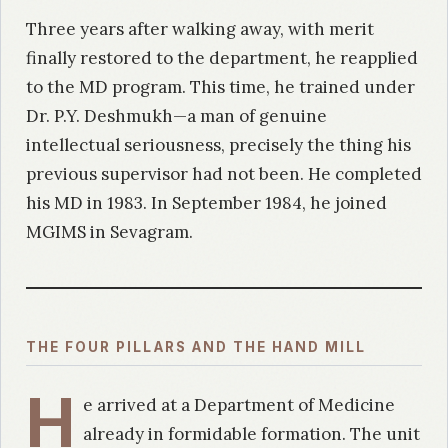
Three years after walking away, with merit
finally restored to the department, he reapplied
to the MD program. This time, he trained under
Dr. P.Y. Deshmukh—a man of genuine
intellectual seriousness, precisely the thing his
previous supervisor had not been. He completed
his MD in 1983. In September 1984, he joined
MGIMS in Sevagram.
THE FOUR PILLARS AND THE HAND MILL
H
e arrived at a Department of Medicine
already in formidable formation. The unit