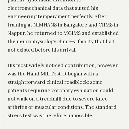
electromechanical data that suited his
engineering temperament perfectly. After
training at NIMHANS in Bangalore and CIIMS in
Nagpur, he returned to MGIMS and established
the neurophysiology clinic—a facility that had
not existed before his arrival.
His most widely noticed contribution, however,
was the Hand Mill Test. It began with a
straightforward clinical roadblock: some
patients requiring coronary evaluation could
not walk on a treadmill due to severe knee
arthritis or muscular conditions. The standard
stress test was therefore impossible.