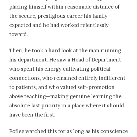
placing himself within reasonable distance of
the secure, prestigious career his family
expected and he had worked relentlessly
toward.
Then, he took a hard look at the man running
his department. He saw a Head of Department
who spent his energy cultivating political
connections, who remained entirely indifferent
to patients, and who valued self-promotion
above teaching—making genuine learning the
absolute last priority in a place where it should
have been the first.
Poflee watched this for as long as his conscience