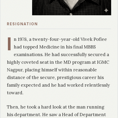
RESIGNATION
I
n 1978, a twenty-four-year-old Vivek Poflee
had topped Medicine in his final MBBS
examinations. He had successfully secured a
highly coveted seat in the MD program at IGMC
Nagpur, placing himself within reasonable
distance of the secure, prestigious career his
family expected and he had worked relentlessly
toward.
Then, he took a hard look at the man running
his department. He saw a Head of Department