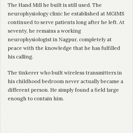
The Hand Mill he built is still used. The
neurophysiology clinic he established at MGIMS
continued to serve patients long after he left. At
seventy, he remains a working
neurophysiologist in Nagpur, completely at
peace with the knowledge that he has fulfilled
his calling.
The tinkerer who built wireless transmitters in
his childhood bedroom never actually became a
different person. He simply found a field large
enough to contain him.