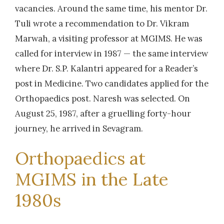
vacancies. Around the same time, his mentor Dr.
Tuli wrote a recommendation to Dr. Vikram
Marwah, a visiting professor at MGIMS. He was
called for interview in 1987 — the same interview
where Dr. S.P. Kalantri appeared for a Reader’s
post in Medicine. Two candidates applied for the
Orthopaedics post. Naresh was selected. On
August 25, 1987, after a gruelling forty-hour
journey, he arrived in Sevagram.
Orthopaedics at
MGIMS in the Late
1980s