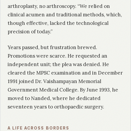
arthroplasty, no arthroscopy. “We relied on
clinical acumen and traditional methods, which,
though effective, lacked the technological
precision of today.”
Years passed, but frustration brewed.
Promotions were scarce. He requested an
independent unit; the plea was denied. He
cleared the MPSC examination and in December
1991 joined Dr. Vaishampayan Memorial
Government Medical College. By June 1993, he
moved to Nanded, where he dedicated
seventeen years to orthopaedic surgery.
A LIFE ACROSS BORDERS