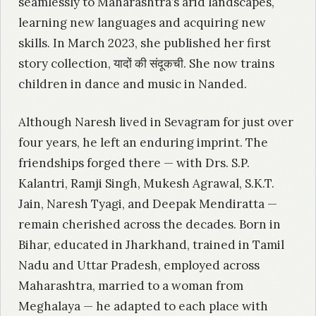
seamlessly to Maharashtra’s arid landscapes,
learning new languages and acquiring new
skills. In March 2023, she published her first
story collection, यादों की संदूकची. She now trains
children in dance and music in Nanded.
Although Naresh lived in Sevagram for just over
four years, he left an enduring imprint. The
friendships forged there — with Drs. S.P.
Kalantri, Ramji Singh, Mukesh Agrawal, S.K.T.
Jain, Naresh Tyagi, and Deepak Mendiratta —
remain cherished across the decades. Born in
Bihar, educated in Jharkhand, trained in Tamil
Nadu and Uttar Pradesh, employed across
Maharashtra, married to a woman from
Meghalaya — he adapted to each place with