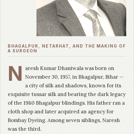
BHAGALPUR, NETARHAT, AND THE MAKING OF
A SURGEON
N
aresh Kumar Dhaniwala was born on
November 30, 1957, in Bhagalpur, Bihar —
a city of silk and shadows, known for its
exquisite tussar silk and bearing the dark legacy
of the 1980 Bhagalpur blindings. His father ran a
cloth shop and later acquired an agency for
Bombay Dyeing. Among seven siblings, Naresh
was the third.