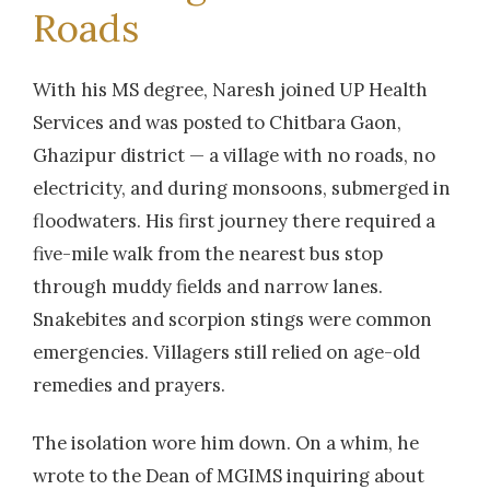
Roads
With his MS degree, Naresh joined UP Health
Services and was posted to Chitbara Gaon,
Ghazipur district — a village with no roads, no
electricity, and during monsoons, submerged in
floodwaters. His first journey there required a
five-mile walk from the nearest bus stop
through muddy fields and narrow lanes.
Snakebites and scorpion stings were common
emergencies. Villagers still relied on age-old
remedies and prayers.
The isolation wore him down. On a whim, he
wrote to the Dean of MGIMS inquiring about