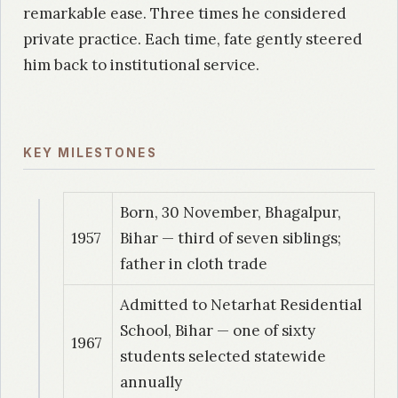
remarkable ease. Three times he considered
private practice. Each time, fate gently steered
him back to institutional service.
KEY MILESTONES
Born, 30 November, Bhagalpur,
1957
Bihar — third of seven siblings;
father in cloth trade
Admitted to Netarhat Residential
School, Bihar — one of sixty
1967
students selected statewide
annually