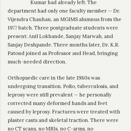
Kumar had already left. The
department had only one faculty member — Dr.
Vijendra Chauhan, an MGIMS alumnus from the
1977 batch. Three postgraduate students were
present: Anil Lokhande, Sanjay Marwah, and
Sanjay Deshpande. Three months later, Dr. K.R.
Patond joined as Professor and Head, bringing
much-needed direction.
Orthopaedic care in the late 1980s was
undergoing transition. Polio, tuberculosis, and
leprosy were still prevalent — he personally
corrected many deformed hands and feet
caused by leprosy. Fractures were treated with
plaster casts and skeletal traction. There were
no CT scans, no MRIs, no C-arms, no