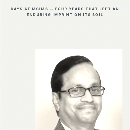
DAYS AT MGIMS — FOUR YEARS THAT LEFT AN
ENDURING IMPRINT ON ITS SOIL