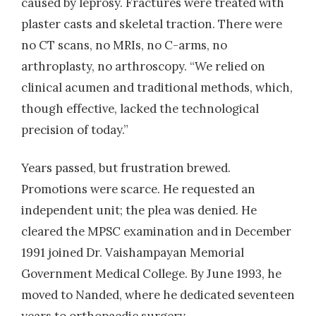
caused by leprosy. Fractures were treated with
plaster casts and skeletal traction. There were
no CT scans, no MRIs, no C-arms, no
arthroplasty, no arthroscopy. “We relied on
clinical acumen and traditional methods, which,
though effective, lacked the technological
precision of today.”
Years passed, but frustration brewed.
Promotions were scarce. He requested an
independent unit; the plea was denied. He
cleared the MPSC examination and in December
1991 joined Dr. Vaishampayan Memorial
Government Medical College. By June 1993, he
moved to Nanded, where he dedicated seventeen
years to orthopaedic surgery.