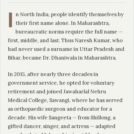
I
n North India, people identify themselves by
their first name alone. In Maharashtra,
bureaucratic norms require the full name —
first, middle, and last. Thus Naresh Kumar, who
had never used a surname in Uttar Pradesh and
Bihar, became Dr. Dhaniwala in Maharashtra.
In 2015, after nearly three decades in
government service, he opted for voluntary
retirement and joined Jawaharlal Nehru
Medical College, Sawangi, where he has served
as orthopaedic surgeon and educator for a
decade. His wife Sangeeta — from Shillong, a
gifted dancer, singer, and actress — adapted