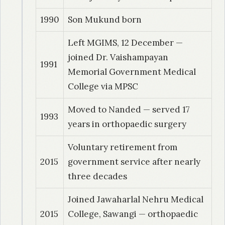
1990
Son Mukund born
Left MGIMS, 12 December —
joined Dr. Vaishampayan
1991
Memorial Government Medical
College via MPSC
Moved to Nanded — served 17
1993
years in orthopaedic surgery
Voluntary retirement from
2015
government service after nearly
three decades
Joined Jawaharlal Nehru Medical
2015
College, Sawangi — orthopaedic