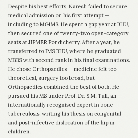
Despite his best efforts, Naresh failed to secure
medical admission on his first attempt —
including to MGIMS. He spent a gap year at BHU,
then secured one of twenty-two open-category
seats at JIPMER Pondicherry. After a year, he
transferred to IMS BHU, where he graduated
MBBS with second rank in his final examinations.
He chose Orthopaedics — medicine felt too
theoretical, surgery too broad, but
Orthopaedics combined the best of both. He
pursued his MS under Prof. Dr. S.M. Tuli, an
internationally recognised expert in bone
tuberculosis, writing his thesis on congenital
and post-infective dislocation of the hip in
children.