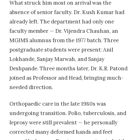
What struck him most on arrival was the
absence of senior faculty. Dr. Kush Kumar had
already left. The department had only one
faculty member — Dr. Vijendra Chauhan, an
MGIMS alumnus from the 1977 batch. Three
postgraduate students were present: Anil
Lokhande, Sanjay Marwah, and Sanjay
Deshpande. Three months later, Dr. K.R. Patond
joined as Professor and Head, bringing much-
needed direction.
Orthopaedic care in the late 1980s was
undergoing transition. Polio, tuberculosis, and
leprosy were still prevalent — he personally
corrected many deformed hands and feet