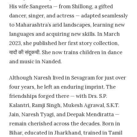
His wife Sangeeta — from Shillong, a gifted
dancer, singer, and actress — adapted seamlessly
to Maharashtra’s arid landscapes, learning new
languages and acquiring new skills. In March
2023, she published her first story collection,
यादों की संदूकची. She now trains children in dance
and music in Nanded.
Although Naresh lived in Sevagram for just over
four years, he left an enduring imprint. The
friendships forged there — with Drs. S.P.
Kalantri, Ramji Singh, Mukesh Agrawal, S.K.T.
Jain, Naresh Tyagi, and Deepak Mendiratta —
remain cherished across the decades. Born in
Bihar, educated in Jharkhand, trained in Tamil