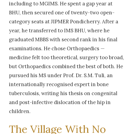
including to MGIMS. He spent a gap year at
BHU, then secured one of twenty-two open-
category seats at JIPMER Pondicherry. After a
year, he transferred to IMS BHU, where he
graduated MBBS with second rank in his final
examinations. He chose Orthopaedics —
medicine felt too theoretical, surgery too broad,
but Orthopaedics combined the best of both. He
pursued his MS under Prof. Dr. S.M. Tuli, an
internationally recognised expert in bone
tuberculosis, writing his thesis on congenital
and post-infective dislocation of the hip in
children.
The Village With No