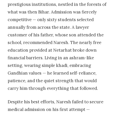
prestigious institutions, nestled in the forests of
what was then Bihar. Admission was fiercely
competitive — only sixty students selected
annually from across the state. A lawyer
customer of his father, whose son attended the
school, recommended Naresh. The nearly free
education provided at Netarhat broke down
financial barriers. Living in an ashram-like
setting, wearing simple khadi, embracing
Gandhian values — he learned self-reliance,
patience, and the quiet strength that would
carry him through everything that followed.
Despite his best efforts, Naresh failed to secure
medical admission on his first attempt —