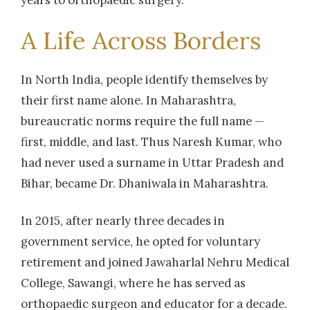
A Life Across Borders
In North India, people identify themselves by
their first name alone. In Maharashtra,
bureaucratic norms require the full name —
first, middle, and last. Thus Naresh Kumar, who
had never used a surname in Uttar Pradesh and
Bihar, became Dr. Dhaniwala in Maharashtra.
In 2015, after nearly three decades in
government service, he opted for voluntary
retirement and joined Jawaharlal Nehru Medical
College, Sawangi, where he has served as
orthopaedic surgeon and educator for a decade.