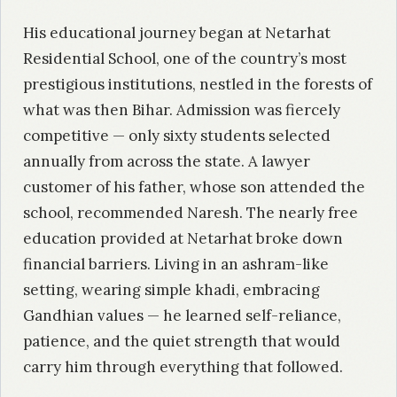
His educational journey began at Netarhat
Residential School, one of the country’s most
prestigious institutions, nestled in the forests of
what was then Bihar. Admission was fiercely
competitive — only sixty students selected
annually from across the state. A lawyer
customer of his father, whose son attended the
school, recommended Naresh. The nearly free
education provided at Netarhat broke down
financial barriers. Living in an ashram-like
setting, wearing simple khadi, embracing
Gandhian values — he learned self-reliance,
patience, and the quiet strength that would
carry him through everything that followed.