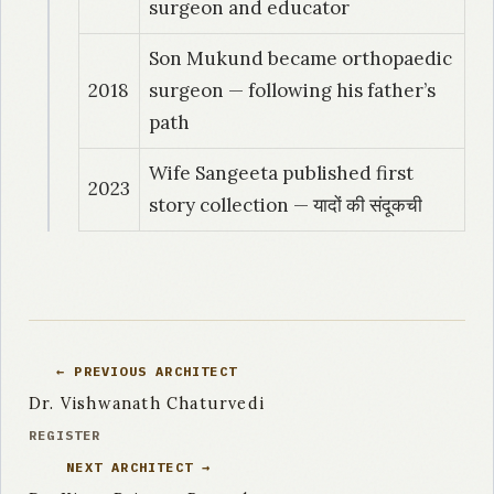
surgeon and educator
Son Mukund became orthopaedic
2018
surgeon — following his father’s
path
Wife Sangeeta published first
2023
story collection — यादों की संदूकची
← PREVIOUS ARCHITECT
Dr. Vishwanath Chaturvedi
REGISTER
NEXT ARCHITECT →