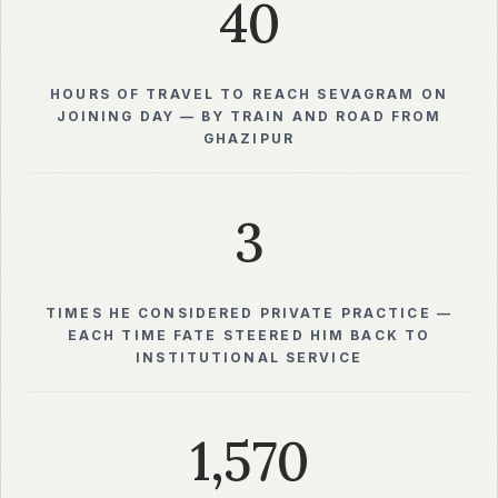
40
HOURS OF TRAVEL TO REACH SEVAGRAM ON
JOINING DAY — BY TRAIN AND ROAD FROM
GHAZIPUR
3
TIMES HE CONSIDERED PRIVATE PRACTICE —
EACH TIME FATE STEERED HIM BACK TO
INSTITUTIONAL SERVICE
1,570