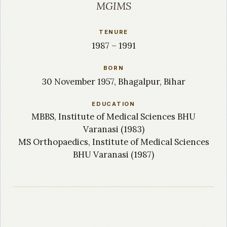
MGIMS
TENURE
1987 – 1991
BORN
30 November 1957, Bhagalpur, Bihar
EDUCATION
MBBS, Institute of Medical Sciences BHU
Varanasi (1983)
MS Orthopaedics, Institute of Medical Sciences
BHU Varanasi (1987)