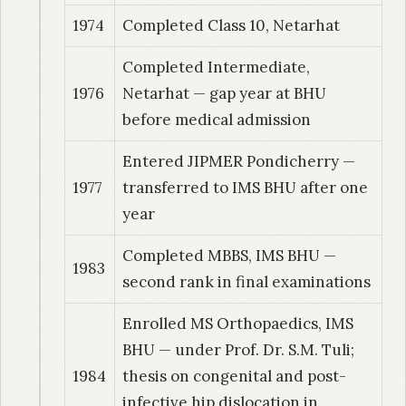
1974
Completed Class 10, Netarhat
Completed Intermediate,
1976
Netarhat — gap year at BHU
before medical admission
Entered JIPMER Pondicherry —
1977
transferred to IMS BHU after one
year
Completed MBBS, IMS BHU —
1983
second rank in final examinations
Enrolled MS Orthopaedics, IMS
BHU — under Prof. Dr. S.M. Tuli;
1984
thesis on congenital and post-
infective hip dislocation in