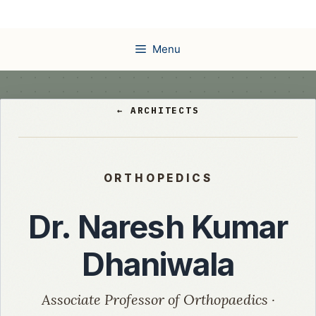
Skip
to
content
Menu
← ARCHITECTS
ORTHOPEDICS
Dr. Naresh Kumar
Dhaniwala
Associate Professor of Orthopaedics ·