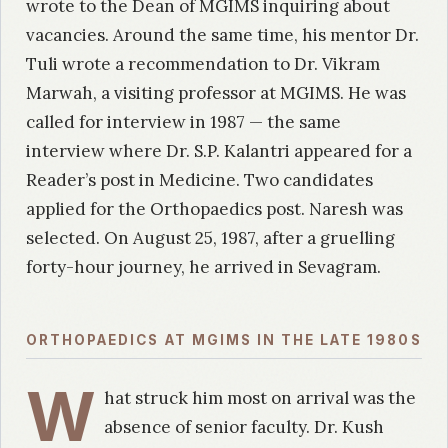
wrote to the Dean of MGIMS inquiring about
vacancies. Around the same time, his mentor Dr.
Tuli wrote a recommendation to Dr. Vikram
Marwah, a visiting professor at MGIMS. He was
called for interview in 1987 — the same
interview where Dr. S.P. Kalantri appeared for a
Reader’s post in Medicine. Two candidates
applied for the Orthopaedics post. Naresh was
selected. On August 25, 1987, after a gruelling
forty-hour journey, he arrived in Sevagram.
ORTHOPAEDICS AT MGIMS IN THE LATE 1980S
W
hat struck him most on arrival was the
absence of senior faculty. Dr. Kush