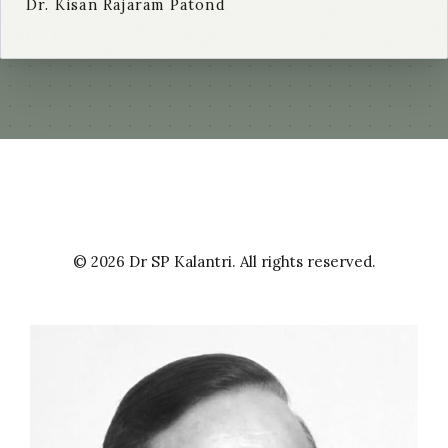
Dr. Kisan Rajaram Patond
© 2026 Dr SP Kalantri. All rights reserved.