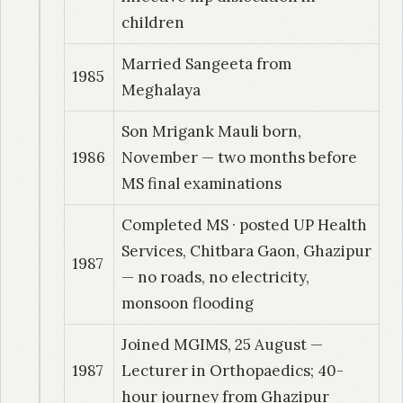
children
Married Sangeeta from
1985
Meghalaya
Son Mrigank Mauli born,
1986
November — two months before
MS final examinations
Completed MS · posted UP Health
Services, Chitbara Gaon, Ghazipur
1987
— no roads, no electricity,
monsoon flooding
Joined MGIMS, 25 August —
1987
Lecturer in Orthopaedics; 40-
hour journey from Ghazipur