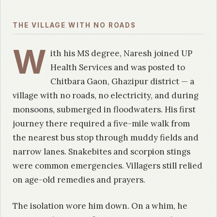
THE VILLAGE WITH NO ROADS
W
ith his MS degree, Naresh joined UP
Health Services and was posted to
Chitbara Gaon, Ghazipur district — a
village with no roads, no electricity, and during
monsoons, submerged in floodwaters. His first
journey there required a five-mile walk from
the nearest bus stop through muddy fields and
narrow lanes. Snakebites and scorpion stings
were common emergencies. Villagers still relied
on age-old remedies and prayers.
The isolation wore him down. On a whim, he