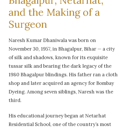
Bhagalpur, Netarhat,
and the Making of a
Surgeon
Naresh Kumar Dhaniwala was born on
November 30, 1957, in Bhagalpur, Bihar — a city
of silk and shadows, known for its exquisite
tussar silk and bearing the dark legacy of the
1980 Bhagalpur blindings. His father ran a cloth
shop and later acquired an agency for Bombay
Dyeing. Among seven siblings, Naresh was the
third.
His educational journey began at Netarhat
Residential School, one of the country’s most