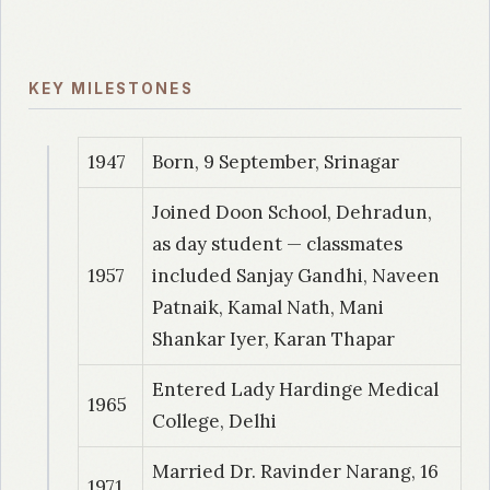
1989
| Dr. Sinha – Choudhary, Shilpi
A study of Trichomonas vaginalis infection
KEY MILESTONES
with evaluation of different diagnostic
techniques
1947
Born, 9 September, Srinagar
1989
| Dr. Gaind, Rajani
Joined Doon School, Dehradun,
A comparative study of Campylobacter jejuni
as day student — classmates
in childhood diarrheas among the hospital and
1957
included Sanjay Gandhi, Naveen
community subjects.
Patnaik, Kamal Nath, Mani
Shankar Iyer, Karan Thapar
1990
| Dr. Vishalakshi, P
Evaluation of growth of Mycobacterium
Entered Lady Hardinge Medical
1965
tuberculosis on different culture media
College, Delhi
1990
| Dr. Akhtar, Sofia
Married Dr. Ravinder Narang, 16
1971