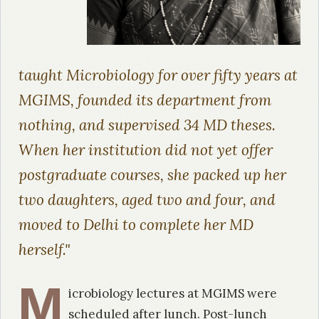
taught Microbiology for over fifty years at
MGIMS, founded its department from
nothing, and supervised 34 MD theses.
When her institution did not yet offer
postgraduate courses, she packed up her
two daughters, aged two and four, and
moved to Delhi to complete her MD
herself."
M
icrobiology lectures at MGIMS were
scheduled after lunch. Post-lunch