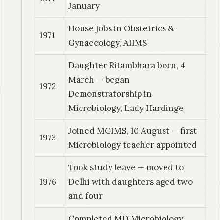
Detection of circulating tubercular antigens
January
with Ayoama – B using stick ELISA technique
House jobs in Obstetrics &
1971
Gynaecology, AIIMS
1991
| Dr. Dudhe, Manjusha
Microbiological and epidemiological study of
Daughter Ritambhara born, 4
fungal isolates in sputum of symptomatics for
March — began
1972
pulmonary tuberculosis
Demonstratorship in
Microbiology, Lady Hardinge
1992
| Dr. Wasekar, Warsha
Microbial flora in cases of cervicitis vaginitis in
Joined MGIMS, 10 August — first
1973
reproductive group with reference to some
Microbiology teacher appointed
epidemiological parameters
Took study leave — moved to
1976
Delhi with daughters aged two
1992
| Dr. Desikan, Prabha
and four
Role of anti neural antibodies in nerve damage
in leprosy patients.
Completed MD Microbiology,