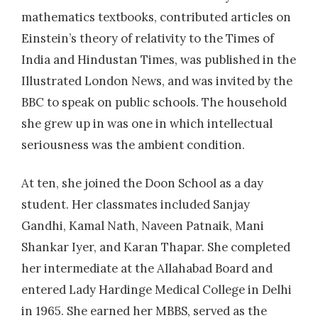
mathematics textbooks, contributed articles on
2013
| Dr. Deshpande, M
Einstein’s theory of relativity to the Times of
Study of high risk human papillomavirus
genotypes and epidemiological factors in
India and Hindustan Times, was published in the
cervical cancer patients and normal women
Illustrated London News, and was invited by the
BBC to speak on public schools. The household
2014
| Dr. Santanu Das
she grew up in was one in which intellectual
Evaluation of newer in situ cold staining
seriousness was the ambient condition.
methods against conventional Ziehl-Neelsen
for the detection of acid fast bacilli in sputum.
At ten, she joined the Doon School as a day
student. Her classmates included Sanjay
Gandhi, Kamal Nath, Naveen Patnaik, Mani
Shankar Iyer, and Karan Thapar. She completed
her intermediate at the Allahabad Board and
entered Lady Hardinge Medical College in Delhi
in 1965. She earned her MBBS, served as the