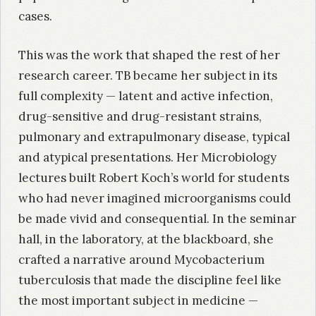
cases.
This was the work that shaped the rest of her
research career. TB became her subject in its
full complexity — latent and active infection,
drug-sensitive and drug-resistant strains,
pulmonary and extrapulmonary disease, typical
and atypical presentations. Her Microbiology
lectures built Robert Koch’s world for students
who had never imagined microorganisms could
be made vivid and consequential. In the seminar
hall, in the laboratory, at the blackboard, she
crafted a narrative around Mycobacterium
tuberculosis that made the discipline feel like
the most important subject in medicine —