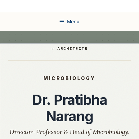
Skip
to
content
Menu
← ARCHITECTS
MICROBIOLOGY
Dr. Pratibha
Narang
Director-Professor & Head of Microbiology.