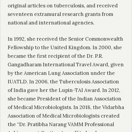
original articles on tuberculosis, and received
seventeen extramural research grants from
national and international agencies.
In 1992, she received the Senior Commonwealth
Fellowship to the United Kingdom. In 2000, she
became the first recipient of the Dr. P.R.
Gangadharam International Travel Award, given
by the American Lung Association under the
IUATLD. In 2006, the Tuberculosis Association
of India gave her the Lupin-TAI Award. In 2012,
she became President of the Indian Association
of Medical Microbiologists. In 2018, the Vidarbha
Association of Medical Microbiologists created
the “Dr. Pratibha Narang VAMM Professional