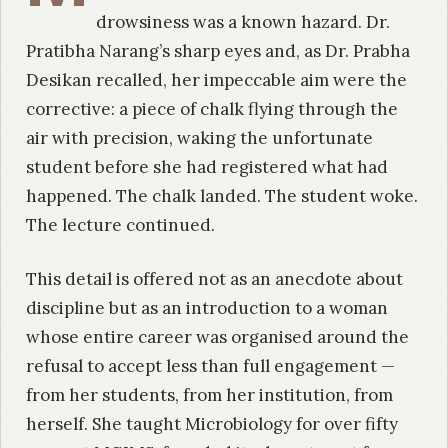
drowsiness was a known hazard. Dr.
Pratibha Narang’s sharp eyes and, as Dr. Prabha
Desikan recalled, her impeccable aim were the
corrective: a piece of chalk flying through the
air with precision, waking the unfortunate
student before she had registered what had
happened. The chalk landed. The student woke.
The lecture continued.
This detail is offered not as an anecdote about
discipline but as an introduction to a woman
whose entire career was organised around the
refusal to accept less than full engagement —
from her students, from her institution, from
herself. She taught Microbiology for over fifty