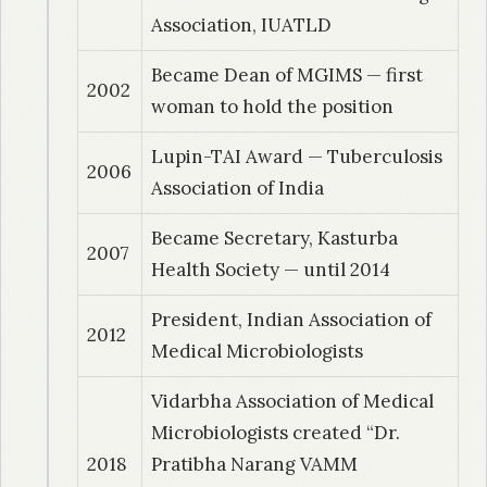
Study of mycobacterial isolates from clinical
Association, IUATLD
samples with sub division of Mycobacterium
Became Dean of MGIMS — first
tuberculosis into its variants.
2002
woman to hold the position
1997
| Dr. Narang, Rahul
Lupin-TAI Award — Tuberculosis
Evaluation of investigative techniques and
2006
Association of India
clinical parameters in the diagnosis of
childhood tubercular lymphadenitis- a field
Became Secretary, Kasturba
2007
study.
Health Society — until 2014
President, Indian Association of
1997
| Dr. Dey, Sangeeta
2012
Medical Microbiologists
Evaluation of diagnostic potential of
Mycobacterium tuberculosis excretory-
Vidarbha Association of Medical
secretory antigen (ESAS-DEI) by stick ELISA in
Microbiologists created “Dr.
tuberculosis
2018
Pratibha Narang VAMM