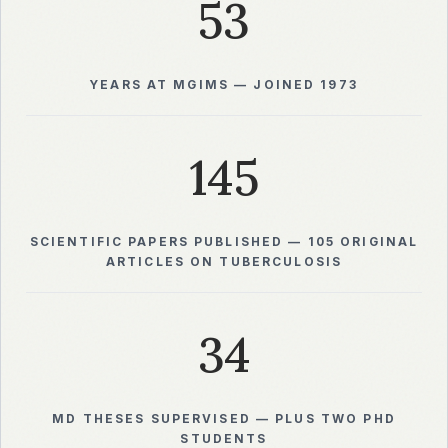
53
YEARS AT MGIMS — JOINED 1973
145
SCIENTIFIC PAPERS PUBLISHED — 105 ORIGINAL
ARTICLES ON TUBERCULOSIS
34
MD THESES SUPERVISED — PLUS TWO PHD
STUDENTS