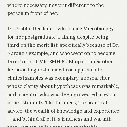
where necessary, never indifferent to the
person in front of her.
Dr. Prabha Desikan — who chose Microbiology
for her postgraduate training despite being
third on the merit list, specifically because of Dr.
Narang’s example, and who went on to become
Director of ICMR-BMHRC, Bhopal — described
her as a diagnostician whose approach to
clinical samples was exemplary, a researcher
whose clarity about hypotheses was remarkable,
and a mentor who was deeply invested in each
of her students. The firmness, the practical
advice, the wealth of knowledge and experience
— and behind all of it, a kindness and warmth