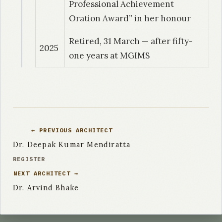
Professional Achievement
1999
| Dr. Nayyar, Aruna
Oration Award” in her honour
Standardization and evaluation of direct
sensitivity test for M. tuberculosis in
Retired, 31 March — after fifty-
2025
pulmonary tuberculosis.
one years at MGIMS
1999
| Dr. Sijwali, Mahender Singh
Detection of extended spectrum beta
lactamases producing strains of Klebsiella
pneumoniae and oxytoca in rural hospital
← PREVIOUS ARCHITECT
Dr. Deepak Kumar Mendiratta
1999
| Dr. Kokindro Singh
REGISTER
A study of vancomycin resistance amongst the
NEXT ARCHITECT →
methicillin resistant strains of staphylococcus
Dr. Arvind Bhake
aureus isolated in a rural hospital.
1999
| Dr. Adhikari, P