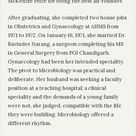
McKenzie Prize for being the best all-rounder.
After graduating, she completed two house jobs
in Obstetrics and Gynaecology at AIIMS from
1971 to 1972. On January 16, 1971, she married Dr.
Ravinder Narang, a surgeon completing his MS
in General Surgery from PGI Chandigarh.
Gynaecology had been her intended speciality.
The pivot to Microbiology was practical and
deliberate. Her husband was seeking a faculty
position at a teaching hospital; a clinical
speciality and the demands of a young family
were not, she judged, compatible with the life
they were building. Microbiology offered a
different rhythm.