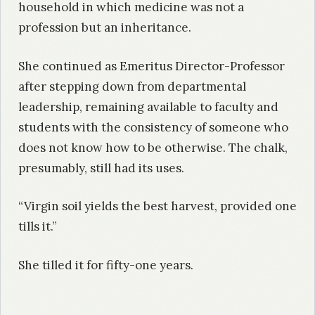
household in which medicine was not a
profession but an inheritance.
She continued as Emeritus Director-Professor
after stepping down from departmental
leadership, remaining available to faculty and
students with the consistency of someone who
does not know how to be otherwise. The chalk,
presumably, still had its uses.
“Virgin soil yields the best harvest, provided one
tills it.”
She tilled it for fifty-one years.