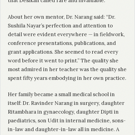
that Desikan called rare and invaluable.
About her own mentor, Dr. Narang said: “Dr.
Sushila Nayar’s perfection and attention to
detail were evident everywhere — in fieldwork,
conference presentations, publications, and
grant applications. She seemed to read every
word before it went to print.” The quality she
most admired in her teacher was the quality she
spent fifty years embodying in her own practice.
Her family became a small medical school in
itself: Dr. Ravinder Narang in surgery, daughter
Ritambhara in gynaecology, daughter Dipti in
paediatrics, son Udit in internal medicine, sons-
in-law and daughter-in-law all in medicine. A