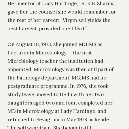
Her mentor at Lady Hardinge, Dr. K.B. Sharma,
gave her the counsel she would remember for
the rest of her career: “Virgin soil yields the
best harvest, provided one tills it.”
On August 10, 1973, she joined MGIMS as
Lecturer in Microbiology — the first
Microbiology teacher the institution had
appointed. Microbiology was then still part of
the Pathology department. MGIMS had no
postgraduate programme. In 1976, she took
study leave, moved to Delhi with her two
daughters aged two and four, completed her
MD in Microbiology at Lady Hardinge, and
returned to Sevagram in May 1978 as Reader.
The soil was virgin. She began to till.