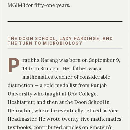
MGIMS for fifty-one years.
THE DOON SCHOOL, LADY HARDINGE, AND
THE TURN TO MICROBIOLOGY
P
ratibha Narang was born on September 9,
1947, in Srinagar. Her father was a
mathematics teacher of considerable
distinction — a gold medallist from Punjab
University who taught at DAV College,
Hoshiarpur, and then at the Doon School in
Dehradun, where he eventually retired as Vice
Headmaster. He wrote twenty-five mathematics
textbooks, contributed articles on Einstein’s