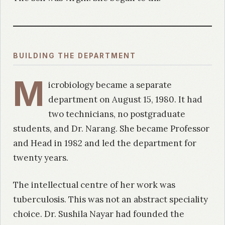
BUILDING THE DEPARTMENT
M
icrobiology became a separate
department on August 15, 1980. It had
two technicians, no postgraduate
students, and Dr. Narang. She became Professor
and Head in 1982 and led the department for
twenty years.
The intellectual centre of her work was
tuberculosis. This was not an abstract speciality
choice. Dr. Sushila Nayar had founded the