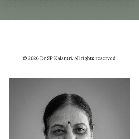
Evaluation of different screening procedures
for the detection of extended spectrum beta
lactamases (ESBLs).
2000
| Dr. Bhattacharya, Sibabrata
Paraffin slide culture technique for isolation
© 2026 Dr SP Kalantri. All rights reserved.
of nontuberculous mycobacteria from stool
and sputum samples
2002
| Dr. Bhutada, Kanchan
Evaluation of BACTEC 460 TB system and
serodiagnostic kits in pulmonary and
extrapulmonary tuberculosis.
2003
| Dr. Roy, D