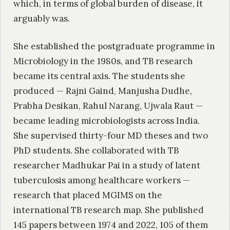
which, in terms of global burden of disease, it
arguably was.
She established the postgraduate programme in
Microbiology in the 1980s, and TB research
became its central axis. The students she
produced — Rajni Gaind, Manjusha Dudhe,
Prabha Desikan, Rahul Narang, Ujwala Raut —
became leading microbiologists across India.
She supervised thirty-four MD theses and two
PhD students. She collaborated with TB
researcher Madhukar Pai in a study of latent
tuberculosis among healthcare workers —
research that placed MGIMS on the
international TB research map. She published
145 papers between 1974 and 2022, 105 of them