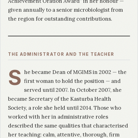
Achievement Oration Award” in her honour —
given annually to a senior microbiologist from
the region for outstanding contributions.
THE ADMINISTRATOR AND THE TEACHER
S
he became Dean of MGIMS in 2002 — the
first woman to hold the position — and
served until 2007. In October 2007, she
became Secretary of the Kasturba Health
Society, a role she held until 2014. Those who
worked with her in administrative roles
described the same qualities that characterised
her teaching: calm, attentive, thorough, firm