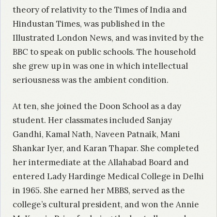
theory of relativity to the Times of India and
Hindustan Times, was published in the
Illustrated London News, and was invited by the
BBC to speak on public schools. The household
she grew up in was one in which intellectual
seriousness was the ambient condition.
At ten, she joined the Doon School as a day
student. Her classmates included Sanjay
Gandhi, Kamal Nath, Naveen Patnaik, Mani
Shankar Iyer, and Karan Thapar. She completed
her intermediate at the Allahabad Board and
entered Lady Hardinge Medical College in Delhi
in 1965. She earned her MBBS, served as the
college’s cultural president, and won the Annie