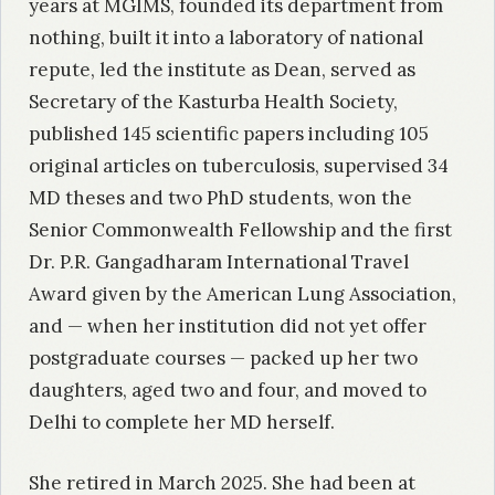
years at MGIMS, founded its department from
nothing, built it into a laboratory of national
repute, led the institute as Dean, served as
Secretary of the Kasturba Health Society,
published 145 scientific papers including 105
original articles on tuberculosis, supervised 34
MD theses and two PhD students, won the
Senior Commonwealth Fellowship and the first
Dr. P.R. Gangadharam International Travel
Award given by the American Lung Association,
and — when her institution did not yet offer
postgraduate courses — packed up her two
daughters, aged two and four, and moved to
Delhi to complete her MD herself.
She retired in March 2025. She had been at