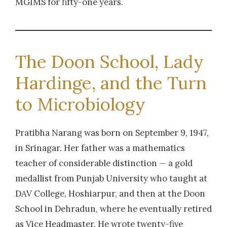
MGIMS for fifty-one years.
Tuberculosis.
2013
| Dr. Goswami, Bidhan
Speciation and Drug Susceptibility of Non-
The Doon School, Lady
Tuberculous Mycobacteria Isolated From
Hardinge, and the Turn
Symptomatics For Pulmonary Tuberculosis.
to Microbiology
2013
| Dr. Mishra, P
Epidemiology of Nontuberculous
Pratibha Narang was born on September 9, 1947,
Mycobacteria (NTM) from the environmental
in Srinagar. Her father was a mathematics
samples in Wardha district in Central India
teacher of considerable distinction — a gold
medallist from Punjab University who taught at
2013
| Dr. Bhosale, Ashwini
DAV College, Hoshiarpur, and then at the Doon
Isolation,identification and characterization of
School in Dehradun, where he eventually retired
Candida isolates from oral lesions
as Vice Headmaster. He wrote twenty-five