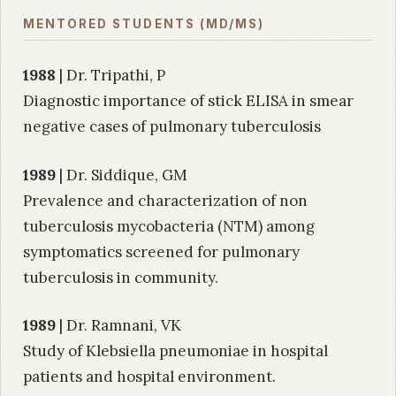
MENTORED STUDENTS (MD/MS)
1988
| Dr. Tripathi, P
Diagnostic importance of stick ELISA in smear
negative cases of pulmonary tuberculosis
1989
| Dr. Siddique, GM
Prevalence and characterization of non
tuberculosis mycobacteria (NTM) among
symptomatics screened for pulmonary
tuberculosis in community.
1989
| Dr. Ramnani, VK
Study of Klebsiella pneumoniae in hospital
patients and hospital environment.