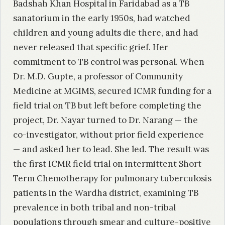
Badshah Khan Hospital in Faridabad as a TB
sanatorium in the early 1950s, had watched
children and young adults die there, and had
never released that specific grief. Her
commitment to TB control was personal. When
Dr. M.D. Gupte, a professor of Community
Medicine at MGIMS, secured ICMR funding for a
field trial on TB but left before completing the
project, Dr. Nayar turned to Dr. Narang — the
co-investigator, without prior field experience
— and asked her to lead. She led. The result was
the first ICMR field trial on intermittent Short
Term Chemotherapy for pulmonary tuberculosis
patients in the Wardha district, examining TB
prevalence in both tribal and non-tribal
populations through smear and culture-positive