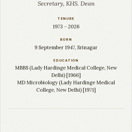
Secretary, KHS. Dean
TENURE
1973 – 2026
BORN
9 September 1947, Srinagar
EDUCATION
MBBS (Lady Hardinge Medical College, New
Delhi) [1966]
MD Microbiology (Lady Hardinge Medical
College, New Delhi) [1971]