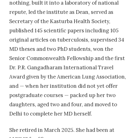
nothing, built it into a laboratory of national
2008
| Dr. Maraskolhe D
repute, led the institute as Dean, served as
Detection of Amp-C Beta lactamases
Secretary of the Kasturba Health Society,
producing bacteria from various clinical
published 145 scientific papers including 105
specimens in a rural hospital
original articles on tuberculosis, supervised 34
2009
| Dr. Chauhan, Alka
MD theses and two PhD students, won the
Detection of Extensively Drug Resistant (Xdr)
Senior Commonwealth Fellowship and the first
Strains Amongst the Multidrug Resistant
Dr. P.R. Gangadharam International Travel
(Mdr) Mycobacterium Tuberculosis Isolates
Award given by the American Lung Association,
Processed in Tertiary Care Hospital in Central
and — when her institution did not yet offer
india.
postgraduate courses — packed up her two
daughters, aged two and four, and moved to
2011
| Dr. Chattopadhyay,Pinaky
Delhi to complete her MD herself.
Evaluation of Direct MTT Colorimetric
Method For AFB Positive Sputum in order to
She retired in March 2025. She had been at
Detect Rifampin Resistant Mycobacterium