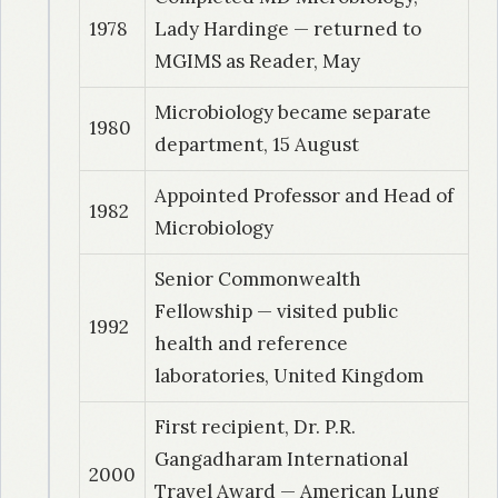
1978
Lady Hardinge — returned to
1992
| Dr. Deotale, Vijayshree
MGIMS as Reader, May
Epidemiological characterization of salmonella
typhi strains using serotyping, phage typing,
Microbiology became separate
1980
biotyping antibiogram and plasmid transfer as
department, 15 August
marker
Appointed Professor and Head of
1982
Microbiology
1993
| Dr. Narang, Neelam
A study of staphylococcal bacteraemias in
Senior Commonwealth
hospitalized patients.
Fellowship — visited public
1992
health and reference
1994
| Dr. Deshpande, M
laboratories, United Kingdom
Epidemiological typing of clinical isolates of
proteus species.
First recipient, Dr. P.R.
Gangadharam International
2000
1995
| Dr. Kanathe, Jyoti
Travel Award — American Lung