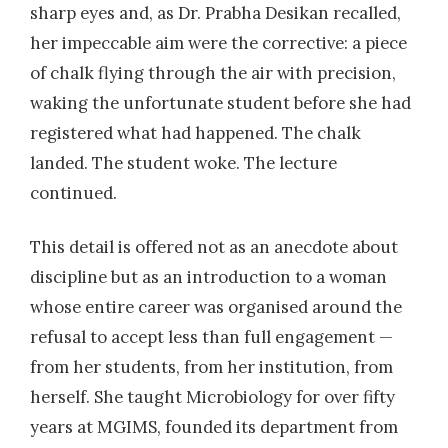
Isolation and characterization of
sharp eyes and, as Dr. Prabha Desikan recalled,
mycobacterial species from AIDS patients
her impeccable aim were the corrective: a piece
attending a rural hospital in central India
of chalk flying through the air with precision,
waking the unfortunate student before she had
2007
| Dr. Rantai S
registered what had happened. The chalk
Comparison of MTT Tube method with
landed. The student woke. The lecture
conventional method and real time PCR for
continued.
detection of Rifampicin resistance in
Mycobacterium tuberculosis
This detail is offered not as an anecdote about
discipline but as an introduction to a woman
2007
| Dr. Narang, Rahul
whose entire career was organised around the
Characterization of Non tuberculous
refusal to accept less than full engagement —
Mycobacterial isolates from HIV seropositive
from her students, from her institution, from
patients attending a rural hospital and their
herself. She taught Microbiology for over fifty
correlation with environmental isolates
years at MGIMS, founded its department from