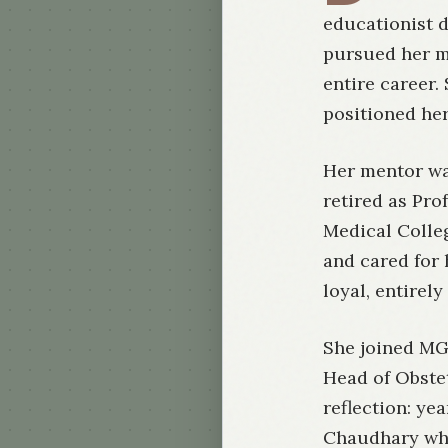
educationist d
pursued her m
entire career.
positioned her
Her mentor wa
retired as Pr
Medical Colleg
and cared for 
loyal, entirel
She joined MG
Head of Obstet
reflection: ye
Chaudhary whe