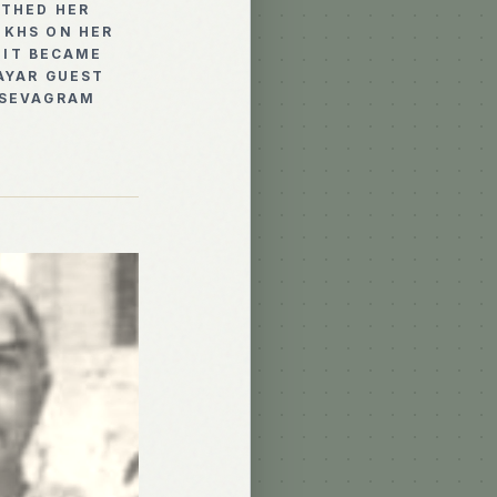
THED HER
 KHS ON HER
 IT BECAME
AYAR GUEST
 SEVAGRAM