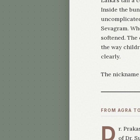
Laika’s tail a
Inside the bu
uncomplicated
Sevagram. Whe
softened. The 
the way child
clearly.
The nickname s
FROM AGRA T
D
r. Praka
of Dr. 