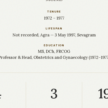
TENURE
1972 – 1977
LIFESPAN
Not recorded, Agra — 3 May 1997, Sevagram
EDUCATION
MS, DCh, FRCOG
Professor & Head, Obstetrics and Gynaecology (1972–1977
4
3
1