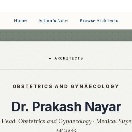
Home
Author's Note
Browse Architects
← ARCHITECTS
OBSTETRICS AND GYNAECOLOGY
Dr. Prakash Nayar
 Head, Obstetrics and Gynaecology · Medical Supe
MGIMS