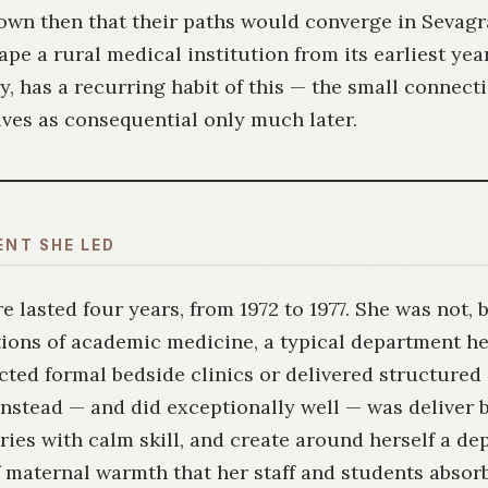
own then that their paths would converge in Sevag
pe a rural medical institution from its earliest years
, has a recurring habit of this — the small connect
ves as consequential only much later.
ENT SHE LED
e lasted four years, from 1972 to 1977. She was not, 
ions of academic medicine, a typical department he
ed formal bedside clinics or delivered structured 
nstead — and did exceptionally well — was deliver b
ies with calm skill, and create around herself a d
 maternal warmth that her staff and students absor