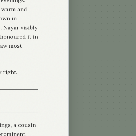
 evenings.
a warm and
own in
 Nayar visibly
 honoured it in
saw most
 right.
ings, a cousin
 prominent