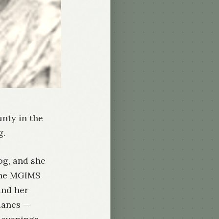
unty in the
g.
og, and she
 the MGIMS
and her
lanes —