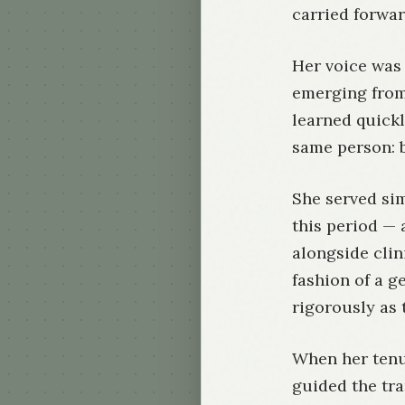
carried forwar
Her voice was 
emerging from
learned quickl
same person: b
She served si
this period — 
alongside clin
fashion of a g
rigorously as 
When her tenu
guided the tra