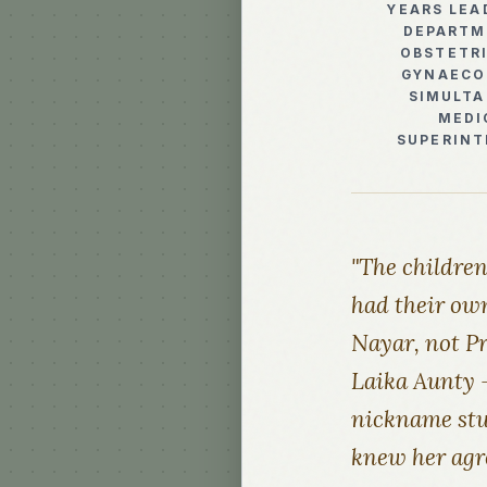
YEARS LEA
DEPARTM
OBSTETR
GYNAECO
SIMULT
MEDI
SUPERIN
"The childre
had their own
Nayar, not Pr
Laika Aunty —
nickname stuc
knew her agre