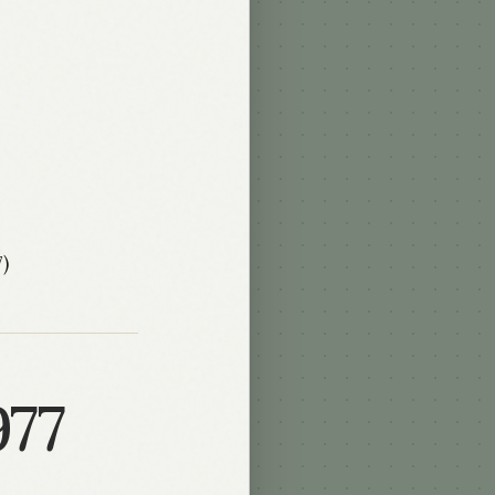
)
977