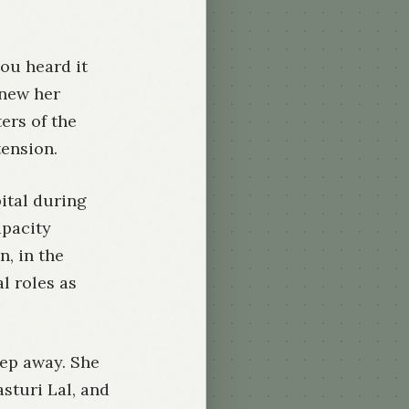
you heard it
knew her
ers of the
tension.
ital during
apacity
, in the
l roles as
ep away. She
sturi Lal, and