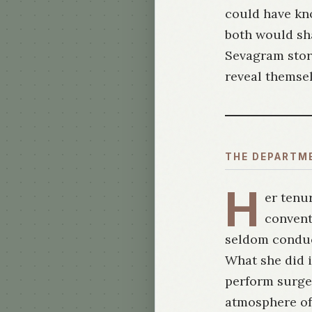
could have kn
both would sha
Sevagram story
reveal themsel
THE DEPARTM
H
er tenur
convent
seldom conduct
What she did i
perform surger
atmosphere of