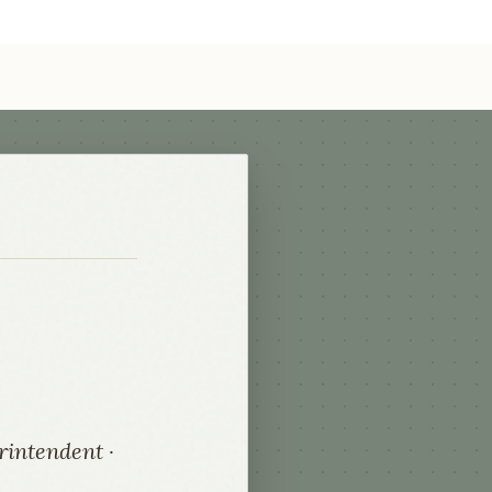
rintendent ·