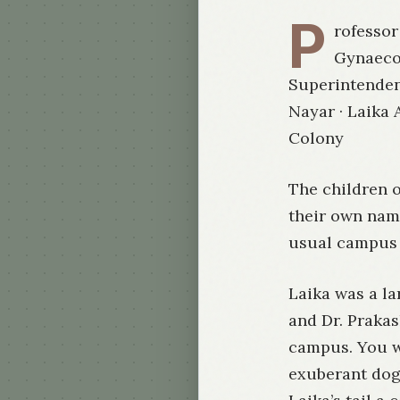
P
rofessor
Gynaeco
Superintendent
Nayar · Laika
Colony
The children 
their own name
usual campus f
Laika was a la
and Dr. Praka
campus. You w
exuberant dog