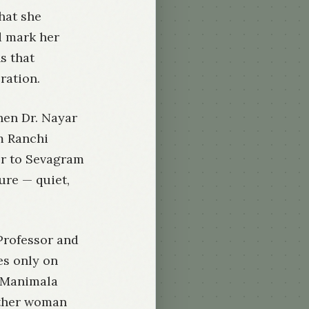
hat she
d mark her
s that
ration.
hen Dr. Nayar
m Ranchi
er to Sevagram
ure — quiet,
Professor and
es only on
t Manimala
ither woman