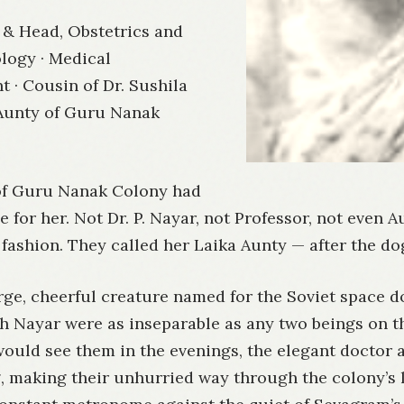
 & Head, Obstetrics and
logy · Medical
 · Cousin of Dr. Sushila
 Aunty of Guru Nanak
of Guru Nanak Colony had
 for her. Not Dr. P. Nayar, not Professor, not even A
ashion. They called her Laika Aunty — after the do
rge, cheerful creature named for the Soviet space d
sh Nayar were as inseparable as any two beings on
ould see them in the evenings, the elegant doctor 
, making their unhurried way through the colony’s 