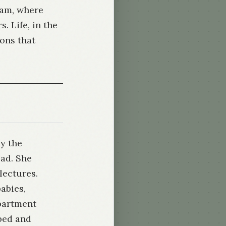
ram, where
. Life, in the
ions that
by the
ad. She
lectures.
abies,
epartment
bed and