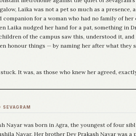
 constant metronome against the quiet of Sevagram’s
ngalow, Laika was not a pet so much as a presence, 
 companion for a woman who had no family of her 
n Laika nudged her hand for a pat, something in Dr.
children of the campus saw this, understood it, and
ren honour things — by naming her after what they 
tuck. It was, as those who knew her agreed, exactly
O SEVAGRAM
sh Nayar was born in Agra, the youngest of four sibl
Sushila Nayar. Her brother Dev Prakash Nayar was a