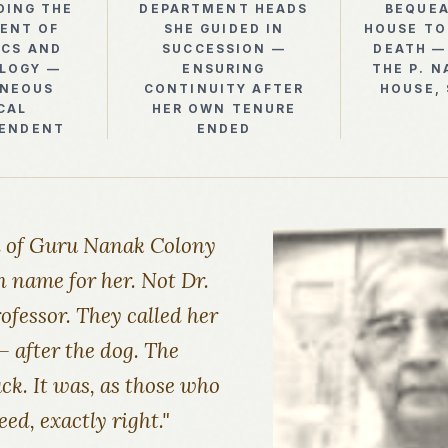
DING THE
DEPARTMENT HEADS
BEQUEA
ENT OF
SHE GUIDED IN
HOUSE TO
ICS AND
SUCCESSION —
DEATH —
LOGY —
ENSURING
THE P. N
ANEOUS
CONTINUITY AFTER
HOUSE,
CAL
HER OWN TENURE
TENDENT
ENDED
n of Guru Nanak Colony
 name for her. Not Dr.
ofessor. They called her
 after the dog. The
k. It was, as those who
ed, exactly right."