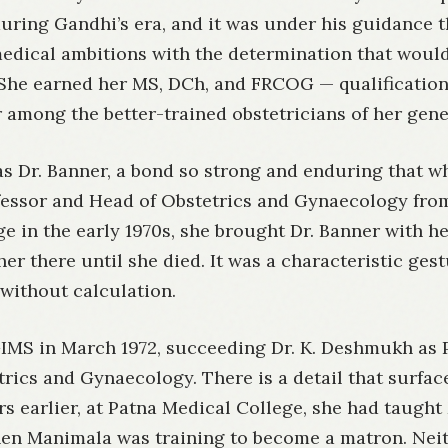
uring Gandhi’s era, and it was under his guidance t
edical ambitions with the determination that woul
 She earned her MS, DCh, and FRCOG — qualification
 among the better-trained obstetricians of her gene
s Dr. Banner, a bond so strong and enduring that w
ofessor and Head of Obstetrics and Gynaecology fro
e in the early 1970s, she brought Dr. Banner with h
her there until she died. It was a characteristic gest
y without calculation.
IMS in March 1972, succeeding Dr. K. Deshmukh as 
rics and Gynaecology. There is a detail that surfac
ars earlier, at Patna Medical College, she had taugh
n Manimala was training to become a matron. Ne