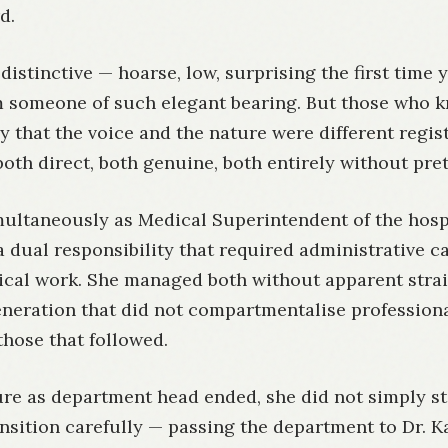
d.
distinctive — hoarse, low, surprising the first time 
 someone of such elegant bearing. But those who 
y that the voice and the nature were different regist
oth direct, both genuine, both entirely without pre
multaneously as Medical Superintendent of the hosp
a dual responsibility that required administrative c
ical work. She managed both without apparent strain
eneration that did not compartmentalise professiona
those that followed.
re as department head ended, she did not simply st
nsition carefully — passing the department to Dr. Ka