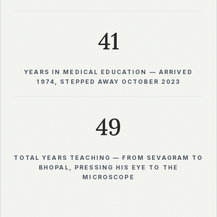
41
YEARS IN MEDICAL EDUCATION — ARRIVED
1974, STEPPED AWAY OCTOBER 2023
49
TOTAL YEARS TEACHING — FROM SEVAGRAM TO
BHOPAL, PRESSING HIS EYE TO THE
MICROSCOPE