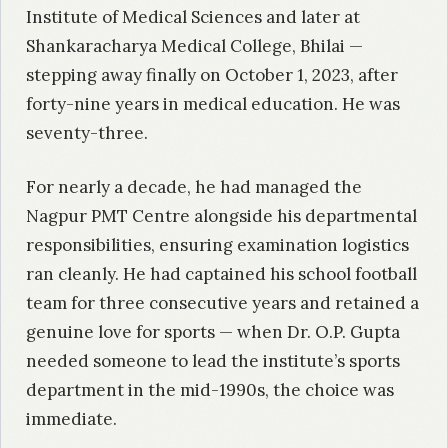
Institute of Medical Sciences and later at
Shankaracharya Medical College, Bhilai —
stepping away finally on October 1, 2023, after
forty-nine years in medical education. He was
seventy-three.
For nearly a decade, he had managed the
Nagpur PMT Centre alongside his departmental
responsibilities, ensuring examination logistics
ran cleanly. He had captained his school football
team for three consecutive years and retained a
genuine love for sports — when Dr. O.P. Gupta
needed someone to lead the institute’s sports
department in the mid-1990s, the choice was
immediate.