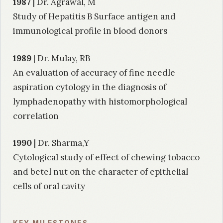
1987
| Dr. Agrawal, M
Study of Hepatitis B Surface antigen and
immunological profile in blood donors
1989
| Dr. Mulay, RB
An evaluation of accuracy of fine needle
aspiration cytology in the diagnosis of
lymphadenopathy with histomorphological
correlation
1990
| Dr. Sharma,Y
Cytological study of effect of chewing tobacco
and betel nut on the character of epithelial
cells of oral cavity
1992
| Dr. Sareen, M