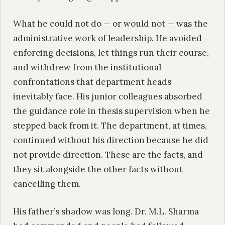
What he could not do — or would not — was the
administrative work of leadership. He avoided
enforcing decisions, let things run their course,
and withdrew from the institutional
confrontations that department heads
inevitably face. His junior colleagues absorbed
the guidance role in thesis supervision when he
stepped back from it. The department, at times,
continued without his direction because he did
not provide direction. These are the facts, and
they sit alongside the other facts without
cancelling them.
His father’s shadow was long. Dr. M.L. Sharma