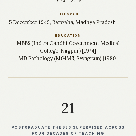
1974 – 2015
LIFESPAN
5 December 1949, Barwaha, Madhya Pradesh — —
EDUCATION
MBBS (Indira Gandhi Government Medical
College, Nagpur) [1974]
MD Pathology (MGIMS, Sevagram) [1980]
21
POSTGRADUATE THESES SUPERVISED ACROSS
FOUR DECADES OF TEACHING