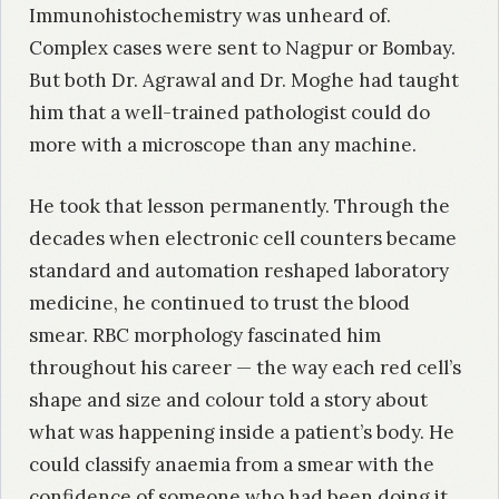
Immunohistochemistry was unheard of.
Complex cases were sent to Nagpur or Bombay.
But both Dr. Agrawal and Dr. Moghe had taught
him that a well-trained pathologist could do
more with a microscope than any machine.
He took that lesson permanently. Through the
decades when electronic cell counters became
standard and automation reshaped laboratory
medicine, he continued to trust the blood
smear. RBC morphology fascinated him
throughout his career — the way each red cell’s
shape and size and colour told a story about
what was happening inside a patient’s body. He
could classify anaemia from a smear with the
confidence of someone who had been doing it