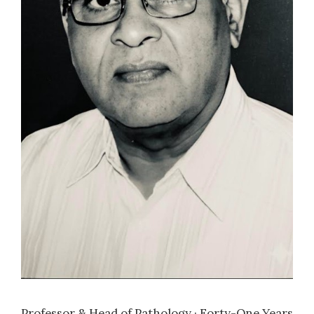
Erythrocyte sedimentation rate in health and
disease
2005
| Dr. Kamra, H
Significance of mast cell density and
distribution in various histopathological
lesions of leprosy
2007
| Dr. Singh, P
Role of fine needle aspiration cytology in bone
lesions
2008
| Dr. Chaukade, S
Study of clinico-pathologic characteristics of
infiltrating duct carcinoma of breast with
Professor & Head of Pathology · Forty-One Years