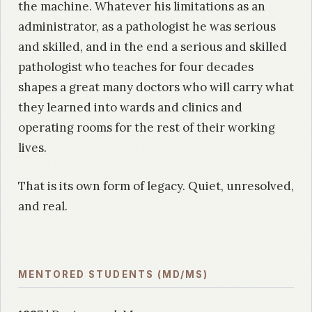
the machine. Whatever his limitations as an
administrator, as a pathologist he was serious
and skilled, and in the end a serious and skilled
pathologist who teaches for four decades
shapes a great many doctors who will carry what
they learned into wards and clinics and
operating rooms for the rest of their working
lives.
That is its own form of legacy. Quiet, unresolved,
and real.
MENTORED STUDENTS (MD/MS)