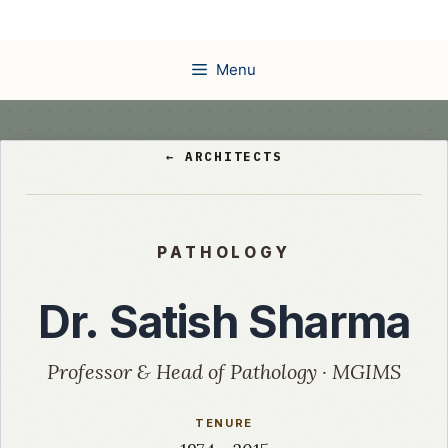
Skip
to
content
Menu
← ARCHITECTS
PATHOLOGY
Dr. Satish Sharma
Professor & Head of Pathology · MGIMS
TENURE