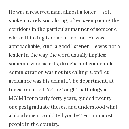
He was a reserved man, almost a loner — soft-
spoken, rarely socialising, often seen pacing the
corridors in the particular manner of someone
whose thinking is done in motion. He was
approachable, kind, a good listener. He was not a
leader in the way the word usually implies:
someone who asserts, directs, and commands.
Administration was not his calling. Conflict
avoidance was his default. The department, at
times, ran itself. Yet he taught pathology at
MGIMS for nearly forty years, guided twenty-
one postgraduate theses, and understood what
a blood smear could tell you better than most
people in the country.