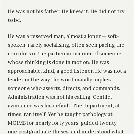
He was not his father. He knew it. He did not try
to be.
He was a reserved man, almost a loner — soft-
spoken, rarely socialising, often seen pacing the
corridors in the particular manner of someone
whose thinking is done in motion. He was
approachable, kind, a good listener. He was not a
leader in the way the word usually implies:
someone who asserts, directs, and commands.
Administration was not his calling. Conflict
avoidance was his default. The department, at
times, ran itself. Yet he taught pathology at
MGIMS for nearly forty years, guided twenty-
one postgraduate theses, and understood what