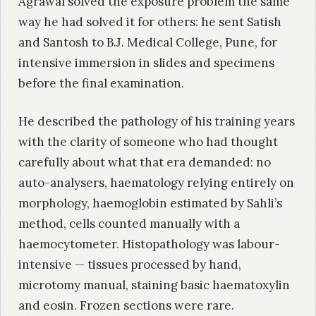
Agrawal solved the exposure problem the same
way he had solved it for others: he sent Satish
and Santosh to B.J. Medical College, Pune, for
intensive immersion in slides and specimens
before the final examination.
He described the pathology of his training years
with the clarity of someone who had thought
carefully about what that era demanded: no
auto-analysers, haematology relying entirely on
morphology, haemoglobin estimated by Sahli’s
method, cells counted manually with a
haemocytometer. Histopathology was labour-
intensive — tissues processed by hand,
microtomy manual, staining basic haematoxylin
and eosin. Frozen sections were rare.