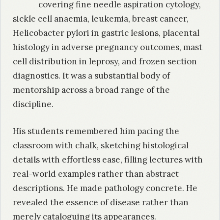
covering fine needle aspiration cytology,
sickle cell anaemia, leukemia, breast cancer,
Helicobacter pylori in gastric lesions, placental
histology in adverse pregnancy outcomes, mast
cell distribution in leprosy, and frozen section
diagnostics. It was a substantial body of
mentorship across a broad range of the
discipline.
His students remembered him pacing the
classroom with chalk, sketching histological
details with effortless ease, filling lectures with
real-world examples rather than abstract
descriptions. He made pathology concrete. He
revealed the essence of disease rather than
merely cataloguing its appearances.