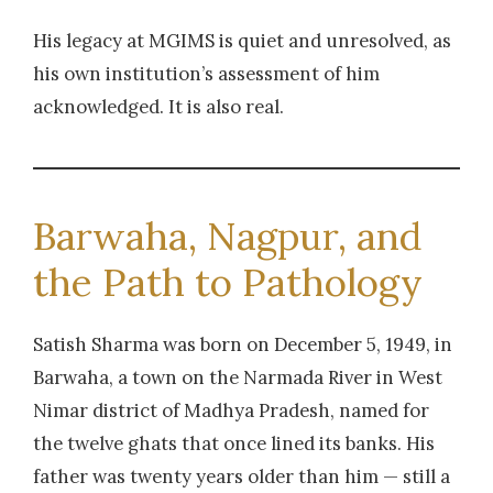
His legacy at MGIMS is quiet and unresolved, as
his own institution’s assessment of him
acknowledged. It is also real.
Barwaha, Nagpur, and
the Path to Pathology
Satish Sharma was born on December 5, 1949, in
Barwaha, a town on the Narmada River in West
Nimar district of Madhya Pradesh, named for
the twelve ghats that once lined its banks. His
father was twenty years older than him — still a