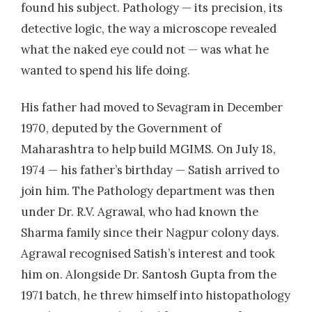
found his subject. Pathology — its precision, its
detective logic, the way a microscope revealed
what the naked eye could not — was what he
wanted to spend his life doing.
His father had moved to Sevagram in December
1970, deputed by the Government of
Maharashtra to help build MGIMS. On July 18,
1974 — his father’s birthday — Satish arrived to
join him. The Pathology department was then
under Dr. R.V. Agrawal, who had known the
Sharma family since their Nagpur colony days.
Agrawal recognised Satish’s interest and took
him on. Alongside Dr. Santosh Gupta from the
1971 batch, he threw himself into histopathology