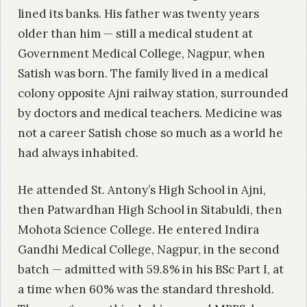
lined its banks. His father was twenty years
older than him — still a medical student at
Government Medical College, Nagpur, when
Satish was born. The family lived in a medical
colony opposite Ajni railway station, surrounded
by doctors and medical teachers. Medicine was
not a career Satish chose so much as a world he
had always inhabited.
He attended St. Antony’s High School in Ajni,
then Patwardhan High School in Sitabuldi, then
Mohota Science College. He entered Indira
Gandhi Medical College, Nagpur, in the second
batch — admitted with 59.8% in his BSc Part I, at
a time when 60% was the standard threshold.