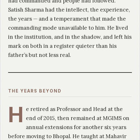
had commanded and people had followed.
Satish Sharma had the intellect, the experience,
the years — and a temperament that made the
commanding mode unavailable to him. He lived
in the institution, and in the shadow, and left his
mark on both in a register quieter than his
father’s but not less real.
THE YEARS BEYOND
H
e retired as Professor and Head at the
end of 2015, then remained at MGIMS on
annual extensions for another six years
before moving to Bhopal. He taught at Mahavir