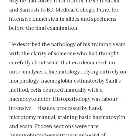
way he had solved it for others: he sent Satish
and Santosh to B.J. Medical College, Pune, for
intensive immersion in slides and specimens
before the final examination.
He described the pathology of his training years
with the clarity of someone who had thought
carefully about what that era demanded: no
auto-analysers, haematology relying entirely on
morphology, haemoglobin estimated by Sahli’s
method, cells counted manually with a
haemocytometer. Histopathology was labour-
intensive — tissues processed by hand,
microtomy manual, staining basic haematoxylin
and eosin. Frozen sections were rare.
Immunohistochemistry was unheard of.