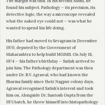
The margin was thin. In his second MBBS, he
found his subject. Pathology — its precision, its
detective logic, the way a microscope revealed
what the naked eye could not — was what he
wanted to spend his life doing.
His father had moved to Sevagram in December
1970, deputed by the Government of
Maharashtra to help build MGIMS. On July 18,
1974 — his father’s birthday — Satish arrived to
join him. The Pathology department was then
under Dr. R.V. Agrawal, who had known the
Sharma family since their Nagpur colony days.
Agrawal recognised Satish’s interest and took
him on. Alongside Dr. Santosh Gupta from the
1971 batch, he threw himself into histopathology