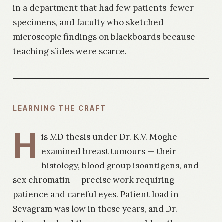
in a department that had few patients, fewer
specimens, and faculty who sketched
microscopic findings on blackboards because
teaching slides were scarce.
LEARNING THE CRAFT
H
is MD thesis under Dr. K.V. Moghe
examined breast tumours — their
histology, blood group isoantigens, and
sex chromatin — precise work requiring
patience and careful eyes. Patient load in
Sevagram was low in those years, and Dr.