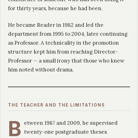
for thirty years, because he had been.
He became Reader in 1982 and led the
department from 1995 to 2004, later continuing
as Professor. A technicality in the promotion
structure kept him from reaching Director-
Professor — a small irony that those who knew
him noted without drama.
THE TEACHER AND THE LIMITATIONS
B
etween 1987 and 2009, he supervised
twenty-one postgraduate theses