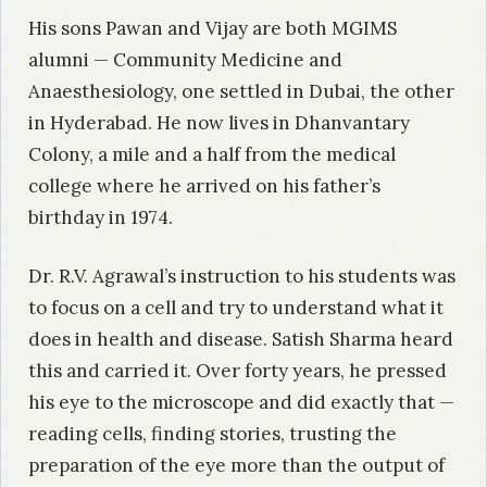
His sons Pawan and Vijay are both MGIMS
alumni — Community Medicine and
Anaesthesiology, one settled in Dubai, the other
in Hyderabad. He now lives in Dhanvantary
Colony, a mile and a half from the medical
college where he arrived on his father’s
birthday in 1974.
Dr. R.V. Agrawal’s instruction to his students was
to focus on a cell and try to understand what it
does in health and disease. Satish Sharma heard
this and carried it. Over forty years, he pressed
his eye to the microscope and did exactly that —
reading cells, finding stories, trusting the
preparation of the eye more than the output of