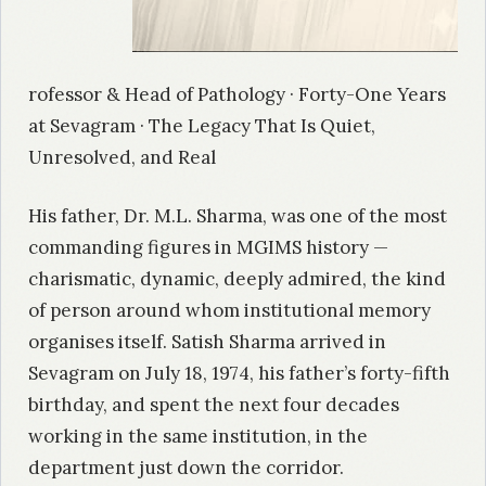
rofessor & Head of Pathology · Forty-One Years
at Sevagram · The Legacy That Is Quiet,
Unresolved, and Real
His father, Dr. M.L. Sharma, was one of the most
commanding figures in MGIMS history —
charismatic, dynamic, deeply admired, the kind
of person around whom institutional memory
organises itself. Satish Sharma arrived in
Sevagram on July 18, 1974, his father’s forty-fifth
birthday, and spent the next four decades
working in the same institution, in the
department just down the corridor.