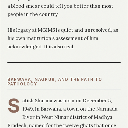
a blood smear could tell you better than most
people in the country.
His legacy at MGIMS is quiet and unresolved, as
his own institution’s assessment of him
acknowledged. It is also real.
BARWAHA, NAGPUR, AND THE PATH TO
PATHOLOGY
S
atish Sharma was born on December 5,
1949, in Barwaha, a town on the Narmada
River in West Nimar district of Madhya
Pradesh, named for the twelve ghats that once