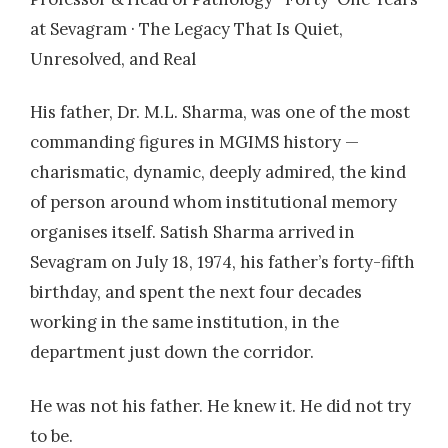
micropapillary carcinoma component
at Sevagram · The Legacy That Is Quiet,
Unresolved, and Real
2009
| Dr. Bhiogade, Y
A 9-Year Study of Cytological Profile of Breast
His father, Dr. M.L. Sharma, was one of the most
Carcinoma with Micropapillary Component
commanding figures in MGIMS history —
2011
| Dr. AlokKumar
charismatic, dynamic, deeply admired, the kind
An Audit of Blood Bank Services.
of person around whom institutional memory
organises itself. Satish Sharma arrived in
Sevagram on July 18, 1974, his father’s forty-fifth
birthday, and spent the next four decades
working in the same institution, in the
department just down the corridor.
He was not his father. He knew it. He did not try
to be.