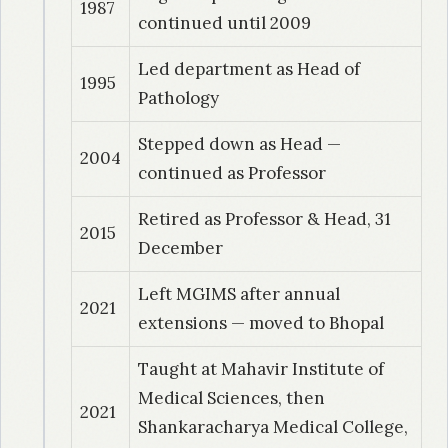
1987
continued until 2009
1994
| Dr. Muthukumar
Led department as Head of
Evaluation of high resolution USG in diagnosis
1995
Pathology
and management of scrotal disorders
Stepped down as Head —
1997
| Dr. Panda, RR
2004
continued as Professor
Clinico-epidemiological and
histomorphological study of breast tumors in a
Retired as Professor & Head, 31
2015
rural community: a retrospective and
December
prospective study
Left MGIMS after annual
2021
extensions — moved to Bhopal
1999
| Dr. Kulkarni, R
Hematological profile in patients of sickle cell
Taught at Mahavir Institute of
anemia and sickle cell trait in relation to blood
Medical Sciences, then
gas analysis
2021
Shankaracharya Medical College,