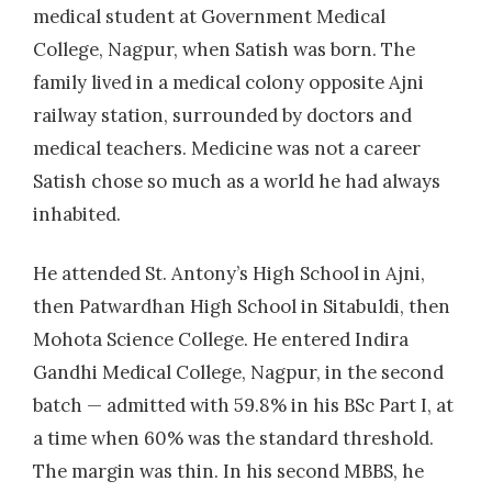
medical student at Government Medical
College, Nagpur, when Satish was born. The
family lived in a medical colony opposite Ajni
railway station, surrounded by doctors and
medical teachers. Medicine was not a career
Satish chose so much as a world he had always
inhabited.
He attended St. Antony’s High School in Ajni,
then Patwardhan High School in Sitabuldi, then
Mohota Science College. He entered Indira
Gandhi Medical College, Nagpur, in the second
batch — admitted with 59.8% in his BSc Part I, at
a time when 60% was the standard threshold.
The margin was thin. In his second MBBS, he