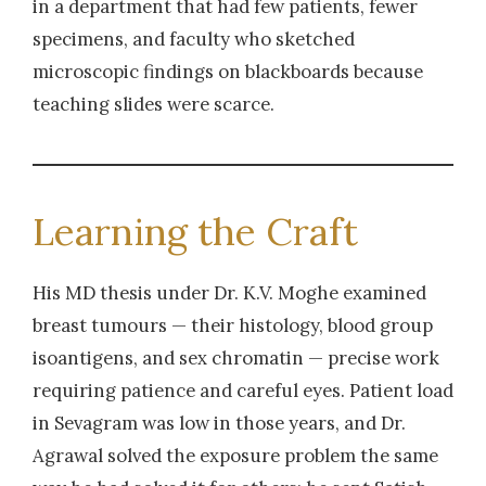
in a department that had few patients, fewer
specimens, and faculty who sketched
microscopic findings on blackboards because
teaching slides were scarce.
Learning the Craft
His MD thesis under Dr. K.V. Moghe examined
breast tumours — their histology, blood group
isoantigens, and sex chromatin — precise work
requiring patience and careful eyes. Patient load
in Sevagram was low in those years, and Dr.
Agrawal solved the exposure problem the same