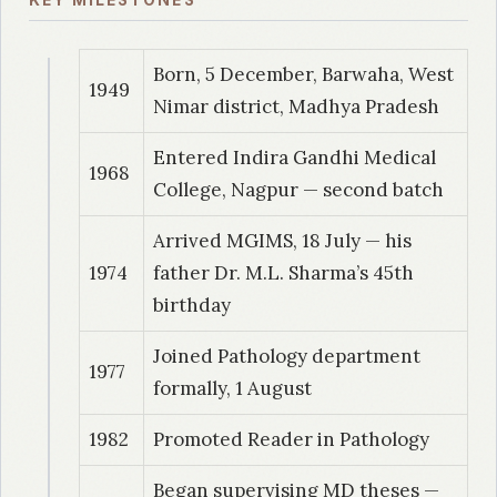
KEY MILESTONES
Study of sputum cytology in male chronic
smokers
Born, 5 December, Barwaha, West
1949
1993
| Dr. Baitha, S
Nimar district, Madhya Pradesh
Clinicopathological retrospective and
Entered Indira Gandhi Medical
prospective study of leukemia in a rural
1968
College, Nagpur — second batch
community
Arrived MGIMS, 18 July — his
1994
| Dr. Sharma, R
1974
father Dr. M.L. Sharma’s 45th
Frozen section examination in surgical
birthday
Pathology material: A study of 205 cases
Joined Pathology department
1977
1994
| Dr. Kishore SR
formally, 1 August
Comparative study of different reporting
1982
Promoted Reader in Pathology
systems used for reporting cervical / vaginal
cytological diagnosis
Began supervising MD theses —