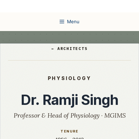
Skip
to
content
Menu
← ARCHITECTS
PHYSIOLOGY
Dr. Ramji Singh
Professor & Head of Physiology · MGIMS
TENURE