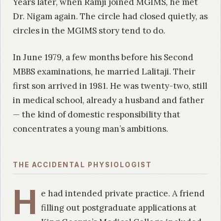
Years later, when Ramji joined MGIMS, he met
Dr. Nigam again. The circle had closed quietly, as
circles in the MGIMS story tend to do.
In June 1979, a few months before his Second
MBBS examinations, he married Lalitaji. Their
first son arrived in 1981. He was twenty-two, still
in medical school, already a husband and father
— the kind of domestic responsibility that
concentrates a young man’s ambitions.
THE ACCIDENTAL PHYSIOLOGIST
H
e had intended private practice. A friend
filling out postgraduate applications at