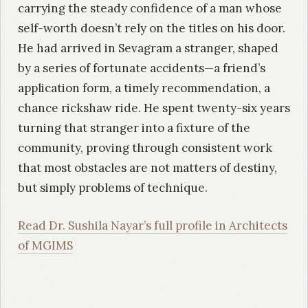
carrying the steady confidence of a man whose
self-worth doesn’t rely on the titles on his door.
He had arrived in Sevagram a stranger, shaped
by a series of fortunate accidents—a friend’s
application form, a timely recommendation, a
chance rickshaw ride. He spent twenty-six years
turning that stranger into a fixture of the
community, proving through consistent work
that most obstacles are not matters of destiny,
but simply problems of technique.
Read Dr. Sushila Nayar’s full profile in Architects
of MGIMS