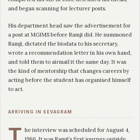
and began scanning for lecturer posts.
His department head saw the advertisement for
a post at MGIMS before Ramji did. He summoned
Ramji, dictated the biodata to his secretary,
wrote a recommendation letter in his own hand,
and told them to airmail it the same day. It was
the kind of mentorship that changes careers by
acting before the student has organised himself
to act.
ARRIVING IN SEVAGRAM
T
he interview was scheduled for August 4,
1986. It was Ramji’s first journey outside