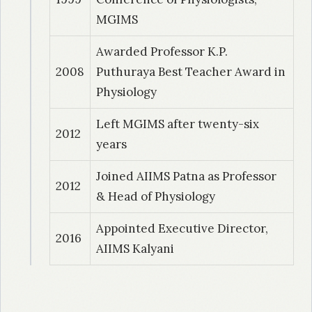
Autonomic neuropathy, peripheral
MGIMS
neuropathy and minimal hepatic
Awarded Professor K.P.
encephalopathy in cirrhosis of liver: A clinical
2008
Puthuraya Best Teacher Award in
and electrophysiological study.
Physiology
Left MGIMS after twenty-six
2012
years
Joined AIIMS Patna as Professor
2012
& Head of Physiology
Appointed Executive Director,
2016
AIIMS Kalyani