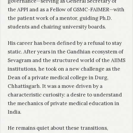
governance—serving as General Secretary of
the APPI and as a Fellow of GSMC-FAIMER—with
the patient work of a mentor, guiding Ph.D.
students and chairing university boards.
His career has been defined by a refusal to stay
static. After years in the Gandhian ecosystem of
Sevagram and the structured world of the AIIMS
institutions, he took on a new challenge as the
Dean of a private medical college in Durg,
Chhattisgarh. It was a move driven by a
characteristic curiosity: a desire to understand
the mechanics of private medical education in
India.
He remains quiet about these transitions,