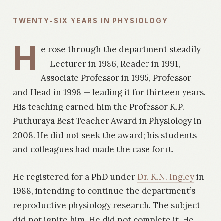
TWENTY-SIX YEARS IN PHYSIOLOGY
H
e rose through the department steadily
— Lecturer in 1986, Reader in 1991,
Associate Professor in 1995, Professor
and Head in 1998 — leading it for thirteen years.
His teaching earned him the Professor K.P.
Puthuraya Best Teacher Award in Physiology in
2008. He did not seek the award; his students
and colleagues had made the case for it.
He registered for a PhD under
Dr. K.N. Ingley
in
1988, intending to continue the department’s
reproductive physiology research. The subject
did not ignite him. He did not complete it. He