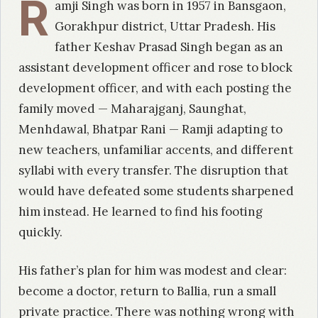
R
amji Singh was born in 1957 in Bansgaon,
Gorakhpur district, Uttar Pradesh. His
father Keshav Prasad Singh began as an
assistant development officer and rose to block
development officer, and with each posting the
family moved — Maharajganj, Saunghat,
Menhdawal, Bhatpar Rani — Ramji adapting to
new teachers, unfamiliar accents, and different
syllabi with every transfer. The disruption that
would have defeated some students sharpened
him instead. He learned to find his footing
quickly.
His father’s plan for him was modest and clear:
become a doctor, return to Ballia, run a small
private practice. There was nothing wrong with