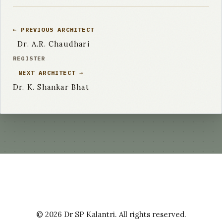
← PREVIOUS ARCHITECT
Dr. A.R. Chaudhari
REGISTER
NEXT ARCHITECT →
Dr. K. Shankar Bhat
© 2026 Dr SP Kalantri. All rights reserved.