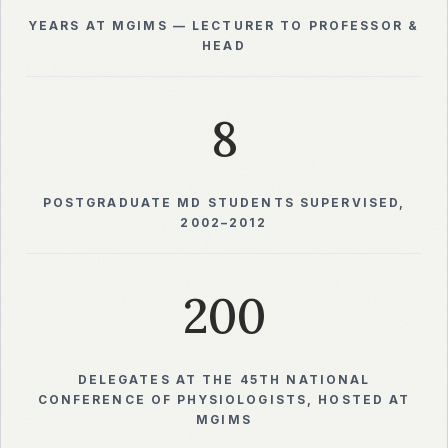
YEARS AT MGIMS — LECTURER TO PROFESSOR &
HEAD
8
POSTGRADUATE MD STUDENTS SUPERVISED,
2002–2012
200
DELEGATES AT THE 45TH NATIONAL
CONFERENCE OF PHYSIOLOGISTS, HOSTED AT
MGIMS