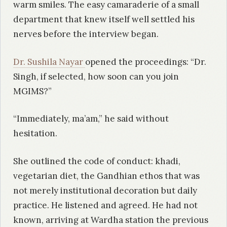
warm smiles. The easy camaraderie of a small
department that knew itself well settled his
nerves before the interview began.
Dr. Sushila Nayar
opened the proceedings: “Dr.
Singh, if selected, how soon can you join
MGIMS?”
“Immediately, ma’am,” he said without
hesitation.
She outlined the code of conduct: khadi,
vegetarian diet, the Gandhian ethos that was
not merely institutional decoration but daily
practice. He listened and agreed. He had not
known, arriving at Wardha station the previous