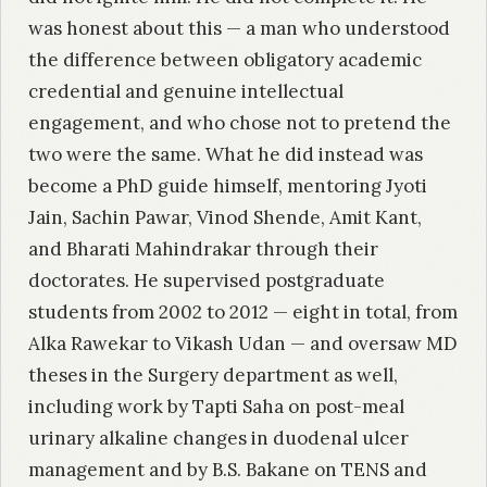
was honest about this — a man who understood
the difference between obligatory academic
credential and genuine intellectual
engagement, and who chose not to pretend the
two were the same. What he did instead was
become a PhD guide himself, mentoring Jyoti
Jain, Sachin Pawar, Vinod Shende, Amit Kant,
and Bharati Mahindrakar through their
doctorates. He supervised postgraduate
students from 2002 to 2012 — eight in total, from
Alka Rawekar to Vikash Udan — and oversaw MD
theses in the Surgery department as well,
including work by Tapti Saha on post-meal
urinary alkaline changes in duodenal ulcer
management and by B.S. Bakane on TENS and