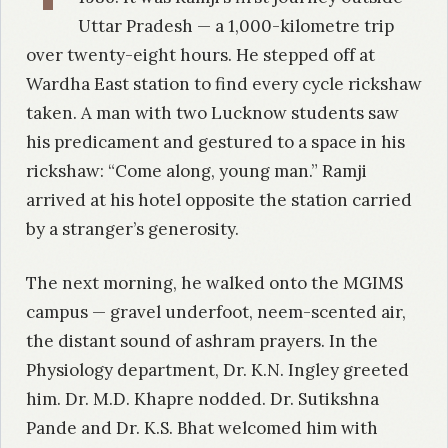
Uttar Pradesh — a 1,000-kilometre trip
over twenty-eight hours. He stepped off at
Wardha East station to find every cycle rickshaw
taken. A man with two Lucknow students saw
his predicament and gestured to a space in his
rickshaw: “Come along, young man.” Ramji
arrived at his hotel opposite the station carried
by a stranger’s generosity.
The next morning, he walked onto the MGIMS
campus — gravel underfoot, neem-scented air,
the distant sound of ashram prayers. In the
Physiology department, Dr. K.N. Ingley greeted
him. Dr. M.D. Khapre nodded. Dr. Sutikshna
Pande and Dr. K.S. Bhat welcomed him with