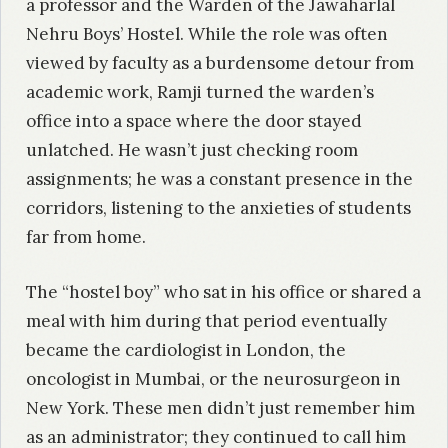
a professor and the Warden of the Jawaharlal
Nehru Boys’ Hostel. While the role was often
viewed by faculty as a burdensome detour from
academic work, Ramji turned the warden’s
office into a space where the door stayed
unlatched. He wasn’t just checking room
assignments; he was a constant presence in the
corridors, listening to the anxieties of students
far from home.
The “hostel boy” who sat in his office or shared a
meal with him during that period eventually
became the cardiologist in London, the
oncologist in Mumbai, or the neurosurgeon in
New York. These men didn’t just remember him
as an administrator; they continued to call him