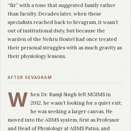
“Sir” with a tone that suggested family rather
than faculty. Decades later, when these
specialists reached back to Sevagram, it wasn’t
out of institutional duty, but because the
warden of the Nehru Hostel had once treated
their personal struggles with as much gravity as
their physiology lessons.
AFTER SEVAGRAM
W
hen Dr. Ramji Singh left MGIMS in
2012, he wasn’t looking for a quiet exit;
he was seeking a larger canvas. He
moved into the AIIMS system, first as Professor
and Head of Physiology at AIIMS Patna, and