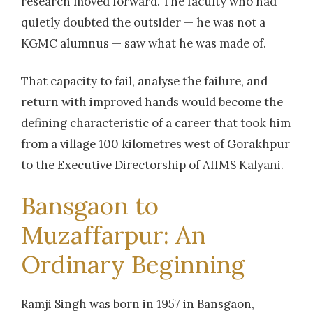
research moved forward. The faculty who had
quietly doubted the outsider — he was not a
KGMC alumnus — saw what he was made of.
That capacity to fail, analyse the failure, and
return with improved hands would become the
defining characteristic of a career that took him
from a village 100 kilometres west of Gorakhpur
to the Executive Directorship of AIIMS Kalyani.
Bansgaon to
Muzaffarpur: An
Ordinary Beginning
Ramji Singh was born in 1957 in Bansgaon,