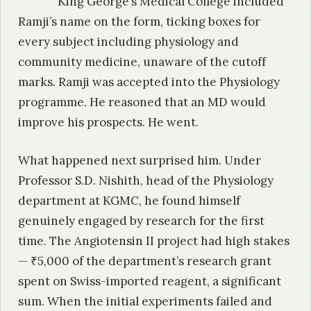
King George’s Medical College included
Ramji’s name on the form, ticking boxes for
every subject including physiology and
community medicine, unaware of the cutoff
marks. Ramji was accepted into the Physiology
programme. He reasoned that an MD would
improve his prospects. He went.
What happened next surprised him. Under
Professor S.D. Nishith, head of the Physiology
department at KGMC, he found himself
genuinely engaged by research for the first
time. The Angiotensin II project had high stakes
— ₹5,000 of the department’s research grant
spent on Swiss-imported reagent, a significant
sum. When the initial experiments failed and