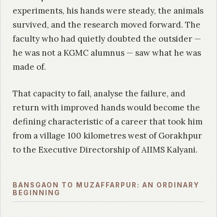
experiments, his hands were steady, the animals
survived, and the research moved forward. The
faculty who had quietly doubted the outsider —
he was not a KGMC alumnus — saw what he was
made of.
That capacity to fail, analyse the failure, and
return with improved hands would become the
defining characteristic of a career that took him
from a village 100 kilometres west of Gorakhpur
to the Executive Directorship of AIIMS Kalyani.
BANSGAON TO MUZAFFARPUR: AN ORDINARY
BEGINNING