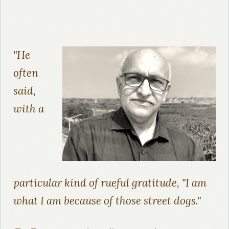
"He
often
said,
with a
particular kind of rueful gratitude, "I am
what I am because of those street dogs."