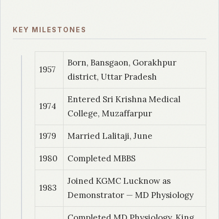
2004
| Dr. Titus, V
KEY MILESTONES
Cardiac efficiency tests in medical students
2008
| Dr. Ghughare B
Born, Bansgaon, Gorakhpur
1957
Soleus H-Reflex in Chronic Low Back Pain
district, Uttar Pradesh
Entered Sri Krishna Medical
2009
| Dr. Taksande,A
1974
College, Muzaffarpur
Nerve Conduction Velocity – A Normative
Study
1979
Married Lalitaji, June
2010
| Dr. Anuja, Akulwar
1980
Completed MBBS
Electrophysiological Evaluation of Carpal
Joined KGMC Lucknow as
Tunnel Syndrome in a Population of Subjects
1983
Demonstrator — MD Physiology
with Diabetes
Completed MD Physiology, King