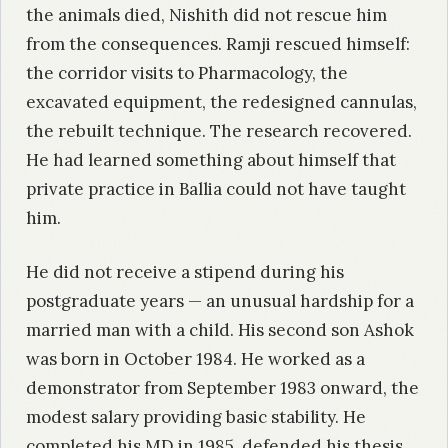
the animals died, Nishith did not rescue him
from the consequences. Ramji rescued himself:
the corridor visits to Pharmacology, the
excavated equipment, the redesigned cannulas,
the rebuilt technique. The research recovered.
He had learned something about himself that
private practice in Ballia could not have taught
him.
He did not receive a stipend during his
postgraduate years — an unusual hardship for a
married man with a child. His second son Ashok
was born in October 1984. He worked as a
demonstrator from September 1983 onward, the
modest salary providing basic stability. He
completed his MD in 1985, defended his thesis,