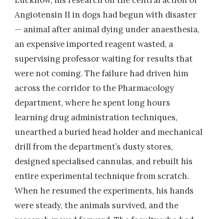
Lucknow, his research on the central action of
Angiotensin II in dogs had begun with disaster
— animal after animal dying under anaesthesia,
an expensive imported reagent wasted, a
supervising professor waiting for results that
were not coming. The failure had driven him
across the corridor to the Pharmacology
department, where he spent long hours
learning drug administration techniques,
unearthed a buried head holder and mechanical
drill from the department’s dusty stores,
designed specialised cannulas, and rebuilt his
entire experimental technique from scratch.
When he resumed the experiments, his hands
were steady, the animals survived, and the