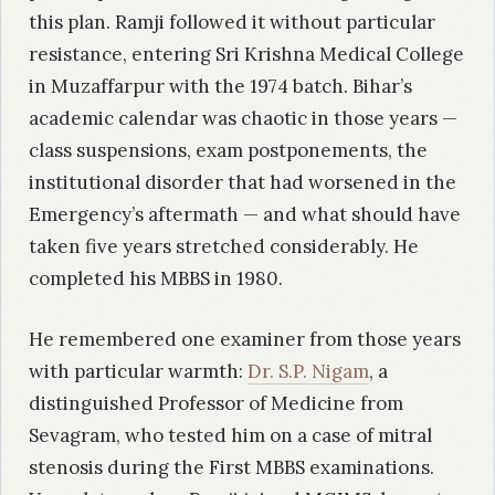
this plan. Ramji followed it without particular
resistance, entering Sri Krishna Medical College
in Muzaffarpur with the 1974 batch. Bihar’s
academic calendar was chaotic in those years —
class suspensions, exam postponements, the
institutional disorder that had worsened in the
Emergency’s aftermath — and what should have
taken five years stretched considerably. He
completed his MBBS in 1980.
He remembered one examiner from those years
with particular warmth:
Dr. S.P. Nigam
, a
distinguished Professor of Medicine from
Sevagram, who tested him on a case of mitral
stenosis during the First MBBS examinations.