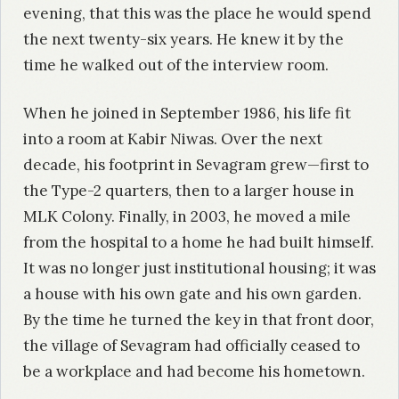
evening, that this was the place he would spend
the next twenty-six years. He knew it by the
time he walked out of the interview room.
When he joined in September 1986, his life fit
into a room at Kabir Niwas. Over the next
decade, his footprint in Sevagram grew—first to
the Type-2 quarters, then to a larger house in
MLK Colony. Finally, in 2003, he moved a mile
from the hospital to a home he had built himself.
It was no longer just institutional housing; it was
a house with his own gate and his own garden.
By the time he turned the key in that front door,
the village of Sevagram had officially ceased to
be a workplace and had become his hometown.