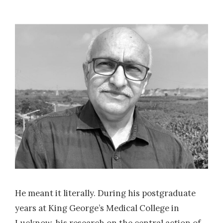
He meant it literally. During his postgraduate
years at King George’s Medical College in