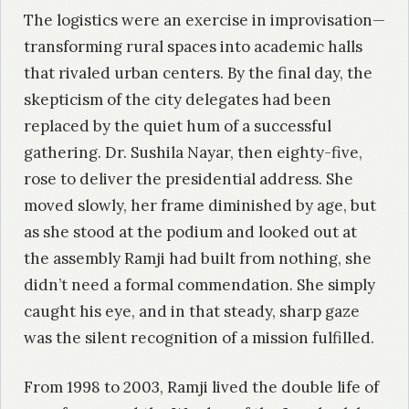
The logistics were an exercise in improvisation—
transforming rural spaces into academic halls
that rivaled urban centers. By the final day, the
skepticism of the city delegates had been
replaced by the quiet hum of a successful
gathering. Dr. Sushila Nayar, then eighty-five,
rose to deliver the presidential address. She
moved slowly, her frame diminished by age, but
as she stood at the podium and looked out at
the assembly Ramji had built from nothing, she
didn’t need a formal commendation. She simply
caught his eye, and in that steady, sharp gaze
was the silent recognition of a mission fulfilled.
From 1998 to 2003, Ramji lived the double life of