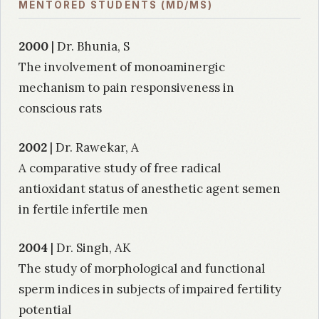
MENTORED STUDENTS (MD/MS)
2000
| Dr. Bhunia, S
The involvement of monoaminergic
mechanism to pain responsiveness in
conscious rats
2002
| Dr. Rawekar, A
A comparative study of free radical
antioxidant status of anesthetic agent semen
in fertile infertile men
2004
| Dr. Singh, AK
The study of morphological and functional
sperm indices in subjects of impaired fertility
potential