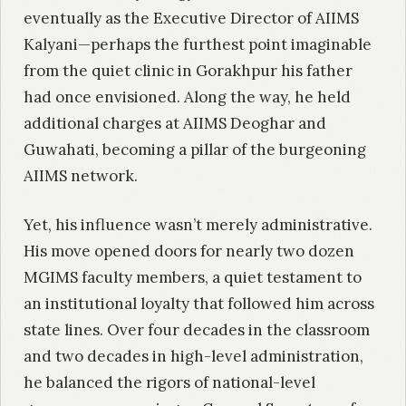
eventually as the Executive Director of AIIMS
Kalyani—perhaps the furthest point imaginable
from the quiet clinic in Gorakhpur his father
had once envisioned. Along the way, he held
additional charges at AIIMS Deoghar and
Guwahati, becoming a pillar of the burgeoning
AIIMS network.
Yet, his influence wasn’t merely administrative.
His move opened doors for nearly two dozen
MGIMS faculty members, a quiet testament to
an institutional loyalty that followed him across
state lines. Over four decades in the classroom
and two decades in high-level administration,
he balanced the rigors of national-level