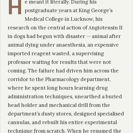
H
e meant it literally. During his
postgraduate years at King George’s
Medical College in Lucknow, his
research on the central action of Angiotensin II
in dogs had begun with disaster — animal after
animal dying under anaesthesia, an expensive
imported reagent wasted, a supervising
professor waiting for results that were not
coming. The failure had driven him across the
corridor to the Pharmacology department,
where he spent long hours learning drug
administration techniques, unearthed a buried
head holder and mechanical drill from the
department’s dusty stores, designed specialised
cannulas, and rebuilt his entire experimental
technique from scratch. When he resumed the