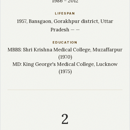
1986 – 2012
LIFESPAN
1957, Bansgaon, Gorakhpur district, Uttar
Pradesh — —
EDUCATION
MBBS: Shri Krishna Medical College, Muzaffarpur
(1970)
MD: King George's Medical College, Lucknow
(1975)
2