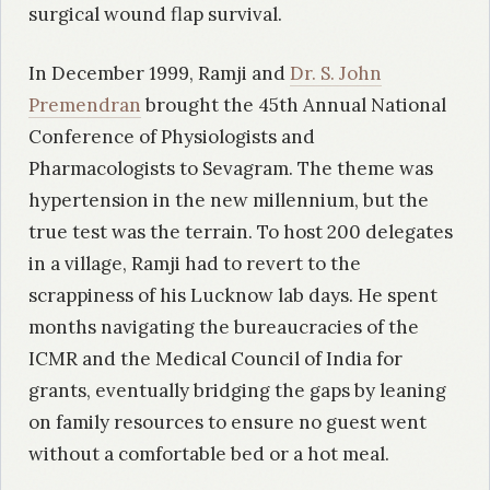
surgical wound flap survival.
In December 1999, Ramji and
Dr. S. John
Premendran
brought the 45th Annual National
Conference of Physiologists and
Pharmacologists to Sevagram. The theme was
hypertension in the new millennium, but the
true test was the terrain. To host 200 delegates
in a village, Ramji had to revert to the
scrappiness of his Lucknow lab days. He spent
months navigating the bureaucracies of the
ICMR and the Medical Council of India for
grants, eventually bridging the gaps by leaning
on family resources to ensure no guest went
without a comfortable bed or a hot meal.