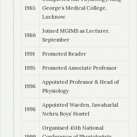
2010
| Dr. Singh, Amitkant
1985
George’s Medical College,
Study of sperm deformity index (SDI), level of
Lucknow
reactive oxygen species (ROS) and sperm
Joined MGIMS as Lecturer,
function tests in normozoospermic and oligo-
1986
September
asthanoterato-zoospermic males
1991
Promoted Reader
2011
| Dr. Gathe, Bhupendra
Effect of Noise Pollution on Hearing in Auto-
1995
Promoted Associate Professor
Rickshaw Drivers – A Baep Study
Appointed Professor & Head of
1998
Physiology
2012
| Dr. Udan, Vikash
A Study of Blink Reflex Alteration in Patients of
Appointed Warden, Jawaharlal
Hypothyroidism and Type-2 Diabetes Mellitus
1998
Nehru Boys’ Hostel
– A Case Control Study.
Organised 45th National
2013
| Dr. Jain, Jyoti
1999
Conference of Physiologists,