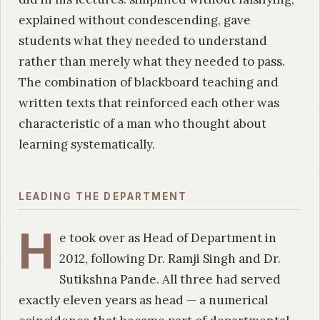
explained without condescending, gave
students what they needed to understand
rather than merely what they needed to pass.
The combination of blackboard teaching and
written texts that reinforced each other was
characteristic of a man who thought about
learning systematically.
LEADING THE DEPARTMENT
H
e took over as Head of Department in
2012, following Dr. Ramji Singh and Dr.
Sutikshna Pande. All three had served
exactly eleven years as head — a numerical