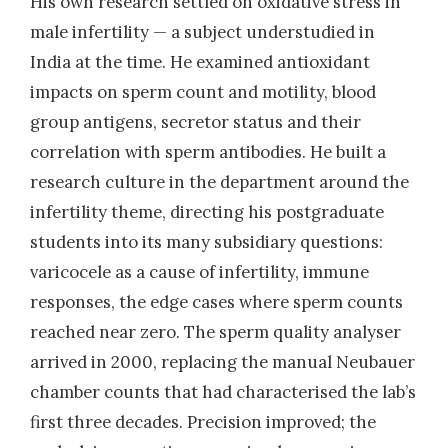
His own research settled on oxidative stress in
male infertility — a subject understudied in
India at the time. He examined antioxidant
impacts on sperm count and motility, blood
group antigens, secretor status and their
correlation with sperm antibodies. He built a
research culture in the department around the
infertility theme, directing his postgraduate
students into its many subsidiary questions:
varicocele as a cause of infertility, immune
responses, the edge cases where sperm counts
reached near zero. The sperm quality analyser
arrived in 2000, replacing the manual Neubauer
chamber counts that had characterised the lab’s
first three decades. Precision improved; the