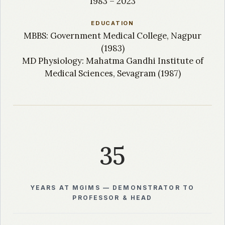
1983 – 2023
EDUCATION
MBBS: Government Medical College, Nagpur
(1983)
MD Physiology: Mahatma Gandhi Institute of
Medical Sciences, Sevagram (1987)
35
YEARS AT MGIMS — DEMONSTRATOR TO
PROFESSOR & HEAD