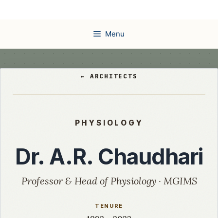
Skip
to
content
Menu
← ARCHITECTS
PHYSIOLOGY
Dr. A.R. Chaudhari
Professor & Head of Physiology · MGIMS
TENURE