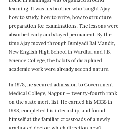
home in Ramnagar was organised around
learning. It was his brother who taught Ajay
how to study, how to write, how to structure
preparation for examinations. The lessons were
absorbed early and stayed permanent. By the
time Ajay moved through Buniyadi Bal Mandir,
New English High School in Wardha, and J.B.
Science College, the habits of disciplined
academic work were already second nature.
In 1978, he secured admission to Government
Medical College, Nagpur — twenty-fourth rank
on the state merit list. He earned his MBBS in
1983, completed his internship, and found
himself at the familiar crossroads of a newly
graduated doctor: which direction now?