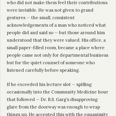
who did not make them feel their contributions
were invisible. He was not given to grand
gestures — the small, consistent
acknowledgements of a man who noticed what
people did and said so — but those around him
understood that they were valued. His office, a
small paper-filled room, became a place where
people came not only for departmental business
but for the quiet counsel of someone who
listened carefully before speaking.
If he exceeded his lecture slot — spilling
occasionally into the Community Medicine hour
that followed — Dr. B.S. Garg’s disapproving
glare from the doorway was enough to wrap
things up. He accepted this with the equanimity