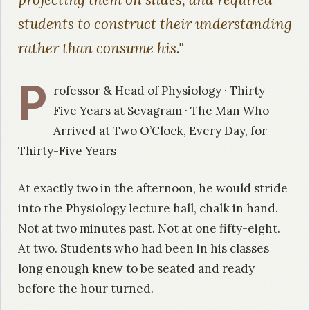
students to construct their understanding
rather than consume his."
P
rofessor & Head of Physiology · Thirty-
Five Years at Sevagram · The Man Who
Arrived at Two O’Clock, Every Day, for
Thirty-Five Years
At exactly two in the afternoon, he would stride
into the Physiology lecture hall, chalk in hand.
Not at two minutes past. Not at one fifty-eight.
At two. Students who had been in his classes
long enough knew to be seated and ready
before the hour turned.