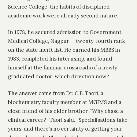
Science College, the habits of disciplined
academic work were already second nature.
In 1978, he secured admission to Government
Medical College, Nagpur — twenty-fourth rank
on the state merit list. He earned his MBBS in
1983, completed his internship, and found
himself at the familiar crossroads of a newly
graduated doctor: which direction now?
The answer came from Dr. C.B. Taori, a
biochemistry faculty member at MGIMS and a
close friend of his elder brother. “Why chase a
clinical career?” Taori said. “Specialisations take
years, and there’s no certainty of getting your