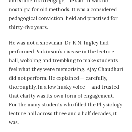
and students to engage,” he said. It was not
nostalgia for old methods. It was a considered
pedagogical conviction, held and practised for
thirty-five years.
He was not a showman. Dr. K.N. Ingley had
performed Parkinson’s disease in the lecture
hall, wobbling and trembling to make students
feel what they were memorising. Ajay Chaudhari
did not perform. He explained — carefully,
thoroughly, in a low husky voice — and trusted
that clarity was its own form of engagement.
For the many students who filled the Physiology
lecture hall across three and a half decades, it
was.