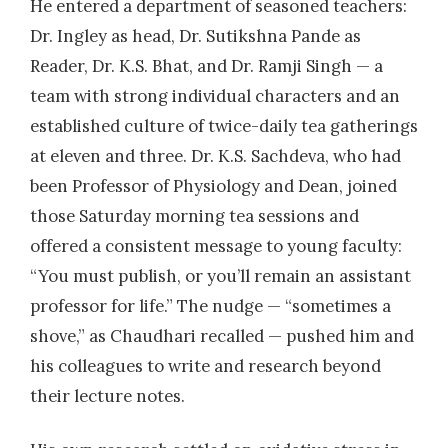
He entered a department of seasoned teachers:
Dr. Ingley as head, Dr. Sutikshna Pande as
Reader, Dr. K.S. Bhat, and Dr. Ramji Singh — a
team with strong individual characters and an
established culture of twice-daily tea gatherings
at eleven and three. Dr. K.S. Sachdeva, who had
been Professor of Physiology and Dean, joined
those Saturday morning tea sessions and
offered a consistent message to young faculty:
“You must publish, or you’ll remain an assistant
professor for life.” The nudge — “sometimes a
shove,” as Chaudhari recalled — pushed him and
his colleagues to write and research beyond
their lecture notes.