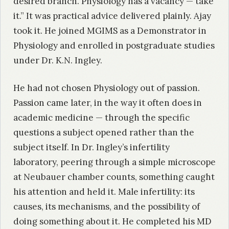
desired branch. Physiology has a vacancy — take
it.” It was practical advice delivered plainly. Ajay
took it. He joined MGIMS as a Demonstrator in
Physiology and enrolled in postgraduate studies
under Dr. K.N. Ingley.
He had not chosen Physiology out of passion.
Passion came later, in the way it often does in
academic medicine — through the specific
questions a subject opened rather than the
subject itself. In Dr. Ingley’s infertility
laboratory, peering through a simple microscope
at Neubauer chamber counts, something caught
his attention and held it. Male infertility: its
causes, its mechanisms, and the possibility of
doing something about it. He completed his MD