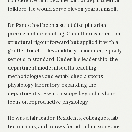
coincidence that became part of departmental
folklore. He would serve eleven years himself.
Dr. Pande had been a strict disciplinarian,
precise and demanding. Chaudhari carried that
structural rigour forward but applied it with a
gentler touch — less military in manner, equally
serious in standard. Under his leadership, the
department modernised its teaching
methodologies and established a sports
physiology laboratory, expanding the
department’s research scope beyond its long
focus on reproductive physiology.
He was a fair leader. Residents, colleagues, lab
technicians, and nurses found in him someone