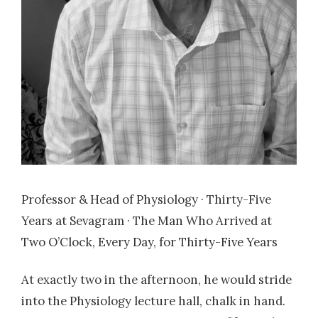
Professor & Head of Physiology · Thirty-Five
Years at Sevagram · The Man Who Arrived at
Two O’Clock, Every Day, for Thirty-Five Years
At exactly two in the afternoon, he would stride
into the Physiology lecture hall, chalk in hand.