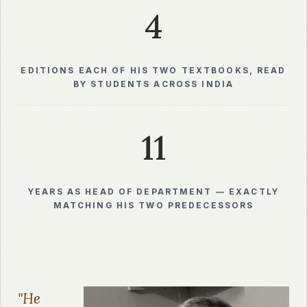
4
EDITIONS EACH OF HIS TWO TEXTBOOKS, READ
BY STUDENTS ACROSS INDIA
11
YEARS AS HEAD OF DEPARTMENT — EXACTLY
MATCHING HIS TWO PREDECESSORS
"He