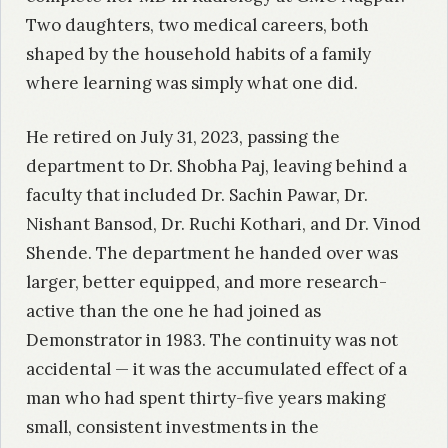
Two daughters, two medical careers, both
shaped by the household habits of a family
where learning was simply what one did.
He retired on July 31, 2023, passing the
department to Dr. Shobha Paj, leaving behind a
faculty that included Dr. Sachin Pawar, Dr.
Nishant Bansod, Dr. Ruchi Kothari, and Dr. Vinod
Shende. The department he handed over was
larger, better equipped, and more research-
active than the one he had joined as
Demonstrator in 1983. The continuity was not
accidental — it was the accumulated effect of a
man who had spent thirty-five years making
small, consistent investments in the