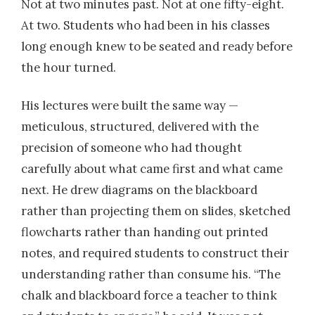
Not at two minutes past. Not at one fifty-eight.
At two. Students who had been in his classes
long enough knew to be seated and ready before
the hour turned.
His lectures were built the same way —
meticulous, structured, delivered with the
precision of someone who had thought
carefully about what came first and what came
next. He drew diagrams on the blackboard
rather than projecting them on slides, sketched
flowcharts rather than handing out printed
notes, and required students to construct their
understanding rather than consume his. “The
chalk and blackboard force a teacher to think