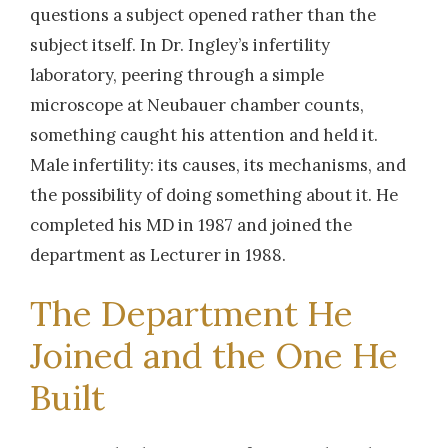
questions a subject opened rather than the
subject itself. In Dr. Ingley’s infertility
laboratory, peering through a simple
microscope at Neubauer chamber counts,
something caught his attention and held it.
Male infertility: its causes, its mechanisms, and
the possibility of doing something about it. He
completed his MD in 1987 and joined the
department as Lecturer in 1988.
The Department He
Joined and the One He
Built