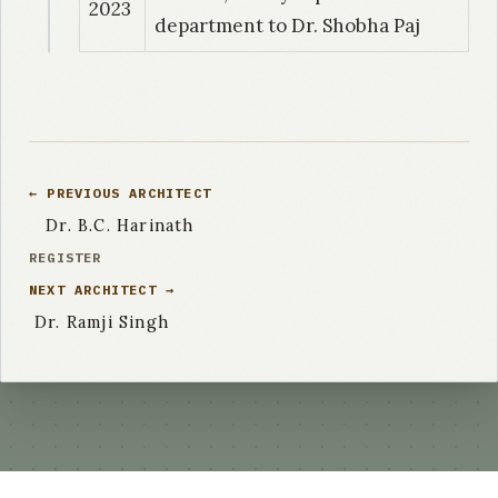
2023
department to Dr. Shobha Paj
← PREVIOUS ARCHITECT
Dr. B.C. Harinath
REGISTER
NEXT ARCHITECT →
Dr. Ramji Singh