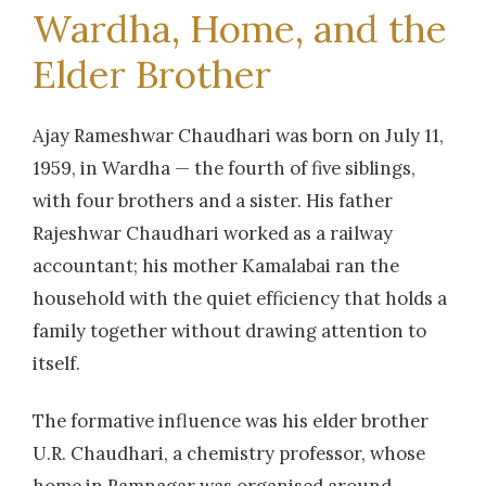
Wardha, Home, and the
Elder Brother
Ajay Rameshwar Chaudhari was born on July 11,
1959, in Wardha — the fourth of five siblings,
with four brothers and a sister. His father
Rajeshwar Chaudhari worked as a railway
accountant; his mother Kamalabai ran the
household with the quiet efficiency that holds a
family together without drawing attention to
itself.
The formative influence was his elder brother
U.R. Chaudhari, a chemistry professor, whose