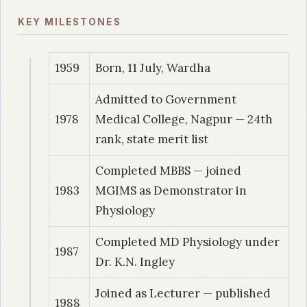
KEY MILESTONES
1959
Born, 11 July, Wardha
Admitted to Government
1978
Medical College, Nagpur — 24th
rank, state merit list
Completed MBBS — joined
1983
MGIMS as Demonstrator in
Physiology
Completed MD Physiology under
1987
Dr. K.N. Ingley
Joined as Lecturer — published
1988