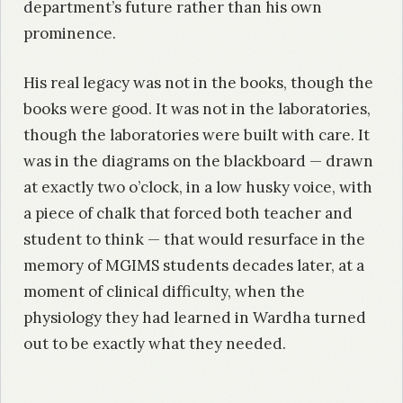
department’s future rather than his own
prominence.
His real legacy was not in the books, though the
books were good. It was not in the laboratories,
though the laboratories were built with care. It
was in the diagrams on the blackboard — drawn
at exactly two o’clock, in a low husky voice, with
a piece of chalk that forced both teacher and
student to think — that would resurface in the
memory of MGIMS students decades later, at a
moment of clinical difficulty, when the
physiology they had learned in Wardha turned
out to be exactly what they needed.