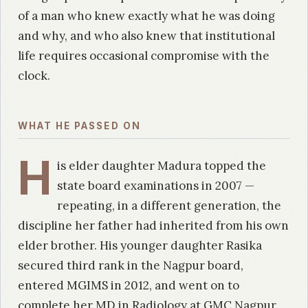
of a man who knew exactly what he was doing
and why, and who also knew that institutional
life requires occasional compromise with the
clock.
WHAT HE PASSED ON
H
is elder daughter Madura topped the
state board examinations in 2007 —
repeating, in a different generation, the
discipline her father had inherited from his own
elder brother. His younger daughter Rasika
secured third rank in the Nagpur board,
entered MGIMS in 2012, and went on to
complete her MD in Radiology at GMC Nagpur.