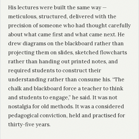
His lectures were built the same way —
meticulous, structured, delivered with the
precision of someone who had thought carefully
about what came first and what came next. He
drew diagrams on the blackboard rather than
projecting them on slides, sketched flowcharts
rather than handing out printed notes, and
required students to construct their
understanding rather than consume his. “The
chalk and blackboard force a teacher to think
and students to engage,” he said. It was not
nostalgia for old methods. It was a considered
pedagogical conviction, held and practised for
thirty-five years.