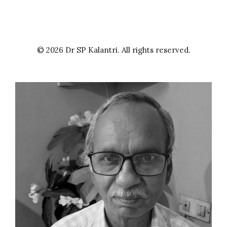
© 2026 Dr SP Kalantri. All rights reserved.