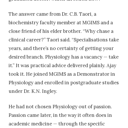
The answer came from Dr. C.B. Taori, a
biochemistry faculty member at MGIMS and a
close friend of his elder brother. “Why chase a
clinical career?” Taori said. “Specialisations take
years, and there’s no certainty of getting your
desired branch. Physiology has a vacancy — take
it.” It was practical advice delivered plainly. Ajay
took it. He joined MGIMS as a Demonstrator in
Physiology and enrolled in postgraduate studies
under Dr. K.N. Ingley.
He had not chosen Physiology out of passion.
Passion came later, in the way it often does in
academic medicine — through the specific