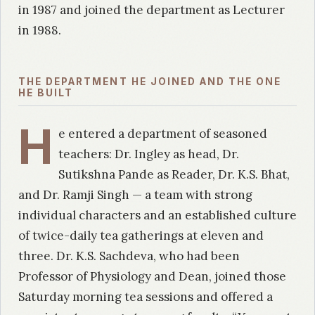
in 1987 and joined the department as Lecturer
in 1988.
THE DEPARTMENT HE JOINED AND THE ONE
HE BUILT
H
e entered a department of seasoned
teachers: Dr. Ingley as head, Dr.
Sutikshna Pande as Reader, Dr. K.S. Bhat,
and Dr. Ramji Singh — a team with strong
individual characters and an established culture
of twice-daily tea gatherings at eleven and
three. Dr. K.S. Sachdeva, who had been
Professor of Physiology and Dean, joined those
Saturday morning tea sessions and offered a