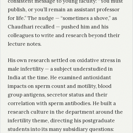
consistent message to young faculty: “You must
publish, or you’ll remain an assistant professor
for life.” The nudge — “sometimes a shove,” as
Chaudhari recalled — pushed him and his
colleagues to write and research beyond their
lecture notes.
His own research settled on oxidative stress in
male infertility — a subject understudied in
India at the time. He examined antioxidant
impacts on sperm count and motility, blood
group antigens, secretor status and their
correlation with sperm antibodies. He built a
research culture in the department around the
infertility theme, directing his postgraduate
students into its many subsidiary questions: