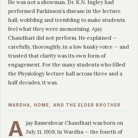
He was not a showman. Dr. K.N. Ingley had
performed Parkinson’s disease in the lecture
hall, wobbling and trembling to make students
feel what they were memorising. Ajay
Chaudhari did not perform. He explained —
carefully, thoroughly, in a low husky voice — and
trusted that clarity was its own form of
engagement. For the many students who filled
the Physiology lecture hall across three and a
half decades, it was.
WARDHA, HOME, AND THE ELDER BROTHER
A
jay Rameshwar Chaudhari was born on
July 11, 1959, in Wardha — the fourth of