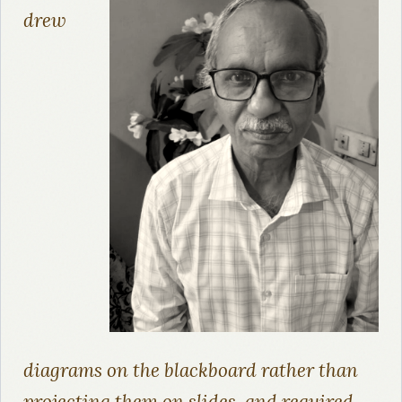
drew
diagrams on the blackboard rather than
projecting them on slides, and required