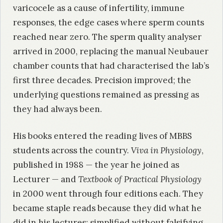
varicocele as a cause of infertility, immune
responses, the edge cases where sperm counts
reached near zero. The sperm quality analyser
arrived in 2000, replacing the manual Neubauer
chamber counts that had characterised the lab’s
first three decades. Precision improved; the
underlying questions remained as pressing as
they had always been.
His books entered the reading lives of MBBS
students across the country.
Viva in Physiology
,
published in 1988 — the year he joined as
Lecturer — and
Textbook of Practical Physiology
in 2000 went through four editions each. They
became staple reads because they did what he
did in his lectures: simplified without falsifying,