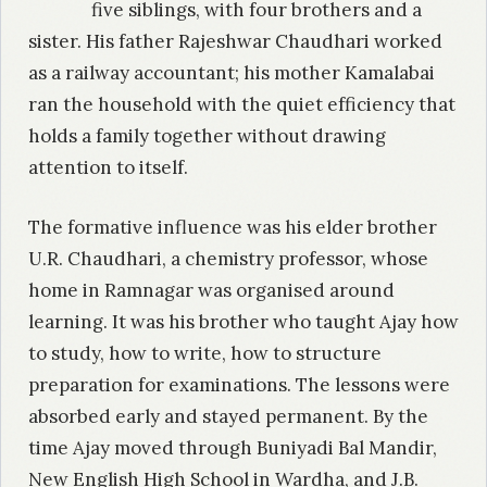
five siblings, with four brothers and a
sister. His father Rajeshwar Chaudhari worked
as a railway accountant; his mother Kamalabai
ran the household with the quiet efficiency that
holds a family together without drawing
attention to itself.
The formative influence was his elder brother
U.R. Chaudhari, a chemistry professor, whose
home in Ramnagar was organised around
learning. It was his brother who taught Ajay how
to study, how to write, how to structure
preparation for examinations. The lessons were
absorbed early and stayed permanent. By the
time Ajay moved through Buniyadi Bal Mandir,
New English High School in Wardha, and J.B.