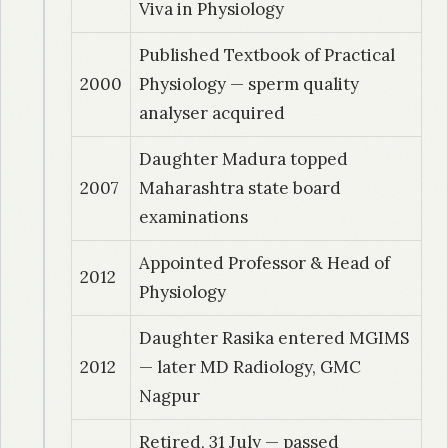
Viva in Physiology
Published Textbook of Practical
2000
Physiology — sperm quality
analyser acquired
Daughter Madura topped
2007
Maharashtra state board
examinations
Appointed Professor & Head of
2012
Physiology
Daughter Rasika entered MGIMS
2012
— later MD Radiology, GMC
Nagpur
Retired, 31 July — passed