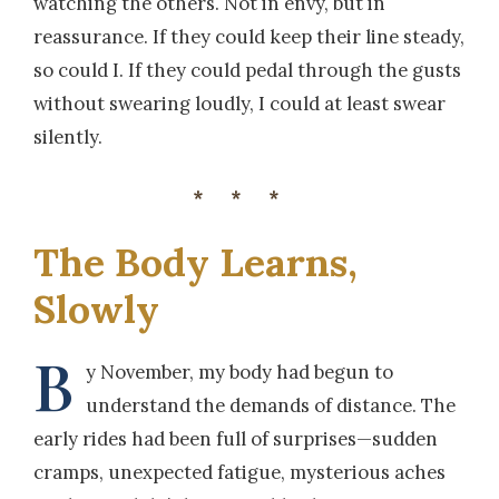
watching the others. Not in envy, but in
reassurance. If they could keep their line steady,
so could I. If they could pedal through the gusts
without swearing loudly, I could at least swear
silently.
***
The Body Learns,
Slowly
B
y November, my body had begun to
understand the demands of distance. The
early rides had been full of surprises—sudden
cramps, unexpected fatigue, mysterious aches