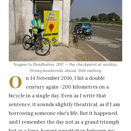
Nagpur to Pandhurna, 2017 — the checkpoint at midday.
Strong headwinds ahead. Still smiling.
O
n 14 November 2016, I hit a double
century again—200 kilometres on a
bicycle in a single day. Even as I write that
sentence, it sounds slightly theatrical, as if I am
borrowing someone else’s life. But it happened,
and I remember the day not as a grand triumph
but as a long, honest negotiation between my