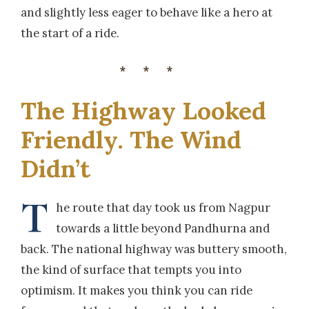
and slightly less eager to behave like a hero at
the start of a ride.
***
The Highway Looked
Friendly. The Wind
Didn’t
T
he route that day took us from Nagpur
towards a little beyond Pandhurna and
back. The national highway was buttery smooth,
the kind of surface that tempts you into
optimism. It makes you think you can ride