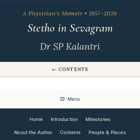
Skip
to
A Physician's Memoir • 1957–2026
content
Stetho in Sevagram
Dr SP Kalantri
← CONTENTS
Menu
Home
Introduction
Milestones
About the Author
Contents
People & Places