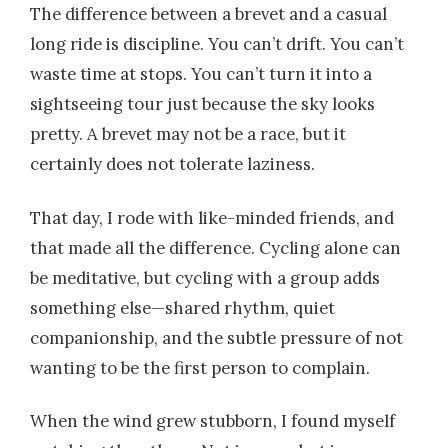
The difference between a brevet and a casual
long ride is discipline. You can’t drift. You can’t
waste time at stops. You can’t turn it into a
sightseeing tour just because the sky looks
pretty. A brevet may not be a race, but it
certainly does not tolerate laziness.
That day, I rode with like-minded friends, and
that made all the difference. Cycling alone can
be meditative, but cycling with a group adds
something else—shared rhythm, quiet
companionship, and the subtle pressure of not
wanting to be the first person to complain.
When the wind grew stubborn, I found myself