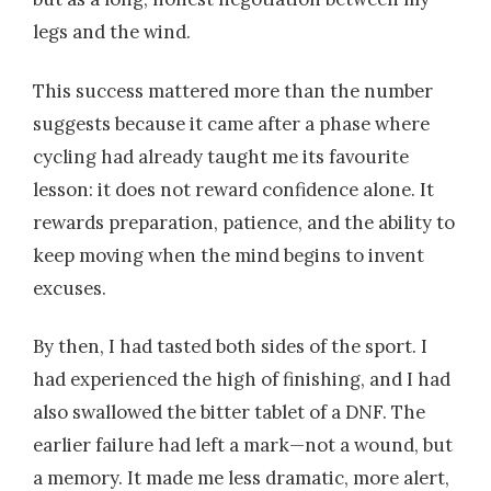
legs and the wind.
This success mattered more than the number
suggests because it came after a phase where
cycling had already taught me its favourite
lesson: it does not reward confidence alone. It
rewards preparation, patience, and the ability to
keep moving when the mind begins to invent
excuses.
By then, I had tasted both sides of the sport. I
had experienced the high of finishing, and I had
also swallowed the bitter tablet of a DNF. The
earlier failure had left a mark—not a wound, but
a memory. It made me less dramatic, more alert,