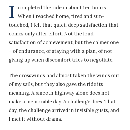
I
completed the ride in about ten hours.
When I reached home, tired and sun-
touched, I felt that quiet, deep satisfaction that
comes only after effort. Not the loud
satisfaction of achievement, but the calmer one
—of endurance, of staying with a plan, of not
giving up when discomfort tries to negotiate.
The crosswinds had almost taken the winds out
of my sails, but they also gave the ride its
meaning. A smooth highway alone does not
make a memorable day. A challenge does. That
day, the challenge arrived in invisible gusts, and
I met it without drama.