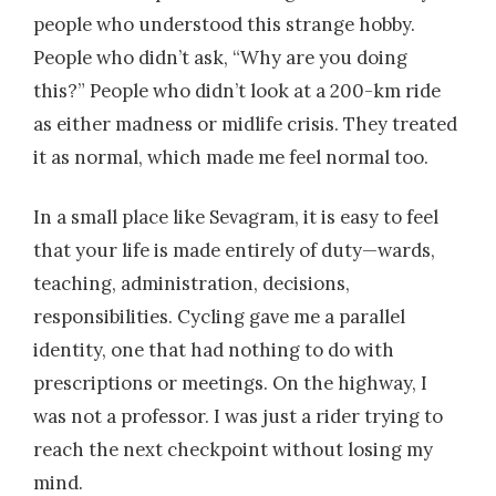
people who understood this strange hobby.
People who didn’t ask, “Why are you doing
this?” People who didn’t look at a 200-km ride
as either madness or midlife crisis. They treated
it as normal, which made me feel normal too.
In a small place like Sevagram, it is easy to feel
that your life is made entirely of duty—wards,
teaching, administration, decisions,
responsibilities. Cycling gave me a parallel
identity, one that had nothing to do with
prescriptions or meetings. On the highway, I
was not a professor. I was just a rider trying to
reach the next checkpoint without losing my
mind.