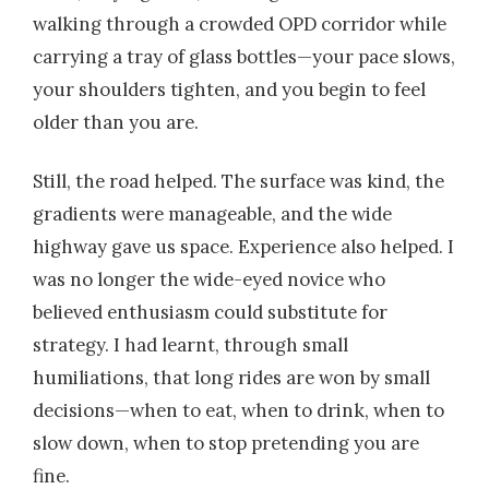
walking through a crowded OPD corridor while
carrying a tray of glass bottles—your pace slows,
your shoulders tighten, and you begin to feel
older than you are.
Still, the road helped. The surface was kind, the
gradients were manageable, and the wide
highway gave us space. Experience also helped. I
was no longer the wide-eyed novice who
believed enthusiasm could substitute for
strategy. I had learnt, through small
humiliations, that long rides are won by small
decisions—when to eat, when to drink, when to
slow down, when to stop pretending you are
fine.