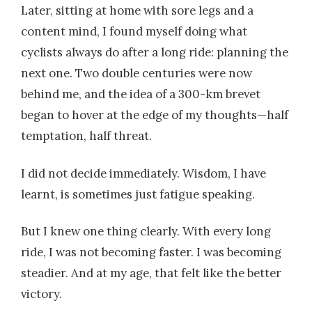
Later, sitting at home with sore legs and a
content mind, I found myself doing what
cyclists always do after a long ride: planning the
next one. Two double centuries were now
behind me, and the idea of a 300-km brevet
began to hover at the edge of my thoughts—half
temptation, half threat.
I did not decide immediately. Wisdom, I have
learnt, is sometimes just fatigue speaking.
But I knew one thing clearly. With every long
ride, I was not becoming faster. I was becoming
steadier. And at my age, that felt like the better
victory.