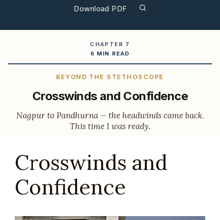
Download PDF
CHAPTER 7
6 MIN READ
BEYOND THE STETHOSCOPE
Crosswinds and Confidence
Nagpur to Pandhurna — the headwinds came back.
This time I was ready.
Crosswinds and
Confidence