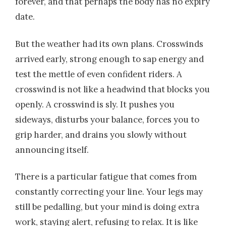
forever, and that perhaps the body has no expiry
date.
But the weather had its own plans. Crosswinds
arrived early, strong enough to sap energy and
test the mettle of even confident riders. A
crosswind is not like a headwind that blocks you
openly. A crosswind is sly. It pushes you
sideways, disturbs your balance, forces you to
grip harder, and drains you slowly without
announcing itself.
There is a particular fatigue that comes from
constantly correcting your line. Your legs may
still be pedalling, but your mind is doing extra
work, staying alert, refusing to relax. It is like