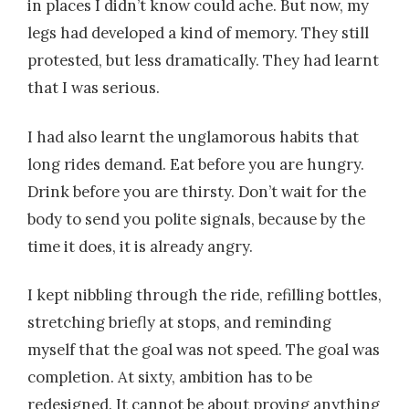
in places I didn’t know could ache. But now, my
legs had developed a kind of memory. They still
protested, but less dramatically. They had learnt
that I was serious.
I had also learnt the unglamorous habits that
long rides demand. Eat before you are hungry.
Drink before you are thirsty. Don’t wait for the
body to send you polite signals, because by the
time it does, it is already angry.
I kept nibbling through the ride, refilling bottles,
stretching briefly at stops, and reminding
myself that the goal was not speed. The goal was
completion. At sixty, ambition has to be
redesigned. It cannot be about proving anything