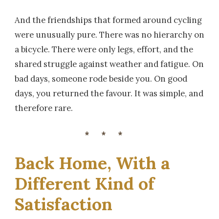
And the friendships that formed around cycling
were unusually pure. There was no hierarchy on
a bicycle. There were only legs, effort, and the
shared struggle against weather and fatigue. On
bad days, someone rode beside you. On good
days, you returned the favour. It was simple, and
therefore rare.
***
Back Home, With a
Different Kind of
Satisfaction