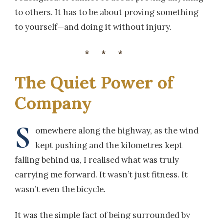
to others. It has to be about proving something
to yourself—and doing it without injury.
***
The Quiet Power of
Company
S
omewhere along the highway, as the wind
kept pushing and the kilometres kept
falling behind us, I realised what was truly
carrying me forward. It wasn’t just fitness. It
wasn’t even the bicycle.
It was the simple fact of being surrounded by