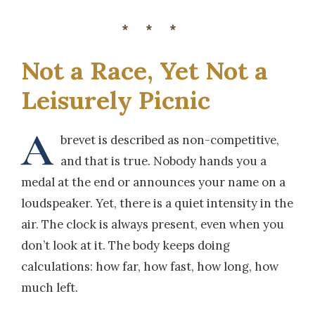
***
Not a Race, Yet Not a
Leisurely Picnic
A
brevet is described as non-competitive,
and that is true. Nobody hands you a
medal at the end or announces your name on a
loudspeaker. Yet, there is a quiet intensity in the
air. The clock is always present, even when you
don’t look at it. The body keeps doing
calculations: how far, how fast, how long, how
much left.