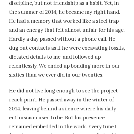
discipline, but not friendship as a habit. Yet, in
the summer of 2014, he became my right hand.
He had a memory that worked like a steel trap
and an energy that felt almost unfair for his age.
Hardly a day passed without a phone call. He
dug out contacts as if he were excavating fossils,
dictated details to me, and followed up
relentlessly. We ended up bonding more in our
sixties than we ever did in our twenties.
He did not live long enough to see the project
reach print. He passed away in the winter of
2014, leaving behind a silence where his daily
enthusiasm used to be. But his presence
remained embedded in the work. Every time I