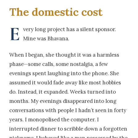
The domestic cost
E
very long project has a silent sponsor.
Mine was Bhavana.
When I began, she thought it was a harmless
phase—some calls, some nostalgia, a few
evenings spent laughing into the phone. She
assumed it would fade away like most hobbies
do. Instead, it expanded. Weeks turned into
months. My evenings disappeared into long
conversations with people I hadn’t seen in forty
years. I monopolised the computer. I
interrupted dinner to scribble down a forgotten