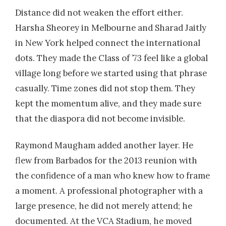
Distance did not weaken the effort either.
Harsha Sheorey in Melbourne and Sharad Jaitly
in New York helped connect the international
dots. They made the Class of ’73 feel like a global
village long before we started using that phrase
casually. Time zones did not stop them. They
kept the momentum alive, and they made sure
that the diaspora did not become invisible.
Raymond Maugham added another layer. He
flew from Barbados for the 2013 reunion with
the confidence of a man who knew how to frame
a moment. A professional photographer with a
large presence, he did not merely attend; he
documented. At the VCA Stadium, he moved