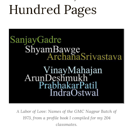
Hundred Pages
A Labor of Love: Names of the GMC Nagpur Batch of
1973, from a profile book I compiled for my 204
classmates.