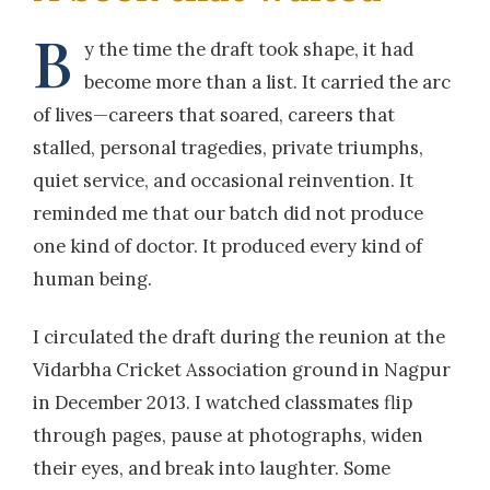
B
y the time the draft took shape, it had
become more than a list. It carried the arc
of lives—careers that soared, careers that
stalled, personal tragedies, private triumphs,
quiet service, and occasional reinvention. It
reminded me that our batch did not produce
one kind of doctor. It produced every kind of
human being.
I circulated the draft during the reunion at the
Vidarbha Cricket Association ground in Nagpur
in December 2013. I watched classmates flip
through pages, pause at photographs, widen
their eyes, and break into laughter. Some