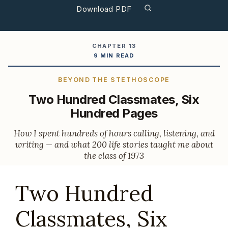
Download PDF
CHAPTER 13
9 MIN READ
BEYOND THE STETHOSCOPE
Two Hundred Classmates, Six
Hundred Pages
How I spent hundreds of hours calling, listening, and
writing — and what 200 life stories taught me about
the class of 1973
Two Hundred
Classmates, Six