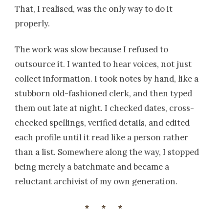
That, I realised, was the only way to do it
properly.
The work was slow because I refused to
outsource it. I wanted to hear voices, not just
collect information. I took notes by hand, like a
stubborn old-fashioned clerk, and then typed
them out late at night. I checked dates, cross-
checked spellings, verified details, and edited
each profile until it read like a person rather
than a list. Somewhere along the way, I stopped
being merely a batchmate and became a
reluctant archivist of my own generation.
***