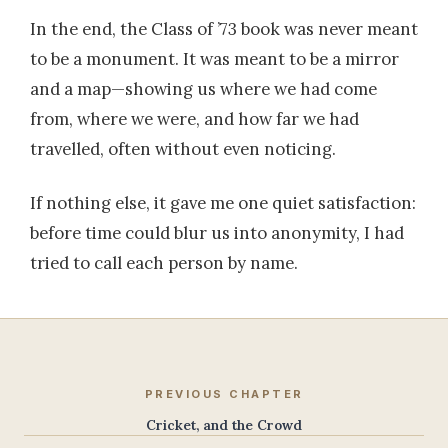
In the end, the Class of ’73 book was never meant
to be a monument. It was meant to be a mirror
and a map—showing us where we had come
from, where we were, and how far we had
travelled, often without even noticing.
If nothing else, it gave me one quiet satisfaction:
before time could blur us into anonymity, I had
tried to call each person by name.
PREVIOUS CHAPTER
Cricket, and the Crowd