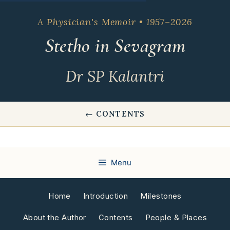
Skip
to
A Physician's Memoir • 1957–2026
content
Stetho in Sevagram
Dr SP Kalantri
← CONTENTS
Menu
Home
Introduction
Milestones
About the Author
Contents
People & Places