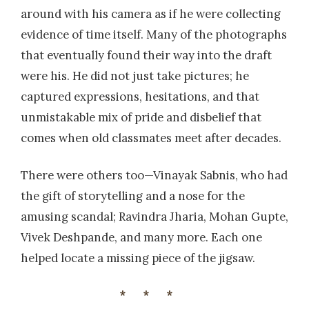
around with his camera as if he were collecting
evidence of time itself. Many of the photographs
that eventually found their way into the draft
were his. He did not just take pictures; he
captured expressions, hesitations, and that
unmistakable mix of pride and disbelief that
comes when old classmates meet after decades.
There were others too—Vinayak Sabnis, who had
the gift of storytelling and a nose for the
amusing scandal; Ravindra Jharia, Mohan Gupte,
Vivek Deshpande, and many more. Each one
helped locate a missing piece of the jigsaw.
***