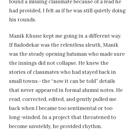
found a missing classmate because of a lead he
had provided, I felt as if he was still quietly doing
his rounds.
Manik Khune kept me going in a different way.
If Badodekar was the relentless sleuth, Manik
was the steady opening batsman who made sure
the innings did not collapse. He knew the
stories of classmates who had stayed back in
small towns—the “now it can be told” details
that never appeared in formal alumni notes. He
read, corrected, edited, and gently pulled me
back when I became too sentimental or too
long-winded. In a project that threatened to
become unwieldy, he provided rhythm.