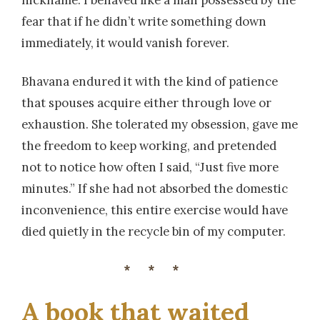
nickname. I behaved like a man possessed by the
fear that if he didn’t write something down
immediately, it would vanish forever.
Bhavana endured it with the kind of patience
that spouses acquire either through love or
exhaustion. She tolerated my obsession, gave me
the freedom to keep working, and pretended
not to notice how often I said, “Just five more
minutes.” If she had not absorbed the domestic
inconvenience, this entire exercise would have
died quietly in the recycle bin of my computer.
***
A book that waited