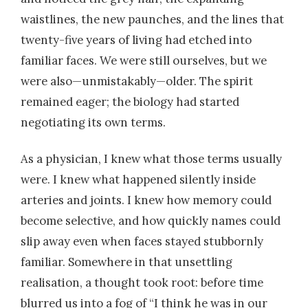
waistlines, the new paunches, and the lines that
twenty-five years of living had etched into
familiar faces. We were still ourselves, but we
were also—unmistakably—older. The spirit
remained eager; the biology had started
negotiating its own terms.
As a physician, I knew what those terms usually
were. I knew what happened silently inside
arteries and joints. I knew how memory could
become selective, and how quickly names could
slip away even when faces stayed stubbornly
familiar. Somewhere in that unsettling
realisation, a thought took root: before time
blurred us into a fog of “I think he was in our