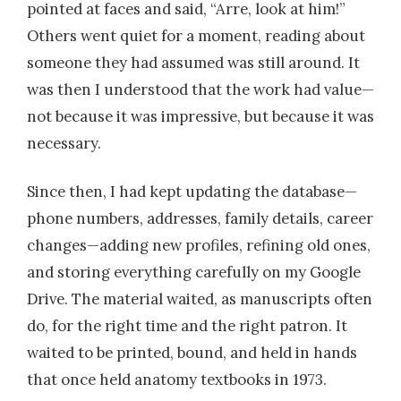
pointed at faces and said, “Arre, look at him!”
Others went quiet for a moment, reading about
someone they had assumed was still around. It
was then I understood that the work had value—
not because it was impressive, but because it was
necessary.
Since then, I had kept updating the database—
phone numbers, addresses, family details, career
changes—adding new profiles, refining old ones,
and storing everything carefully on my Google
Drive. The material waited, as manuscripts often
do, for the right time and the right patron. It
waited to be printed, bound, and held in hands
that once held anatomy textbooks in 1973.