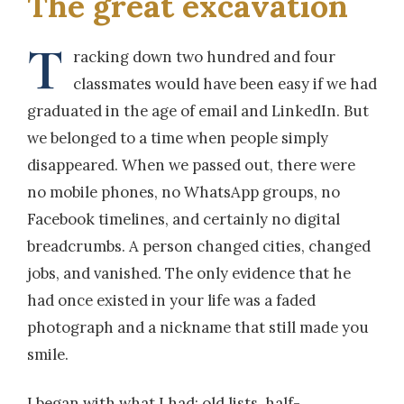
The great excavation
T
racking down two hundred and four
classmates would have been easy if we had
graduated in the age of email and LinkedIn. But
we belonged to a time when people simply
disappeared. When we passed out, there were
no mobile phones, no WhatsApp groups, no
Facebook timelines, and certainly no digital
breadcrumbs. A person changed cities, changed
jobs, and vanished. The only evidence that he
had once existed in your life was a faded
photograph and a nickname that still made you
smile.
I began with what I had: old lists, half-