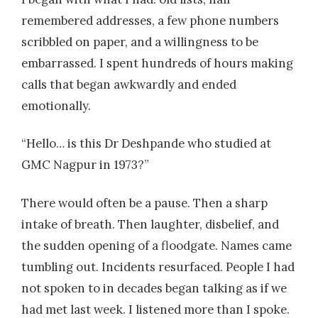
remembered addresses, a few phone numbers
scribbled on paper, and a willingness to be
embarrassed. I spent hundreds of hours making
calls that began awkwardly and ended
emotionally.
“Hello… is this Dr Deshpande who studied at
GMC Nagpur in 1973?”
There would often be a pause. Then a sharp
intake of breath. Then laughter, disbelief, and
the sudden opening of a floodgate. Names came
tumbling out. Incidents resurfaced. People I had
not spoken to in decades began talking as if we
had met last week. I listened more than I spoke.