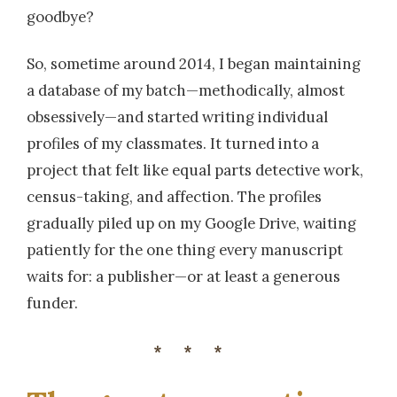
goodbye?
So, sometime around 2014, I began maintaining
a database of my batch—methodically, almost
obsessively—and started writing individual
profiles of my classmates. It turned into a
project that felt like equal parts detective work,
census-taking, and affection. The profiles
gradually piled up on my Google Drive, waiting
patiently for the one thing every manuscript
waits for: a publisher—or at least a generous
funder.
***