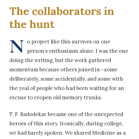
The collaborators in
the hunt
N
o project like this survives on one
person’s enthusiasm alone. I was the one
doing the writing, but the work gathered
momentum because others joined in—some
deliberately, some accidentally, and some with
the zeal of people who had been waiting for an
excuse to reopen old memory trunks.
T. F. Badodekar became one of the unexpected
heroes of this story. Ironically, during college,
we had barely spoken. We shared Medicine as a