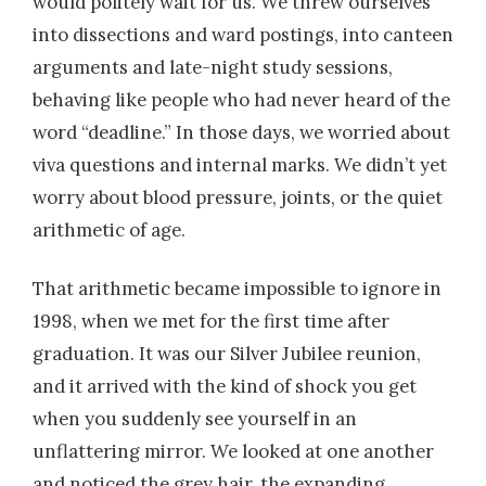
would politely wait for us. We threw ourselves
into dissections and ward postings, into canteen
arguments and late-night study sessions,
behaving like people who had never heard of the
word “deadline.” In those days, we worried about
viva questions and internal marks. We didn’t yet
worry about blood pressure, joints, or the quiet
arithmetic of age.
That arithmetic became impossible to ignore in
1998, when we met for the first time after
graduation. It was our Silver Jubilee reunion,
and it arrived with the kind of shock you get
when you suddenly see yourself in an
unflattering mirror. We looked at one another
and noticed the grey hair, the expanding