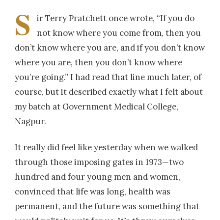
S
ir Terry Pratchett once wrote, “If you do
not know where you come from, then you
don’t know where you are, and if you don’t know
where you are, then you don’t know where
you’re going.” I had read that line much later, of
course, but it described exactly what I felt about
my batch at Government Medical College,
Nagpur.
It really did feel like yesterday when we walked
through those imposing gates in 1973—two
hundred and four young men and women,
convinced that life was long, health was
permanent, and the future was something that