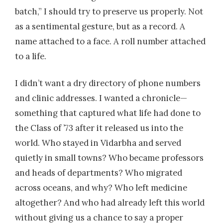
batch,” I should try to preserve us properly. Not
as a sentimental gesture, but as a record. A
name attached to a face. A roll number attached
to a life.
I didn’t want a dry directory of phone numbers
and clinic addresses. I wanted a chronicle—
something that captured what life had done to
the Class of ’73 after it released us into the
world. Who stayed in Vidarbha and served
quietly in small towns? Who became professors
and heads of departments? Who migrated
across oceans, and why? Who left medicine
altogether? And who had already left this world
without giving us a chance to say a proper