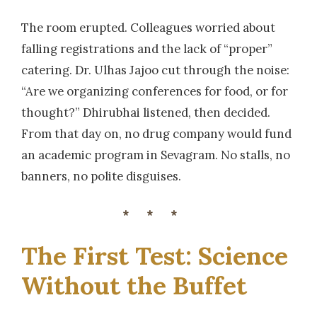
The room erupted. Colleagues worried about
falling registrations and the lack of “proper”
catering. Dr. Ulhas Jajoo cut through the noise:
“Are we organizing conferences for food, or for
thought?” Dhirubhai listened, then decided.
From that day on, no drug company would fund
an academic program in Sevagram. No stalls, no
banners, no polite disguises.
***
The First Test: Science
Without the Buffet