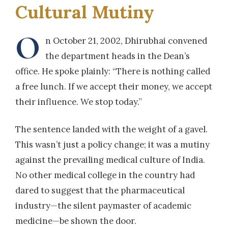
Cultural Mutiny
O
n October 21, 2002, Dhirubhai convened
the department heads in the Dean’s
office. He spoke plainly: “There is nothing called
a free lunch. If we accept their money, we accept
their influence. We stop today.”
The sentence landed with the weight of a gavel.
This wasn’t just a policy change; it was a mutiny
against the prevailing medical culture of India.
No other medical college in the country had
dared to suggest that the pharmaceutical
industry—the silent paymaster of academic
medicine—be shown the door.