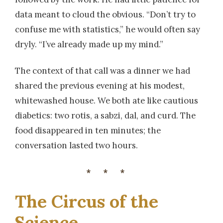
data meant to cloud the obvious. “Don’t try to
confuse me with statistics,” he would often say
dryly. “I’ve already made up my mind.”
The context of that call was a dinner we had
shared the previous evening at his modest,
whitewashed house. We both ate like cautious
diabetics: two rotis, a sabzi, dal, and curd. The
food disappeared in ten minutes; the
conversation lasted two hours.
***
The Circus of the
Science