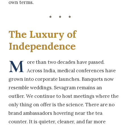
own terms.
***
The Luxury of
Independence
M
ore than two decades have passed.
Across India, medical conferences have
grown into corporate launches. Banquets now
resemble weddings. Sevagram remains an
outlier. We continue to host meetings where the
only thing on offer is the science. There are no
brand ambassadors hovering near the tea
counter. It is quieter, cleaner, and far more