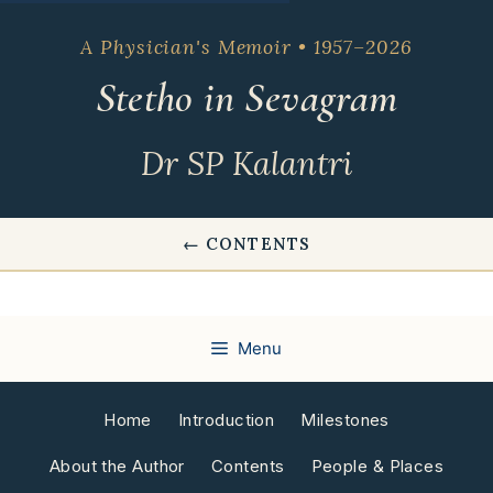
Skip
to
A Physician's Memoir • 1957–2026
content
Stetho in Sevagram
Dr SP Kalantri
← CONTENTS
Menu
Home
Introduction
Milestones
About the Author
Contents
People & Places