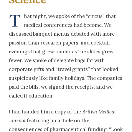
T
hat night, we spoke of the “circus” that
medical conferences had become. We
discussed banquet menus debated with more
passion than research papers, and cocktail
evenings that grew louder as the slides grew
fewer. We spoke of delegate bags fat with
corporate gifts and “travel grants” that looked
suspiciously like family holidays. The companies
paid the bills, we signed the receipts, and we
called it education.
I had handed him a copy of the
British Medical
Journal
featuring an article on the
consequences of pharmaceutical funding. “Look