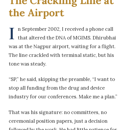
The Crackling Line at
the Airport
I
n September 2002, I received a phone call
that altered the DNA of MGIMS. Dhirubhai
was at the Nagpur airport, waiting for a flight.
The line crackled with terminal static, but his
tone was steady.
“SP,” he said, skipping the preamble, “I want to
stop all funding from the drug and device
industry for our conferences. Make me a plan.”
That was his signature: no committees, no
ceremonial position papers, just a decision
followed by the work. He had little patience for