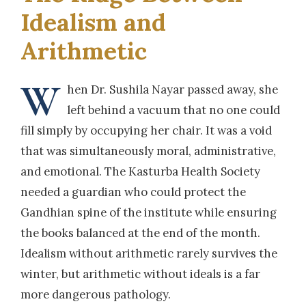
Idealism and
Arithmetic
W
hen Dr. Sushila Nayar passed away, she
left behind a vacuum that no one could
fill simply by occupying her chair. It was a void
that was simultaneously moral, administrative,
and emotional. The Kasturba Health Society
needed a guardian who could protect the
Gandhian spine of the institute while ensuring
the books balanced at the end of the month.
Idealism without arithmetic rarely survives the
winter, but arithmetic without ideals is a far
more dangerous pathology.