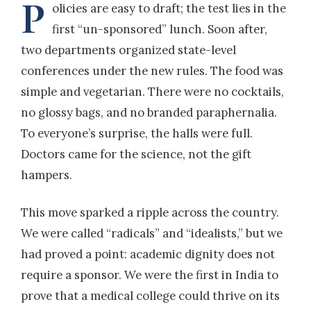
P
olicies are easy to draft; the test lies in the
first “un-sponsored” lunch. Soon after,
two departments organized state-level
conferences under the new rules. The food was
simple and vegetarian. There were no cocktails,
no glossy bags, and no branded paraphernalia.
To everyone’s surprise, the halls were full.
Doctors came for the science, not the gift
hampers.
This move sparked a ripple across the country.
We were called “radicals” and “idealists,” but we
had proved a point: academic dignity does not
require a sponsor. We were the first in India to
prove that a medical college could thrive on its