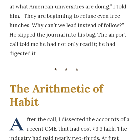
at what American universities are doing,” I told
him. “They are beginning to refuse even free
lunches. Why can’t we lead instead of follow?”
He slipped the journal into his bag. The airport
call told me he had not only read it; he had
digested it.
***
The Arithmetic of
Habit
A
fter the call, I dissected the accounts of a
recent CME that had cost ₹3.3 lakh. The
industry had paid nearly two-thirds. At first