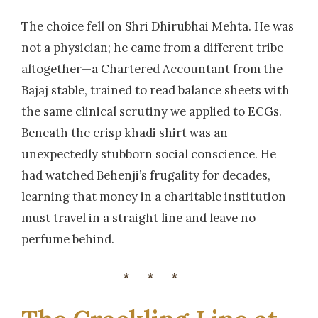
The choice fell on Shri Dhirubhai Mehta. He was
not a physician; he came from a different tribe
altogether—a Chartered Accountant from the
Bajaj stable, trained to read balance sheets with
the same clinical scrutiny we applied to ECGs.
Beneath the crisp khadi shirt was an
unexpectedly stubborn social conscience. He
had watched Behenji’s frugality for decades,
learning that money in a charitable institution
must travel in a straight line and leave no
perfume behind.
***