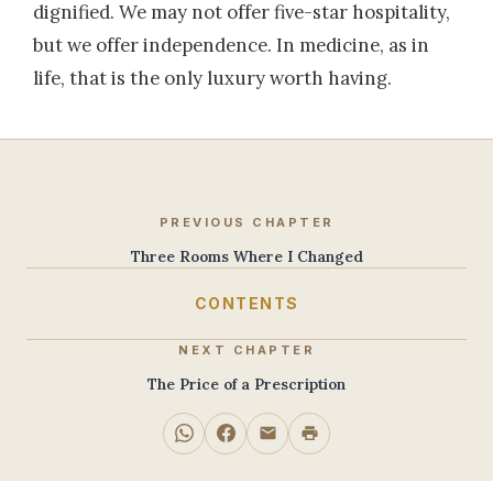
dignified. We may not offer five-star hospitality,
but we offer independence. In medicine, as in
life, that is the only luxury worth having.
PREVIOUS CHAPTER
Three Rooms Where I Changed
CONTENTS
NEXT CHAPTER
The Price of a Prescription