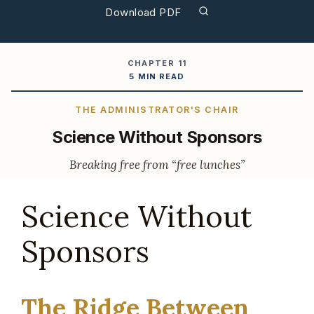
Download PDF
CHAPTER 11
5 MIN READ
THE ADMINISTRATOR'S CHAIR
Science Without Sponsors
Breaking free from “free lunches”
Science Without
Sponsors
The Ridge Between