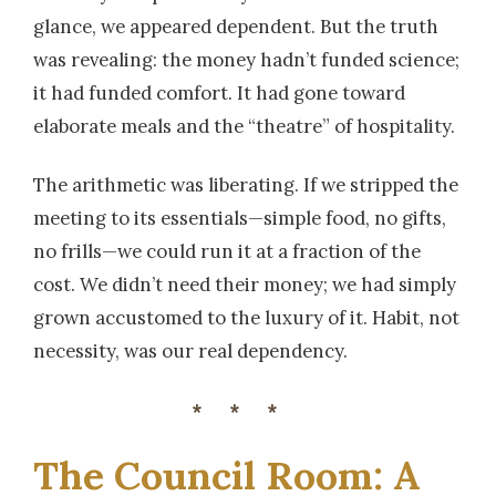
glance, we appeared dependent. But the truth
was revealing: the money hadn’t funded science;
it had funded comfort. It had gone toward
elaborate meals and the “theatre” of hospitality.
The arithmetic was liberating. If we stripped the
meeting to its essentials—simple food, no gifts,
no frills—we could run it at a fraction of the
cost. We didn’t need their money; we had simply
grown accustomed to the luxury of it. Habit, not
necessity, was our real dependency.
***
The Council Room: A