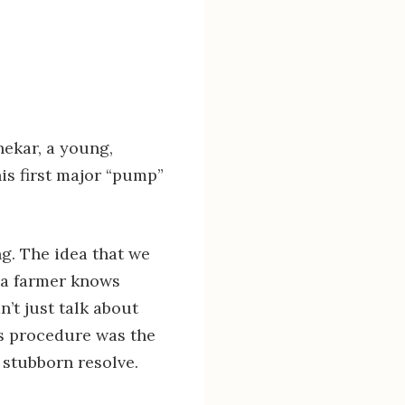
hekar, a young,
is first major “pump”
ng. The idea that we
g a farmer knows
’t just talk about
is procedure was the
, stubborn resolve.