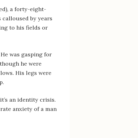
), a forty-eight-
s calloused by years
ng to his fields or
 He was gasping for
as though he were
llows. His legs were
p.
t’s an identity crisis.
perate anxiety of a man