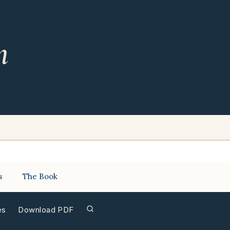
m
s
The Book
es
Download PDF