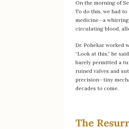
On the morning of Se
To do this, we had to
medicine—a whirring 
circulating blood, al
Dr. Pohekar worked wi
“Look at this,” he sai
barely permitted a tu
ruined valves and sut
precision—tiny mechan
decades to come.
The Resurr