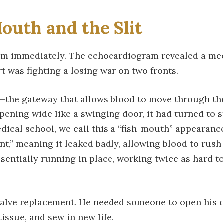
outh and the Slit
im immediately. The echocardiogram revealed a mec
t was fighting a losing war on two fronts.
lve—the gateway that allows blood to move through t
 opening wide like a swinging door, it had turned to 
 medical school, we call this a “fish-mouth” appearanc
t,” meaning it leaked badly, allowing blood to rus
ssentially running in place, working twice as hard t
alve replacement. He needed someone to open his ch
issue, and sew in new life.