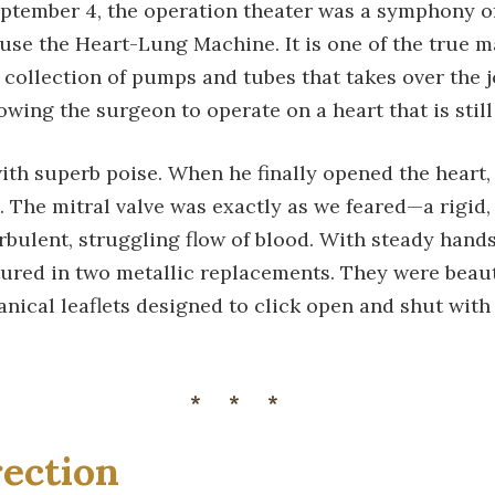
ptember 4, the operation theater was a symphony of
 use the Heart-Lung Machine. It is one of the true 
collection of pumps and tubes that takes over the j
lowing the surgeon to operate on a heart that is stil
th superb poise. When he finally opened the heart, 
d. The mitral valve was exactly as we feared—a rigid, c
rbulent, struggling flow of blood. With steady hands
ured in two metallic replacements. They were beauti
ical leaflets designed to click open and shut with t
***
ection