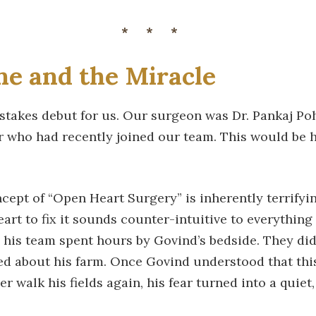
***
e and the Miracle
-stakes debut for us. Our surgeon was Dr. Pankaj Po
 who had recently joined our team. This would be h
oncept of “Open Heart Surgery” is inherently terrifyi
art to fix it sounds counter-intuitive to everythin
d his team spent hours by Govind’s bedside. They didn
ked about his farm. Once Govind understood that th
r walk his fields again, his fear turned into a quiet