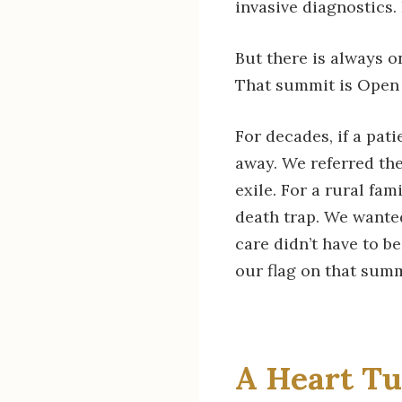
invasive diagnostics.
But there is always o
That summit is Open 
For decades, if a pat
away. We referred the
exile. For a rural fami
death trap. We wanted
care didn’t have to be
our flag on that summ
A Heart Tu