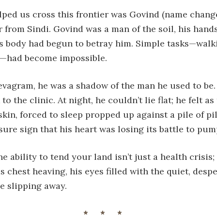
ped us cross this frontier was Govind (name changed
 from Sindi. Govind was a man of the soil, his hand
 his body had begun to betray him. Simple tasks—walki
in—had become impossible.
evagram, he was a shadow of the man he used to be.
 to the clinic. At night, he couldn’t lie flat; he felt 
kin, forced to sleep propped up against a pile of pi
sure sign that his heart was losing its battle to pum
e ability to tend your land isn’t just a health crisis; i
is chest heaving, his eyes filled with the quiet, des
ce slipping away.
***