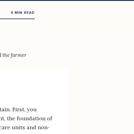
6 MIN READ
d the farmer
ain. First, you
t, the foundation of
 care units and non-