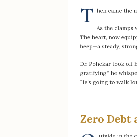
T
hen came the m
As the clamps 
The heart, now equip
beep—a steady, strong
Dr. Pohekar took off h
gratifying,” he whisp
He’s going to walk lo
Zero Debt 
utside in the 