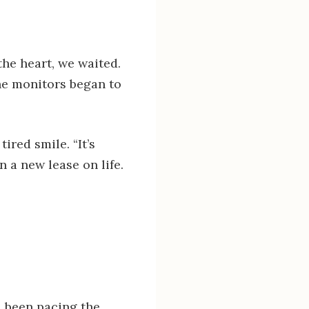
he heart, we waited.
he monitors began to
ired smile. “It’s
n a new lease on life.
d been pacing the