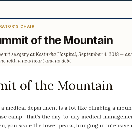
RATOR'S CHAIR
mmit of the Mountain
heart surgery at Kasturba Hospital, September 4, 2018 — an
e with a new heart and no debt
it of the Mountain
 a medical department is a lot like climbing a mount
base camp—that’s the day-to-day medical managemen
n, you scale the lower peaks, bringing in intensive