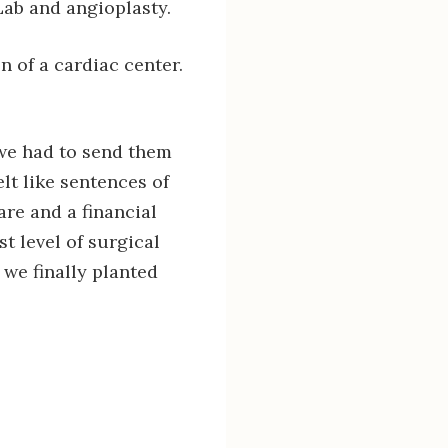
Lab and angioplasty.
n of a cardiac center.
 we had to send them
lt like sentences of
mare and a financial
t level of surgical
 we finally planted