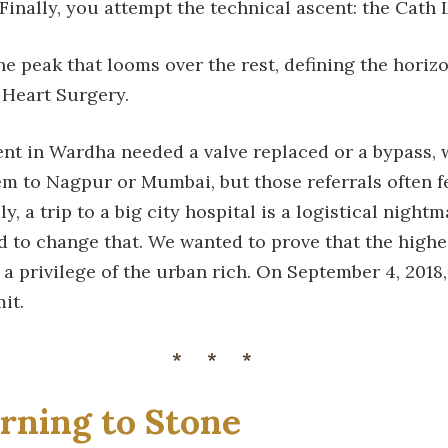
 Finally, you attempt the technical ascent: the Cath 
ne peak that looms over the rest, defining the horizo
Heart Surgery.
ient in Wardha needed a valve replaced or a bypass,
m to Nagpur or Mumbai, but those referrals often fe
ly, a trip to a big city hospital is a logistical night
 to change that. We wanted to prove that the highes
 a privilege of the urban rich. On September 4, 2018,
it.
***
rning to Stone