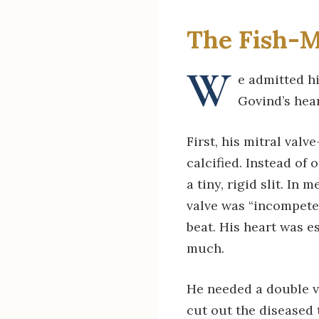
The Fish-M
W
e admitted h
Govind’s hear
First, his mitral va
calcified. Instead of
a tiny, rigid slit. In
valve was “incompeten
beat. His heart was e
much.
He needed a double v
cut out the diseased t