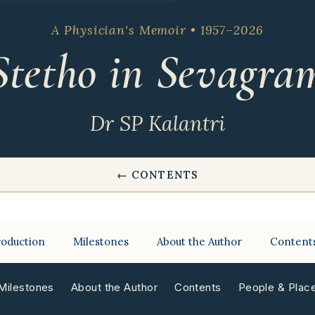
A Physician's Memoir • 1957–2026
Stetho in Sevagra
Dr SP Kalantri
← CONTENTS
roduction
Milestones
About the Author
Content
Milestones
About the Author
Contents
People & Plac