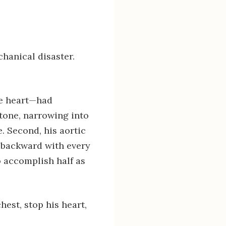
hanical disaster.
he heart—had
stone, narrowing into
e. Second, his aortic
h backward with every
o accomplish half as
est, stop his heart,