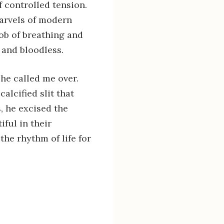
 controlled tension.
marvels of modern
ob of breathing and
l and bloodless.
he called me over.
alcified slit that
, he excised the
ful in their
he rhythm of life for