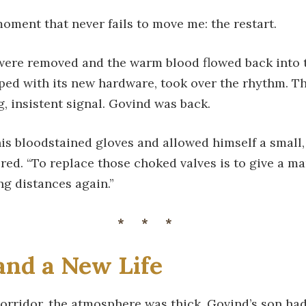
oment that never fails to move me: the restart.
were removed and the warm blood flowed back into t
ped with its new hardware, took over the rhythm. T
, insistent signal. Govind was back.
is bloodstained gloves and allowed himself a small, t
ered. “To replace those choked valves is to give a ma
ng distances again.”
***
and a New Life
corridor, the atmosphere was thick. Govind’s son ha