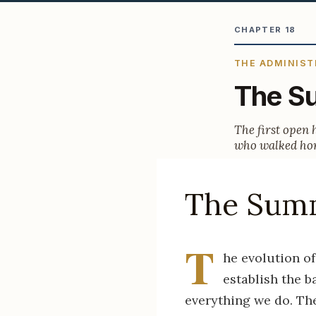
CHAPTER 18
THE ADMINIST
The Su
The first open 
who walked hom
The Summ
T
he evolution of
establish the 
everything we do. The