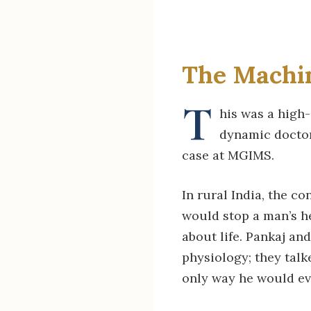
The Machin
T
his was a high
dynamic doctor
case at MGIMS.
In rural India, the c
would stop a man’s he
about life. Pankaj an
physiology; they tal
only way he would eve