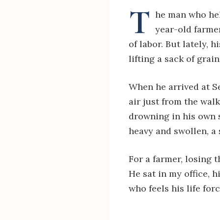
T
he man who hel
year-old farmer
of labor. But lately,
lifting a sack of gra
When he arrived at S
air just from the walk
drowning in his own s
heavy and swollen, a 
For a farmer, losing th
He sat in my office, h
who feels his life for