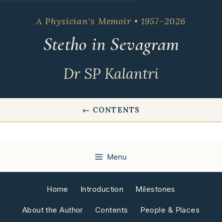
Skip
to
A Physician's Memoir • 1957–2026
content
Stetho in Sevagram
Dr SP Kalantri
← CONTENTS
Menu
Home
Introduction
Milestones
About the Author
Contents
People & Places