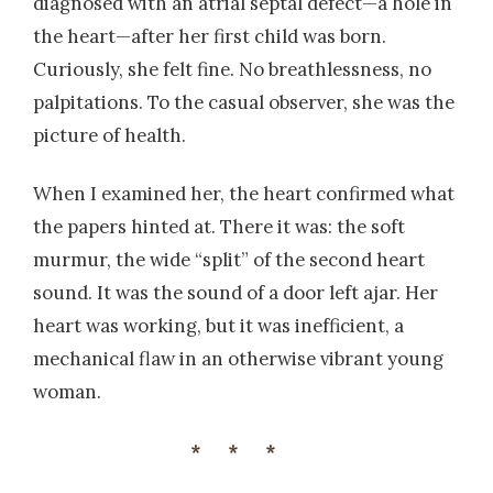
diagnosed with an atrial septal defect—a hole in
the heart—after her first child was born.
Curiously, she felt fine. No breathlessness, no
palpitations. To the casual observer, she was the
picture of health.
When I examined her, the heart confirmed what
the papers hinted at. There it was: the soft
murmur, the wide “split” of the second heart
sound. It was the sound of a door left ajar. Her
heart was working, but it was inefficient, a
mechanical flaw in an otherwise vibrant young
woman.
***