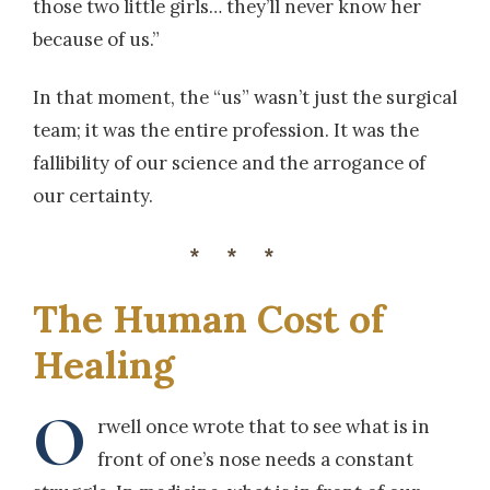
those two little girls… they’ll never know her
because of us.”
In that moment, the “us” wasn’t just the surgical
team; it was the entire profession. It was the
fallibility of our science and the arrogance of
our certainty.
***
The Human Cost of
Healing
O
rwell once wrote that to see what is in
front of one’s nose needs a constant