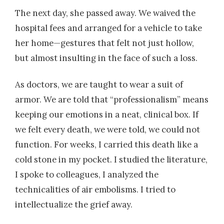
The next day, she passed away. We waived the
hospital fees and arranged for a vehicle to take
her home—gestures that felt not just hollow,
but almost insulting in the face of such a loss.
As doctors, we are taught to wear a suit of
armor. We are told that “professionalism” means
keeping our emotions in a neat, clinical box. If
we felt every death, we were told, we could not
function. For weeks, I carried this death like a
cold stone in my pocket. I studied the literature,
I spoke to colleagues, I analyzed the
technicalities of air embolisms. I tried to
intellectualize the grief away.