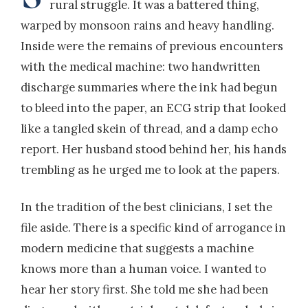
rural struggle. It was a battered thing,
warped by monsoon rains and heavy handling.
Inside were the remains of previous encounters
with the medical machine: two handwritten
discharge summaries where the ink had begun
to bleed into the paper, an ECG strip that looked
like a tangled skein of thread, and a damp echo
report. Her husband stood behind her, his hands
trembling as he urged me to look at the papers.
In the tradition of the best clinicians, I set the
file aside. There is a specific kind of arrogance in
modern medicine that suggests a machine
knows more than a human voice. I wanted to
hear her story first. She told me she had been