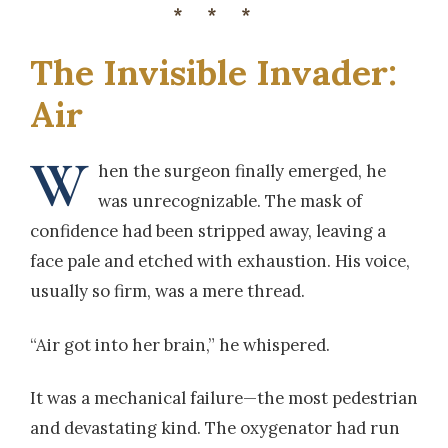
***
The Invisible Invader:
Air
W
hen the surgeon finally emerged, he
was unrecognizable. The mask of
confidence had been stripped away, leaving a
face pale and etched with exhaustion. His voice,
usually so firm, was a mere thread.
“Air got into her brain,” he whispered.
It was a mechanical failure—the most pedestrian
and devastating kind. The oxygenator had run