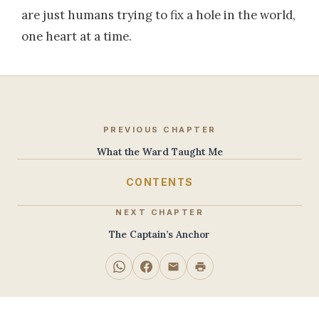
are just humans trying to fix a hole in the world,
one heart at a time.
PREVIOUS CHAPTER
What the Ward Taught Me
CONTENTS
NEXT CHAPTER
The Captain’s Anchor