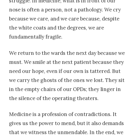
struggle. In medicine, what is in front of our
nose is often a person, not a pathology. We cry
because we care, and we care because, despite
the white coats and the degrees, we are
fundamentally fragile.
We return to the wards the next day because we
must. We smile at the next patient because they
need our hope, even if our own is tattered. But
we carry the ghosts of the ones we lost. They sit
in the empty chairs of our OPDs; they linger in
the silence of the operating theaters.
Medicine is a profession of contradictions. It
gives us the power to mend, but it also demands
that we witness the unmendable. In the end, we