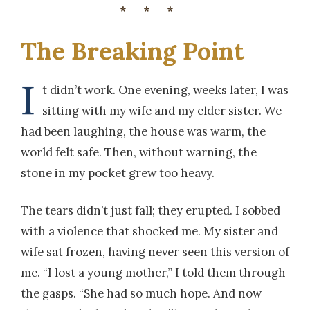
***
The Breaking Point
I
t didn’t work. One evening, weeks later, I was
sitting with my wife and my elder sister. We
had been laughing, the house was warm, the
world felt safe. Then, without warning, the
stone in my pocket grew too heavy.
The tears didn’t just fall; they erupted. I sobbed
with a violence that shocked me. My sister and
wife sat frozen, having never seen this version of
me. “I lost a young mother,” I told them through
the gasps. “She had so much hope. And now