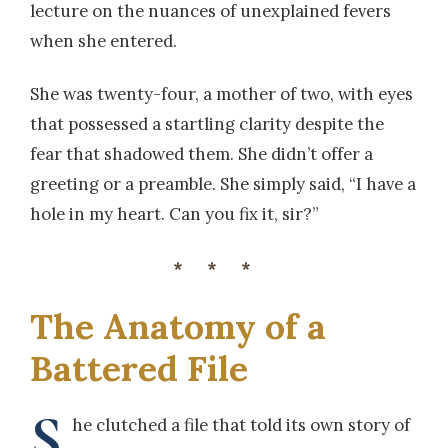
lecture on the nuances of unexplained fevers
when she entered.
She was twenty-four, a mother of two, with eyes
that possessed a startling clarity despite the
fear that shadowed them. She didn’t offer a
greeting or a preamble. She simply said, “I have a
hole in my heart. Can you fix it, sir?”
***
The Anatomy of a
Battered File
S
he clutched a file that told its own story of