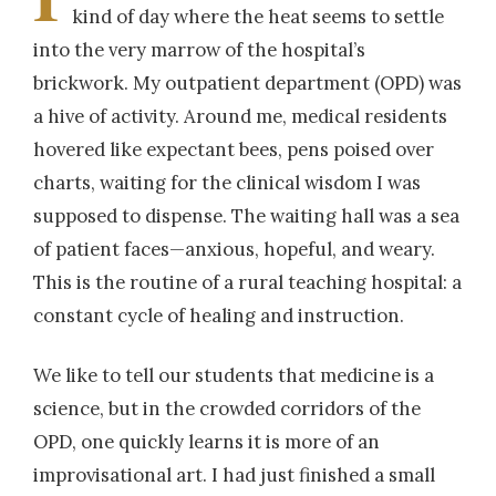
kind of day where the heat seems to settle
into the very marrow of the hospital’s
brickwork. My outpatient department (OPD) was
a hive of activity. Around me, medical residents
hovered like expectant bees, pens poised over
charts, waiting for the clinical wisdom I was
supposed to dispense. The waiting hall was a sea
of patient faces—anxious, hopeful, and weary.
This is the routine of a rural teaching hospital: a
constant cycle of healing and instruction.
We like to tell our students that medicine is a
science, but in the crowded corridors of the
OPD, one quickly learns it is more of an
improvisational art. I had just finished a small