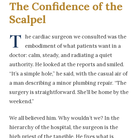
The Confidence of the
Scalpel
T
he cardiac surgeon we consulted was the
embodiment of what patients want in a
doctor: calm, steady, and radiating a quiet
authority. He looked at the reports and smiled.
“It’s a simple hole,” he said, with the casual air of
a man describing a minor plumbing repair. “The
surgery is straightforward. She’ll be home by the
weekend.”
We all believed him. Why wouldn’t we? In the
hierarchy of the hospital, the surgeon is the
high priest of the tangible. He fixes what is