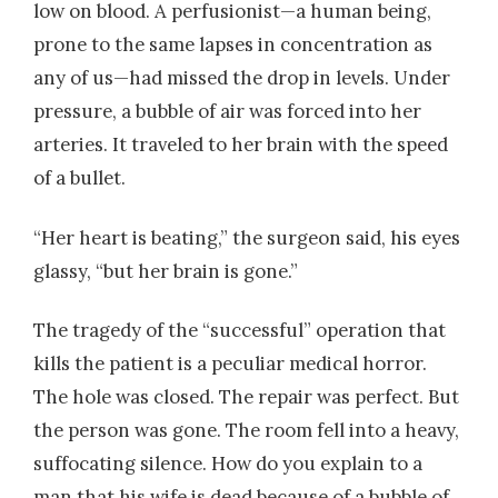
low on blood. A perfusionist—a human being,
prone to the same lapses in concentration as
any of us—had missed the drop in levels. Under
pressure, a bubble of air was forced into her
arteries. It traveled to her brain with the speed
of a bullet.
“Her heart is beating,” the surgeon said, his eyes
glassy, “but her brain is gone.”
The tragedy of the “successful” operation that
kills the patient is a peculiar medical horror.
The hole was closed. The repair was perfect. But
the person was gone. The room fell into a heavy,
suffocating silence. How do you explain to a
man that his wife is dead because of a bubble of