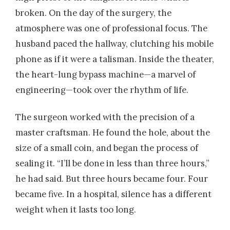
broken. On the day of the surgery, the
atmosphere was one of professional focus. The
husband paced the hallway, clutching his mobile
phone as if it were a talisman. Inside the theater,
the heart-lung bypass machine—a marvel of
engineering—took over the rhythm of life.
The surgeon worked with the precision of a
master craftsman. He found the hole, about the
size of a small coin, and began the process of
sealing it. “I’ll be done in less than three hours,”
he had said. But three hours became four. Four
became five. In a hospital, silence has a different
weight when it lasts too long.