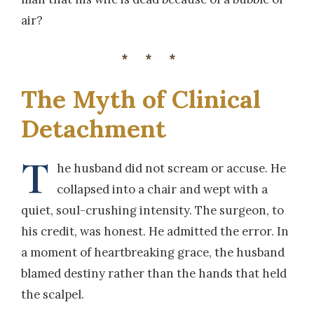
air?
***
The Myth of Clinical
Detachment
T
he husband did not scream or accuse. He
collapsed into a chair and wept with a
quiet, soul-crushing intensity. The surgeon, to
his credit, was honest. He admitted the error. In
a moment of heartbreaking grace, the husband
blamed destiny rather than the hands that held
the scalpel.