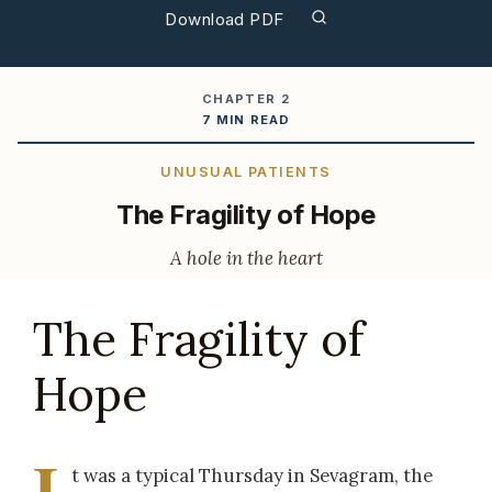
Download PDF
CHAPTER 2
7 MIN READ
UNUSUAL PATIENTS
The Fragility of Hope
A hole in the heart
The Fragility of
Hope
I
t was a typical Thursday in Sevagram, the