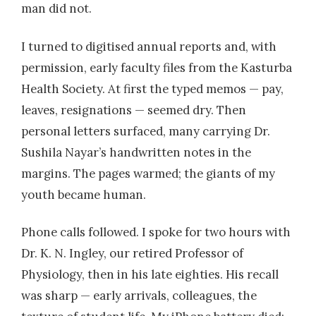
man did not.
I turned to digitised annual reports and, with
permission, early faculty files from the Kasturba
Health Society. At first the typed memos — pay,
leaves, resignations — seemed dry. Then
personal letters surfaced, many carrying Dr.
Sushila Nayar’s handwritten notes in the
margins. The pages warmed; the giants of my
youth became human.
Phone calls followed. I spoke for two hours with
Dr. K. N. Ingley, our retired Professor of
Physiology, then in his late eighties. His recall
was sharp — early arrivals, colleagues, the