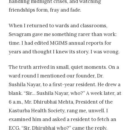
handling midnight crises, and watching
friendships form, fray and fade.
When I returned to wards and classrooms,
Sevagram gave me something rarer than work:
time. I had edited MGIMS annual reports for
years and thought I knew its story. I was wrong.
The truth arrived in small, quiet moments. On a
ward round I mentioned our founder, Dr.
Sushila Nayar, to a first-year resident. He drew a
blank. “Sir… Sushila Nayar, who?” A week later, at
6 a.m., Mr. Dhirubhai Mehta, President of the
Kasturba Health Society, rang me, unwell. I
examined him and asked a resident to fetch an
ECG. “Sir, Dhirubhai who?” came the reply.