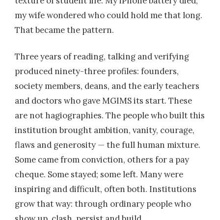
texture of student life. My iPhone battery died;
my wife wondered who could hold me that long.
That became the pattern.
Three years of reading, talking and verifying
produced ninety-three profiles: founders,
society members, deans, and the early teachers
and doctors who gave MGIMS its start. These
are not hagiographies. The people who built this
institution brought ambition, vanity, courage,
flaws and generosity — the full human mixture.
Some came from conviction, others for a pay
cheque. Some stayed; some left. Many were
inspiring and difficult, often both. Institutions
grow that way: through ordinary people who
show up, clash, persist and build.