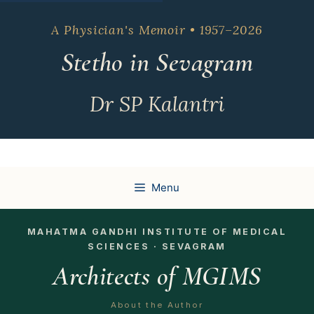
Skip
to
A Physician's Memoir • 1957–2026
content
Stetho in Sevagram
Dr SP Kalantri
Menu
MAHATMA GANDHI INSTITUTE OF MEDICAL
SCIENCES · SEVAGRAM
Architects of MGIMS
About the Author