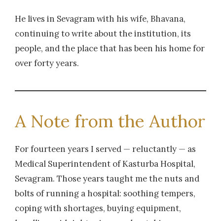
He lives in Sevagram with his wife, Bhavana,
continuing to write about the institution, its
people, and the place that has been his home for
over forty years.
A Note from the Author
For fourteen years I served — reluctantly — as
Medical Superintendent of Kasturba Hospital,
Sevagram. Those years taught me the nuts and
bolts of running a hospital: soothing tempers,
coping with shortages, buying equipment,