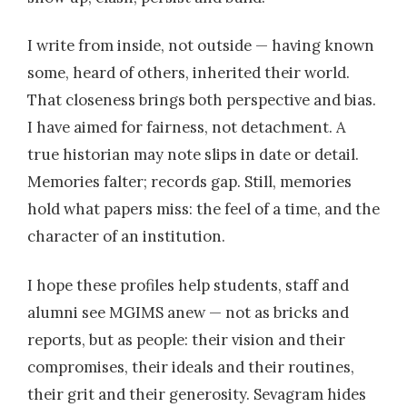
I write from inside, not outside — having known
some, heard of others, inherited their world.
That closeness brings both perspective and bias.
I have aimed for fairness, not detachment. A
true historian may note slips in date or detail.
Memories falter; records gap. Still, memories
hold what papers miss: the feel of a time, and the
character of an institution.
I hope these profiles help students, staff and
alumni see MGIMS anew — not as bricks and
reports, but as people: their vision and their
compromises, their ideals and their routines,
their grit and their generosity. Sevagram hides