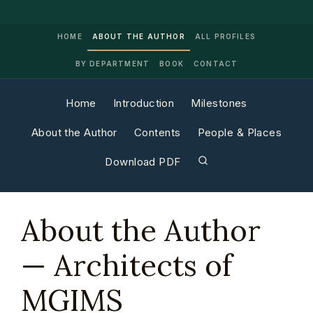
HOME
ABOUT THE AUTHOR
ALL PROFILES
BY DEPARTMENT
BOOK
CONTACT
Home
Introduction
Milestones
About the Author
Contents
People & Places
Download PDF
About the Author
— Architects of
MGIMS