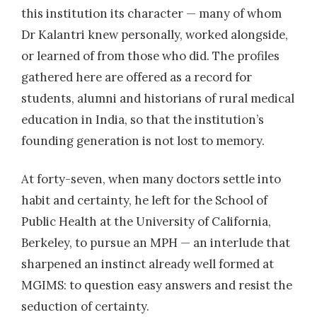
this institution its character — many of whom
Dr Kalantri knew personally, worked alongside,
or learned of from those who did. The profiles
gathered here are offered as a record for
students, alumni and historians of rural medical
education in India, so that the institution’s
founding generation is not lost to memory.
At forty-seven, when many doctors settle into
habit and certainty, he left for the School of
Public Health at the University of California,
Berkeley, to pursue an MPH — an interlude that
sharpened an instinct already well formed at
MGIMS: to question easy answers and resist the
seduction of certainty.