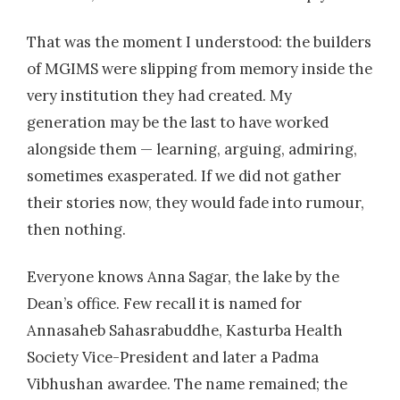
That was the moment I understood: the builders
of MGIMS were slipping from memory inside the
very institution they had created. My
generation may be the last to have worked
alongside them — learning, arguing, admiring,
sometimes exasperated. If we did not gather
their stories now, they would fade into rumour,
then nothing.
Everyone knows Anna Sagar, the lake by the
Dean’s office. Few recall it is named for
Annasaheb Sahasrabuddhe, Kasturba Health
Society Vice-President and later a Padma
Vibhushan awardee. The name remained; the