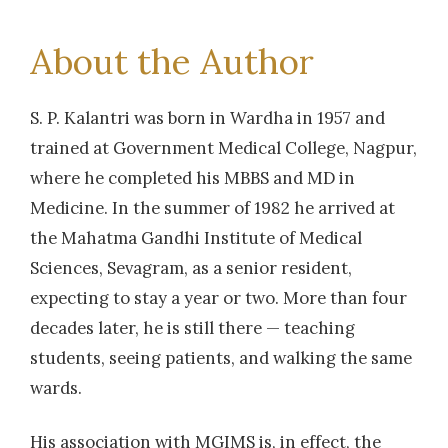
About the Author
S. P. Kalantri was born in Wardha in 1957 and
trained at Government Medical College, Nagpur,
where he completed his MBBS and MD in
Medicine. In the summer of 1982 he arrived at
the Mahatma Gandhi Institute of Medical
Sciences, Sevagram, as a senior resident,
expecting to stay a year or two. More than four
decades later, he is still there — teaching
students, seeing patients, and walking the same
wards.
His association with MGIMS is, in effect, the