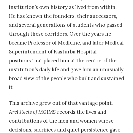
institution’s own history as lived from within.
He has known the founders, their successors,
and several generations of students who passed
through these corridors. Over the years he
became Professor of Medicine, and later Medical
Superintendent of Kasturba Hospital —
positions that placed him at the centre of the
institution’s daily life and gave him an unusually
broad view of the people who built and sustained
it.
This archive grew out of that vantage point.
Architects of MGIMS
records the lives and
contributions of the men and women whose
decisions, sacrifices and quiet persistence gave